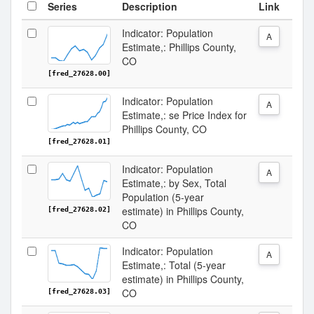
Series
Description
Link
Indicator: Population
A
Estimate,: Phillips County,
CO
[fred_27628.00]
Indicator: Population
A
Estimate,: se Price Index for
Phillips County, CO
[fred_27628.01]
Indicator: Population
A
Estimate,: by Sex, Total
Population (5-year
estimate) in Phillips County,
[fred_27628.02]
CO
Indicator: Population
A
Estimate,: Total (5-year
estimate) in Phillips County,
CO
[fred_27628.03]