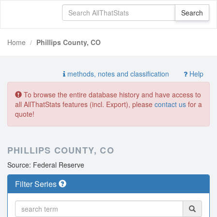
Home
Phillips County, CO
methods, notes and classification
Help
To browse the entire database history and have access to
all AllThatStats features (incl. Export), please
contact us
for a
quote!
PHILLIPS COUNTY, CO
Source: Federal Reserve
Filter Series