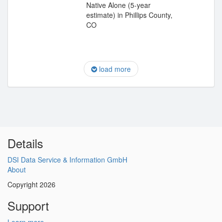
Native Alone (5-year
estimate) in Phillips County,
CO
load more
Details
DSI Data Service & Information GmbH
About
Copyright 2026
Support