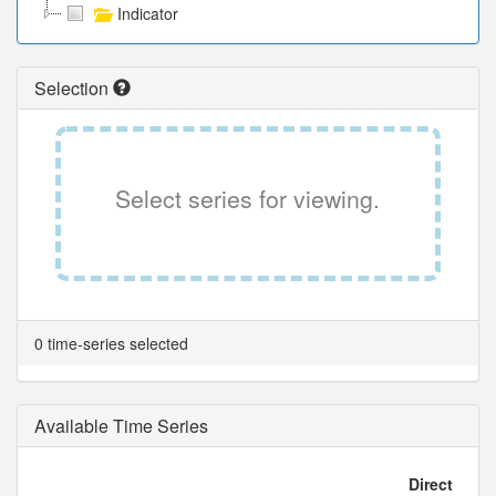
Indicator
Selection
Select series for viewing.
0 time-series selected
Available Time Series
Direct