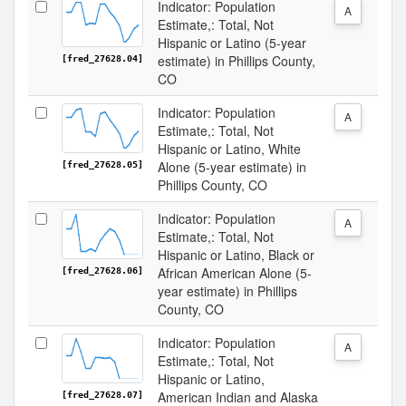
Indicator: Population
A
Estimate,: Total, Not
Hispanic or Latino (5-year
estimate) in Phillips County,
[fred_27628.04]
CO
Indicator: Population
A
Estimate,: Total, Not
Hispanic or Latino, White
Alone (5-year estimate) in
[fred_27628.05]
Phillips County, CO
Indicator: Population
A
Estimate,: Total, Not
Hispanic or Latino, Black or
African American Alone (5-
[fred_27628.06]
year estimate) in Phillips
County, CO
Indicator: Population
A
Estimate,: Total, Not
Hispanic or Latino,
American Indian and Alaska
[fred_27628.07]