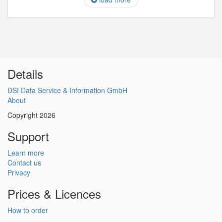
Details
DSI Data Service & Information GmbH
About
Copyright 2026
Support
Learn more
Contact us
Privacy
Prices & Licences
How to order