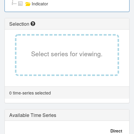
Indicator
Selection
Select series for viewing.
0 time-series selected
Available Time Series
Direct