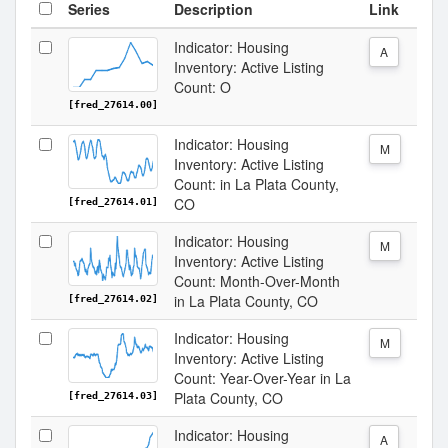
Series
Description
Link
Indicator: Housing
A
Inventory: Active Listing
Count: O
[fred_27614.00]
Indicator: Housing
M
Inventory: Active Listing
Count: in La Plata County,
CO
[fred_27614.01]
Indicator: Housing
M
Inventory: Active Listing
Count: Month-Over-Month
in La Plata County, CO
[fred_27614.02]
Indicator: Housing
M
Inventory: Active Listing
Count: Year-Over-Year in La
Plata County, CO
[fred_27614.03]
Indicator: Housing
A