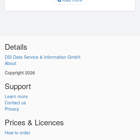
Details
DSI Data Service & Information GmbH
About
Copyright 2026
Support
Learn more
Contact us
Privacy
Prices & Licences
How to order