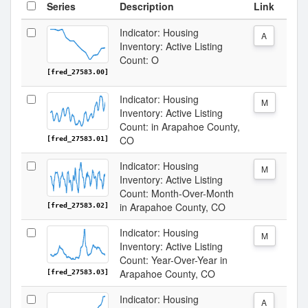
Series
Description
Link
Indicator: Housing
A
Inventory: Active Listing
Count: O
[fred_27583.00]
Indicator: Housing
M
Inventory: Active Listing
Count: in Arapahoe County,
CO
[fred_27583.01]
Indicator: Housing
M
Inventory: Active Listing
Count: Month-Over-Month
in Arapahoe County, CO
[fred_27583.02]
Indicator: Housing
M
Inventory: Active Listing
Count: Year-Over-Year in
Arapahoe County, CO
[fred_27583.03]
Indicator: Housing
A