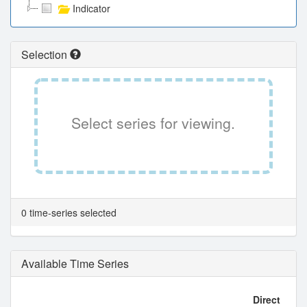
Indicator
Selection
Select series for viewing.
0 time-series selected
Available Time Series
Direct