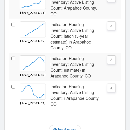
Inventory: Active Listing
Count: Arapahoe County,
CO
[fred_27583.04]
Indicator: Housing
A
Inventory: Active Listing
Count: lation (5-year
estimate) in Arapahoe
[fred_27583.05]
County, CO
Indicator: Housing
A
Inventory: Active Listing
Count: estimate) in
Arapahoe County, CO
[fred_27583.06]
Indicator: Housing
A
Inventory: Active Listing
Count: r Arapahoe County,
CO
[fred_27583.07]
load more