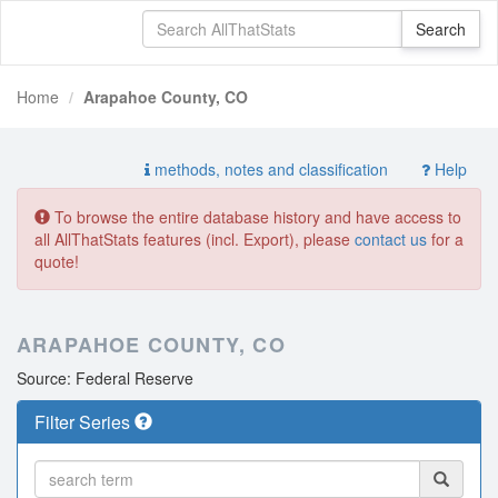
Home
Arapahoe County, CO
methods, notes and classification
Help
To browse the entire database history and have access to
all AllThatStats features (incl. Export), please
contact us
for a
quote!
ARAPAHOE COUNTY, CO
Source: Federal Reserve
Filter Series