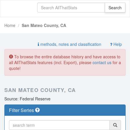
Home
San Mateo County, CA
methods, notes and classification
Help
To browse the entire database history and have access to
all AllThatStats features (incl. Export), please
contact us
for a
quote!
SAN MATEO COUNTY, CA
Source: Federal Reserve
Filter Series