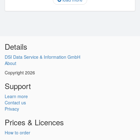
Details
DSI Data Service & Information GmbH
About
Copyright 2026
Support
Learn more
Contact us
Privacy
Prices & Licences
How to order