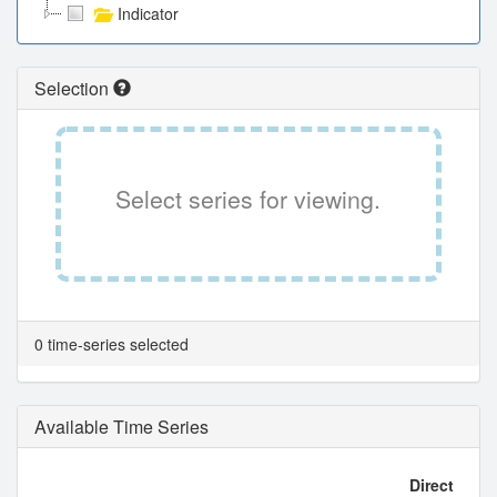
Indicator
Selection
Select series for viewing.
0 time-series selected
Available Time Series
Direct