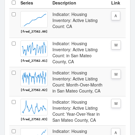
Series
Description
Link
Indicator: Housing
A
Inventory: Active Listing
Count: CA
[fred_27562.00]
Indicator: Housing
M
Inventory: Active Listing
Count: in San Mateo
County, CA
[fred_27562.01]
Indicator: Housing
M
Inventory: Active Listing
Count: Month-Over-Month
in San Mateo County, CA
[fred_27562.02]
Indicator: Housing
M
Inventory: Active Listing
Count: Year-Over-Year in
San Mateo County, CA
[fred_27562.03]
Indicator: Housing
A