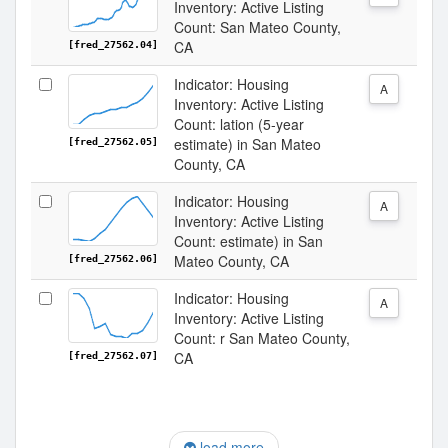
Inventory: Active Listing
Count: San Mateo County,
CA
[fred_27562.04]
Indicator: Housing
A
Inventory: Active Listing
Count: lation (5-year
estimate) in San Mateo
[fred_27562.05]
County, CA
Indicator: Housing
A
Inventory: Active Listing
Count: estimate) in San
Mateo County, CA
[fred_27562.06]
Indicator: Housing
A
Inventory: Active Listing
Count: r San Mateo County,
CA
[fred_27562.07]
load more