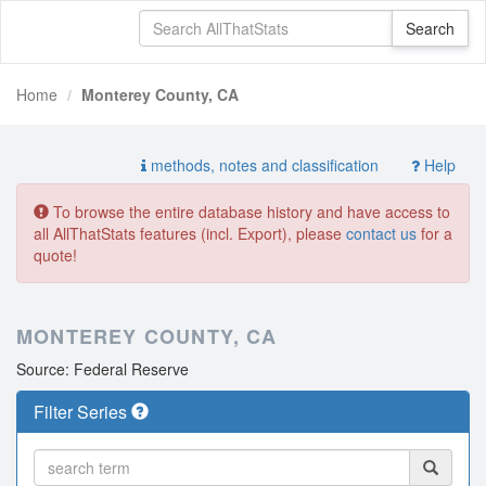
Home
Monterey County, CA
methods, notes and classification
Help
To browse the entire database history and have access to
all AllThatStats features (incl. Export), please
contact us
for a
quote!
MONTEREY COUNTY, CA
Source: Federal Reserve
Filter Series