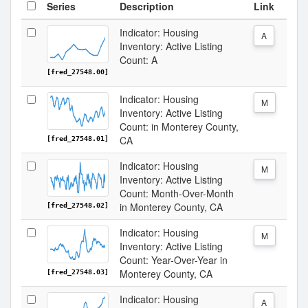
Series
Description
Link
Indicator: Housing
A
Inventory: Active Listing
Count: A
[fred_27548.00]
Indicator: Housing
M
Inventory: Active Listing
Count: in Monterey County,
CA
[fred_27548.01]
Indicator: Housing
M
Inventory: Active Listing
Count: Month-Over-Month
in Monterey County, CA
[fred_27548.02]
Indicator: Housing
M
Inventory: Active Listing
Count: Year-Over-Year in
Monterey County, CA
[fred_27548.03]
Indicator: Housing
A