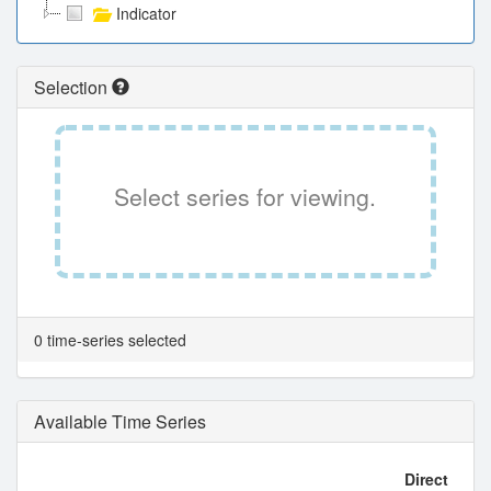
Indicator
Selection
Select series for viewing.
0 time-series selected
Available Time Series
Direct