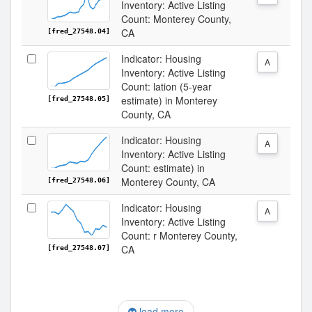
Inventory: Active Listing
Count: Monterey County,
CA
[fred_27548.04]
Indicator: Housing
A
Inventory: Active Listing
Count: lation (5-year
estimate) in Monterey
[fred_27548.05]
County, CA
Indicator: Housing
A
Inventory: Active Listing
Count: estimate) in
Monterey County, CA
[fred_27548.06]
Indicator: Housing
A
Inventory: Active Listing
Count: r Monterey County,
CA
[fred_27548.07]
load more