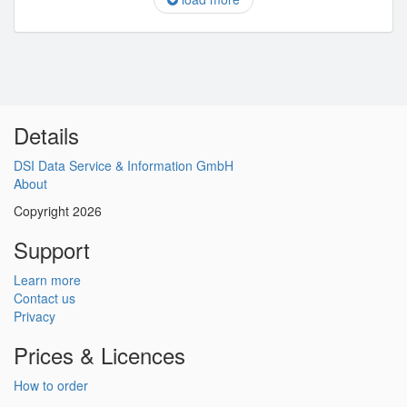
Details
DSI Data Service & Information GmbH
About
Copyright 2026
Support
Learn more
Contact us
Privacy
Prices & Licences
How to order