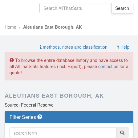
Home
Aleutians East Borough, AK
methods, notes and classification
Help
To browse the entire database history and have access to
all AllThatStats features (incl. Export), please
contact us
for a
quote!
ALEUTIANS EAST BOROUGH, AK
Source: Federal Reserve
Filter Series