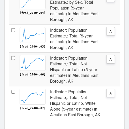
Estimate,: by Sex, Total
Population (5-year
estimate) in Aleutians East
[fred_27404.04]
Borough, AK
Indicator: Population
A
Estimate,: Total (5-year
estimate) in Aleutians East
Borough, AK
[fred_27404.05]
Indicator: Population
A
Estimate,: Total, Not
Hispanic or Latino (5-year
estimate) in Aleutians East
[fred_27404.06]
Borough, AK
Indicator: Population
A
Estimate,: Total, Not
Hispanic or Latino, White
Alone (5-year estimate) in
[fred_27404.07]
Aleutians East Borough, AK