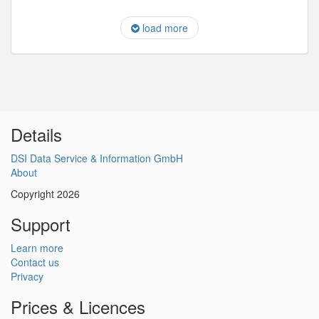
load more
Details
DSI Data Service & Information GmbH
About
Copyright 2026
Support
Learn more
Contact us
Privacy
Prices & Licences