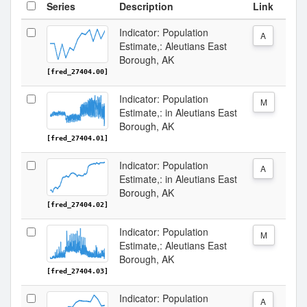
Series
Description
Link
Indicator: Population
A
Estimate,: Aleutians East
Borough, AK
[fred_27404.00]
Indicator: Population
M
Estimate,: in Aleutians East
Borough, AK
[fred_27404.01]
Indicator: Population
A
Estimate,: in Aleutians East
Borough, AK
[fred_27404.02]
Indicator: Population
M
Estimate,: Aleutians East
Borough, AK
[fred_27404.03]
Indicator: Population
A