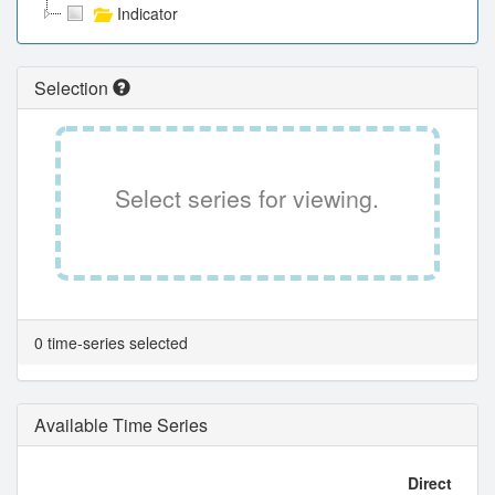
Indicator
Selection
Select series for viewing.
0 time-series selected
Available Time Series
Direct