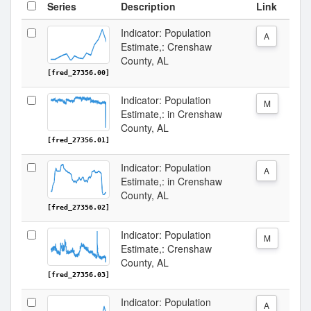
Series
Description
Link
Indicator: Population
A
Estimate,: Crenshaw
County, AL
[fred_27356.00]
Indicator: Population
M
Estimate,: in Crenshaw
County, AL
[fred_27356.01]
Indicator: Population
A
Estimate,: in Crenshaw
County, AL
[fred_27356.02]
Indicator: Population
M
Estimate,: Crenshaw
County, AL
[fred_27356.03]
Indicator: Population
A