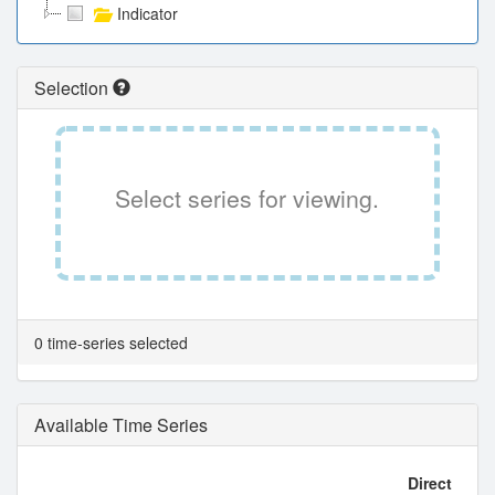
Indicator
Selection
Select series for viewing.
0 time-series selected
Available Time Series
Direct