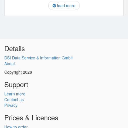
load more
Details
DSI Data Service & Information GmbH
About
Copyright 2026
Support
Learn more
Contact us
Privacy
Prices & Licences
How to order