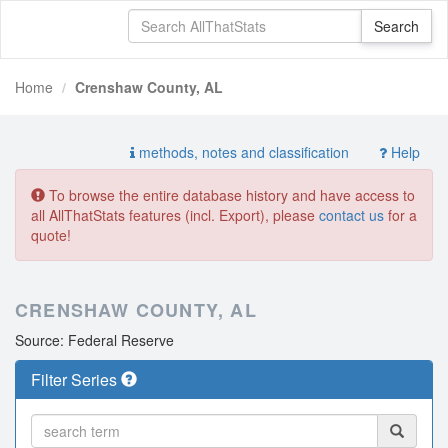
Home
Crenshaw County, AL
methods, notes and classification
Help
To browse the entire database history and have access to
all AllThatStats features (incl. Export), please
contact us
for a
quote!
CRENSHAW COUNTY, AL
Source: Federal Reserve
Filter Series