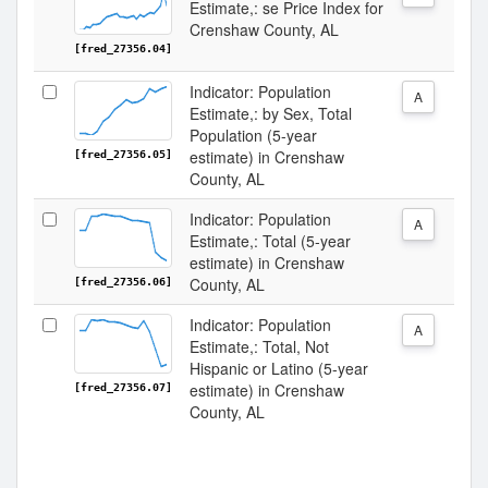
Estimate,: se Price Index for
Crenshaw County, AL
[fred_27356.04]
Indicator: Population
A
Estimate,: by Sex, Total
Population (5-year
estimate) in Crenshaw
[fred_27356.05]
County, AL
Indicator: Population
A
Estimate,: Total (5-year
estimate) in Crenshaw
County, AL
[fred_27356.06]
Indicator: Population
A
Estimate,: Total, Not
Hispanic or Latino (5-year
estimate) in Crenshaw
[fred_27356.07]
County, AL