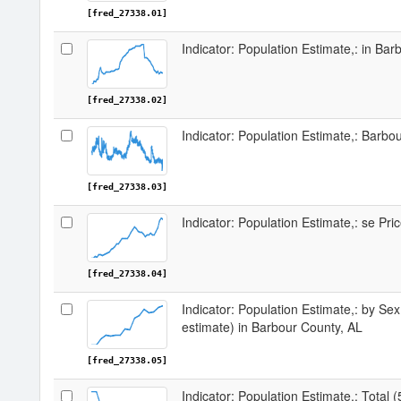
[fred_27338.01]
Indicator: Population Estimate,: in Ba
[fred_27338.02]
Indicator: Population Estimate,: Barbo
[fred_27338.03]
Indicator: Population Estimate,: se Pr
[fred_27338.04]
Indicator: Population Estimate,: by Sex
estimate) in Barbour County, AL
[fred_27338.05]
Indicator: Population Estimate,: Total 