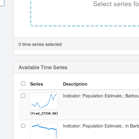
Select series fo
0 time-series selected
Available Time Series
Series
Description
Indicator: Population Estimate,: Barbo
[fred_27338.00]
Indicator: Population Estimate,: in Ba