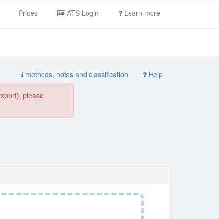
Prices
ATS Login
Learn more
methods, notes and classification
Help
Export), please