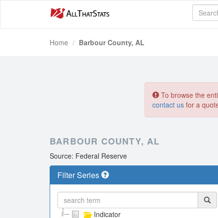
Home
Barbour County, AL
To browse the entir
contact us
for a quot
BARBOUR COUNTY, AL
Source: Federal Reserve
Filter Series
Indicator