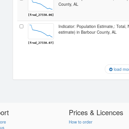
County, AL
[fred_27338.06]
Indicator: Population Estimate,: Total,
estimate) in Barbour County, AL
[fred_27338.07]
load mo
ort
Prices & Licences
ore
How to order
 us