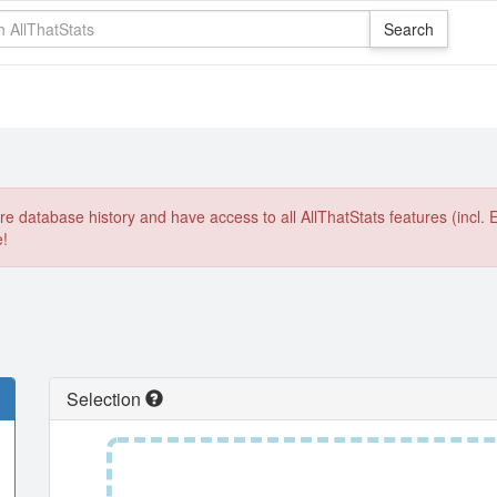
e database history and have access to all AllThatStats features (incl. 
e!
Selection