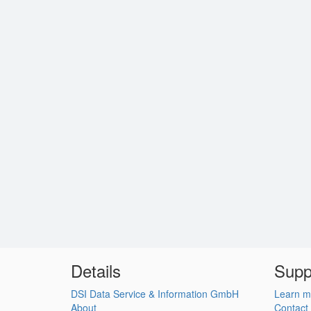
Details
Supp
DSI Data Service & Information GmbH
Learn m
About
Contact