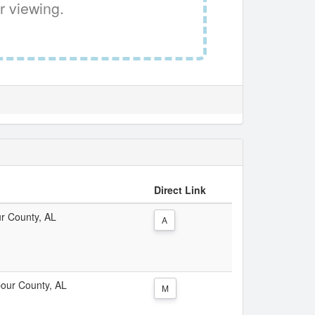
r viewing.
Direct Link
ur County, AL
A
rbour County, AL
M