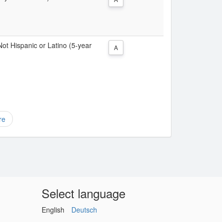
 Not Hispanic or Latino (5-year
A
re
Select language
English
Deutsch