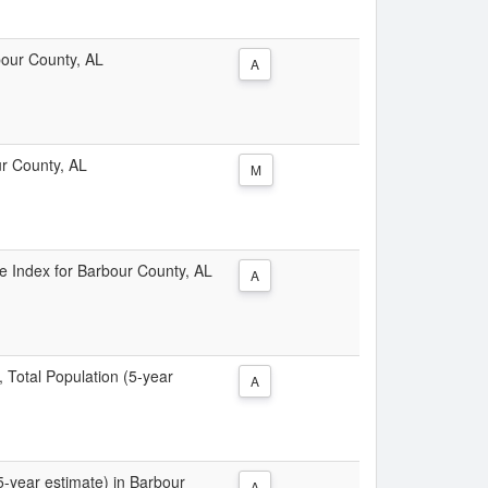
rbour County, AL
A
ur County, AL
M
ice Index for Barbour County, AL
A
, Total Population (5-year
A
(5-year estimate) in Barbour
A