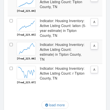
Active Listing Count: Tipton
County, TN
[fred_223.04]
Indicator: Housing Inventory:
A
Active Listing Count: lation (5-
year estimate) in Tipton
County, TN
[fred_223.05]
Indicator: Housing Inventory:
A
Active Listing Count:
estimate) in Tipton County,
TN
[fred_223.06]
Indicator: Housing Inventory:
A
Active Listing Count: r Tipton
County, TN
[fred_223.07]
load more