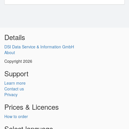
Details
DSI Data Service & Information GmbH
About
Copyright 2026
Support
Learn more
Contact us
Privacy
Prices & Licences
How to order
Select language