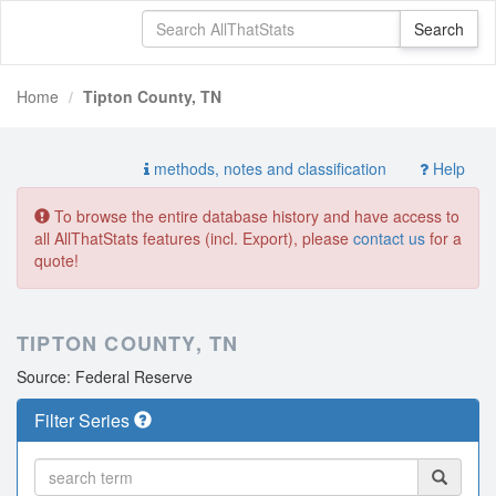
Home
Tipton County, TN
methods, notes and classification
Help
To browse the entire database history and have access to
all AllThatStats features (incl. Export), please
contact us
for a
quote!
TIPTON COUNTY, TN
Source: Federal Reserve
Filter Series