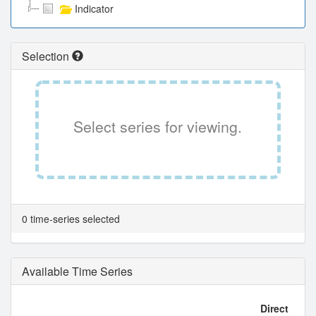
Indicator
Selection
Select series for viewing.
0 time-series selected
Available Time Series
Direct