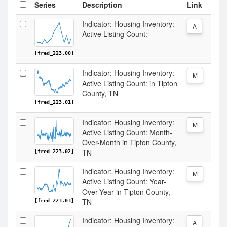
Series
Description
Link
Indicator: Housing Inventory:
A
Active Listing Count:
[fred_223.00]
Indicator: Housing Inventory:
M
Active Listing Count: in Tipton
County, TN
[fred_223.01]
Indicator: Housing Inventory:
M
Active Listing Count: Month-
Over-Month in Tipton County,
TN
[fred_223.02]
Indicator: Housing Inventory:
M
Active Listing Count: Year-
Over-Year in Tipton County,
TN
[fred_223.03]
Indicator: Housing Inventory:
A