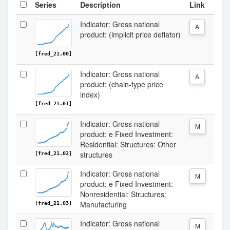
Series
Description
Link
Indicator: Gross national
A
product: (implicit price deflator)
[fred_21.00]
Indicator: Gross national
A
product: (chain-type price
index)
[fred_21.01]
Indicator: Gross national
M
product: e Fixed Investment:
Residential: Structures: Other
structures
[fred_21.02]
Indicator: Gross national
M
product: e Fixed Investment:
Nonresidential: Structures:
Manufacturing
[fred_21.03]
Indicator: Gross national
M