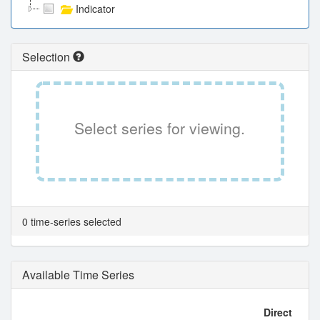
Indicator
Selection
Select series for viewing.
0 time-series selected
Available Time Series
Direct