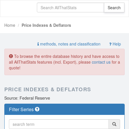
Home
Price Indexes & Deflators
methods, notes and classification
Help
To browse the entire database history and have access to
all AllThatStats features (incl. Export), please
contact us
for a
quote!
PRICE INDEXES & DEFLATORS
Source: Federal Reserve
Filter Series