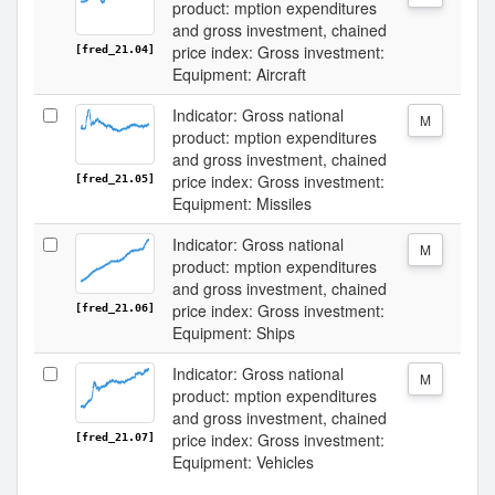
product: mption expenditures
and gross investment, chained
price index: Gross investment:
[fred_21.04]
Equipment: Aircraft
Indicator: Gross national
M
product: mption expenditures
and gross investment, chained
price index: Gross investment:
[fred_21.05]
Equipment: Missiles
Indicator: Gross national
M
product: mption expenditures
and gross investment, chained
price index: Gross investment:
[fred_21.06]
Equipment: Ships
Indicator: Gross national
M
product: mption expenditures
and gross investment, chained
price index: Gross investment:
[fred_21.07]
Equipment: Vehicles