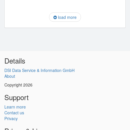
load more
Details
DSI Data Service & Information GmbH
About
Copyright 2026
Support
Learn more
Contact us
Privacy