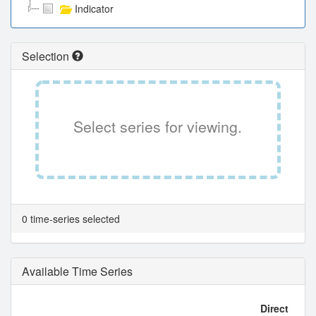
Indicator
Selection
Select series for viewing.
0 time-series selected
Available Time Series
Direct