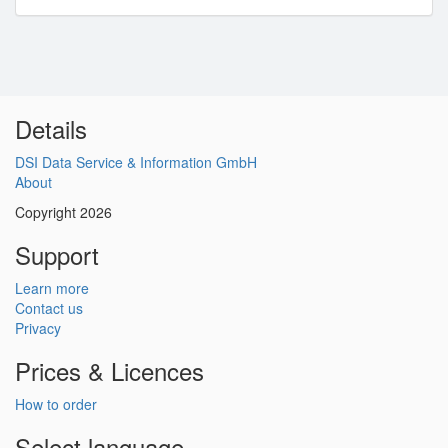
Details
DSI Data Service & Information GmbH
About
Copyright 2026
Support
Learn more
Contact us
Privacy
Prices & Licences
How to order
Select language