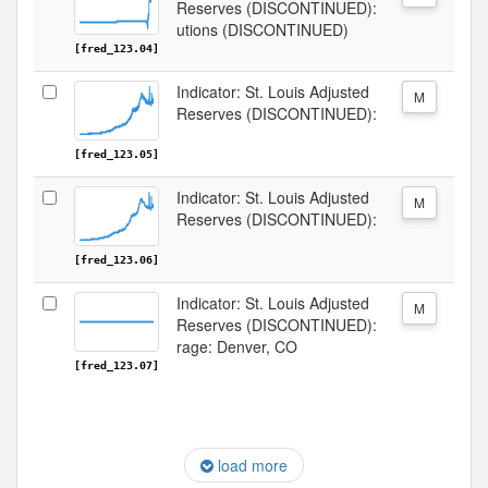
Reserves (DISCONTINUED):
utions (DISCONTINUED)
[fred_123.04]
Indicator: St. Louis Adjusted
M
Reserves (DISCONTINUED):
[fred_123.05]
Indicator: St. Louis Adjusted
M
Reserves (DISCONTINUED):
[fred_123.06]
Indicator: St. Louis Adjusted
M
Reserves (DISCONTINUED):
rage: Denver, CO
[fred_123.07]
load more