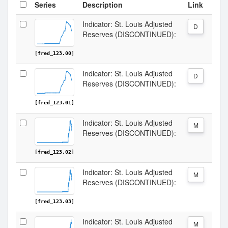
Series
Description
Link
Indicator: St. Louis Adjusted
D
Reserves (DISCONTINUED):
[fred_123.00]
Indicator: St. Louis Adjusted
D
Reserves (DISCONTINUED):
[fred_123.01]
Indicator: St. Louis Adjusted
M
Reserves (DISCONTINUED):
[fred_123.02]
Indicator: St. Louis Adjusted
M
Reserves (DISCONTINUED):
[fred_123.03]
Indicator: St. Louis Adjusted
M