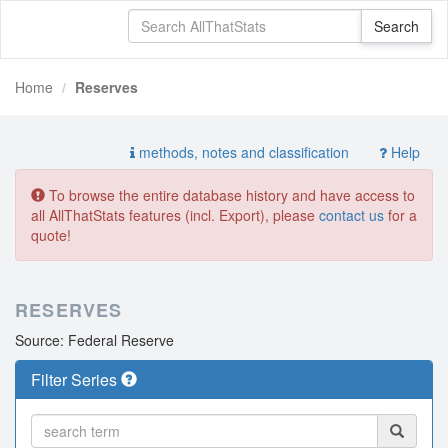
Home
Reserves
methods, notes and classification
Help
To browse the entire database history and have access to
all AllThatStats features (incl. Export), please
contact us
for a
quote!
RESERVES
Source: Federal Reserve
Filter Series