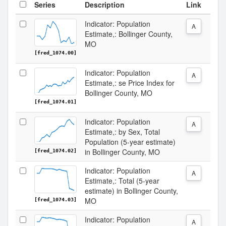
Series
Description
Link
Indicator: Population
A
Estimate,: Bollinger County,
MO
[fred_1074.00]
Indicator: Population
A
Estimate,: se Price Index for
Bollinger County, MO
[fred_1074.01]
Indicator: Population
A
Estimate,: by Sex, Total
Population (5-year estimate)
in Bollinger County, MO
[fred_1074.02]
Indicator: Population
A
Estimate,: Total (5-year
estimate) in Bollinger County,
MO
[fred_1074.03]
Indicator: Population
A