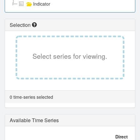
Indicator
Selection
Select series for viewing.
0 time-series selected
Available Time Series
Direct