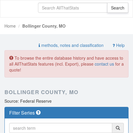
Home
Bollinger County, MO
methods, notes and classification
Help
To browse the entire database history and have access to
all AllThatStats features (incl. Export), please
contact us
for a
quote!
BOLLINGER COUNTY, MO
Source: Federal Reserve
Filter Series