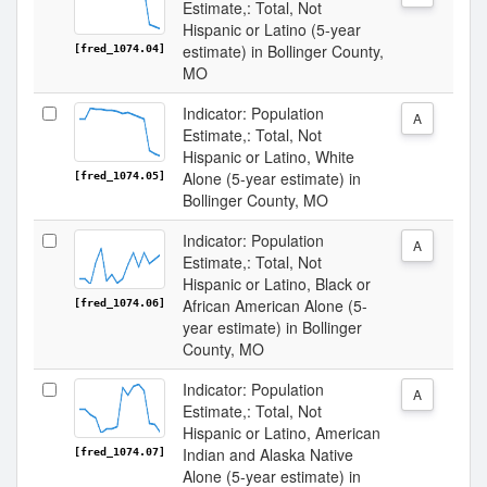
Estimate,: Total, Not
Hispanic or Latino (5-year
estimate) in Bollinger County,
[fred_1074.04]
MO
Indicator: Population
A
Estimate,: Total, Not
Hispanic or Latino, White
Alone (5-year estimate) in
[fred_1074.05]
Bollinger County, MO
Indicator: Population
A
Estimate,: Total, Not
Hispanic or Latino, Black or
African American Alone (5-
[fred_1074.06]
year estimate) in Bollinger
County, MO
Indicator: Population
A
Estimate,: Total, Not
Hispanic or Latino, American
Indian and Alaska Native
[fred_1074.07]
Alone (5-year estimate) in