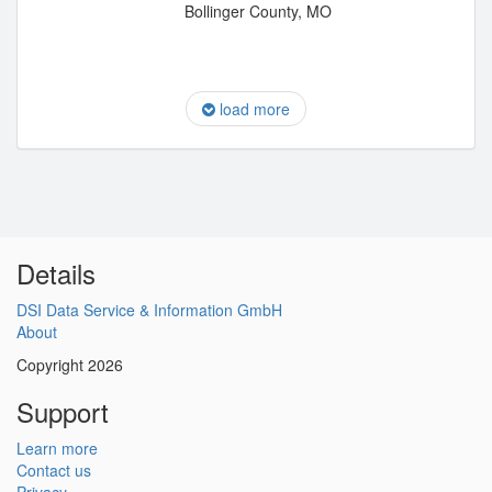
Bollinger County, MO
load more
Details
DSI Data Service & Information GmbH
About
Copyright 2026
Support
Learn more
Contact us