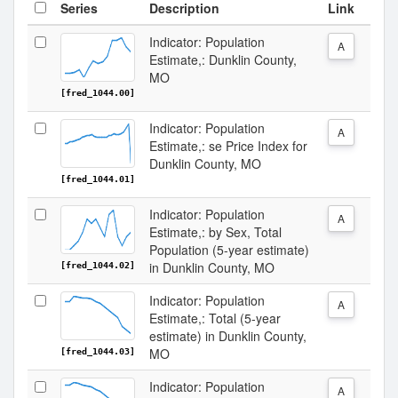
Series
Description
Link
Indicator: Population
A
Estimate,: Dunklin County,
MO
[fred_1044.00]
Indicator: Population
A
Estimate,: se Price Index for
Dunklin County, MO
[fred_1044.01]
Indicator: Population
A
Estimate,: by Sex, Total
Population (5-year estimate)
in Dunklin County, MO
[fred_1044.02]
Indicator: Population
A
Estimate,: Total (5-year
estimate) in Dunklin County,
MO
[fred_1044.03]
Indicator: Population
A