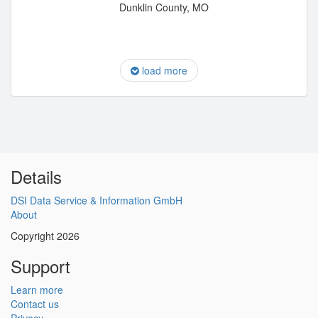
Dunklin County, MO
load more
Details
DSI Data Service & Information GmbH
About
Copyright 2026
Support
Learn more
Contact us