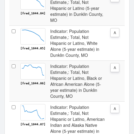
Estimate,: Total, Not
Hispanic or Latino (5-year
estimate) in Dunklin County,
[fred_1044.04]
MO
Indicator: Population
A
Estimate,: Total, Not
Hispanic or Latino, White
Alone (5-year estimate) in
[fred_1044.05]
Dunklin County, MO
Indicator: Population
A
Estimate,: Total, Not
Hispanic or Latino, Black or
African American Alone (5-
[fred_1044.06]
year estimate) in Dunklin
County, MO
Indicator: Population
A
Estimate,: Total, Not
Hispanic or Latino, American
Indian and Alaska Native
[fred_1044.07]
Alone (5-year estimate) in