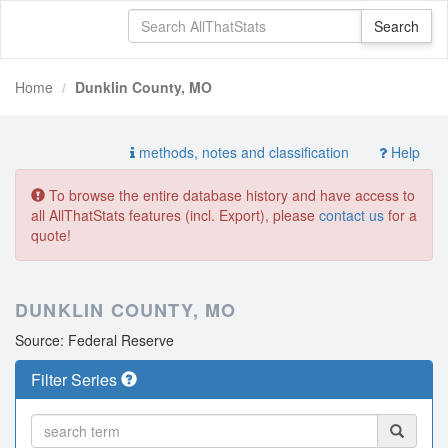
Home
Dunklin County, MO
methods, notes and classification
Help
To browse the entire database history and have access to
all AllThatStats features (incl. Export), please
contact us
for a
quote!
DUNKLIN COUNTY, MO
Source: Federal Reserve
Filter Series