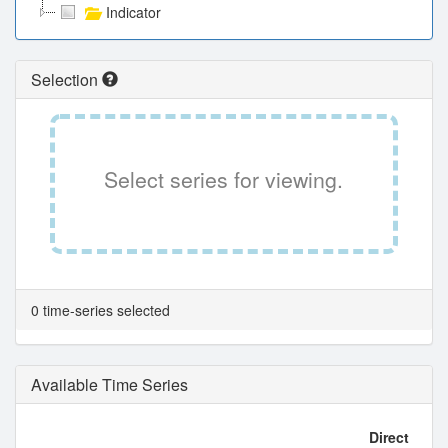
Indicator
Selection
Select series for viewing.
0 time-series selected
Available Time Series
Direct