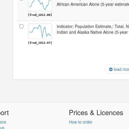
African American Alone (5-year estima
[fred_1012.06]
Indicator: Population Estimate,: Total, 
Indian and Alaska Native Alone (5-year
[fred_1012.07]
load mo
ort
Prices & Licences
ore
How to order
 us