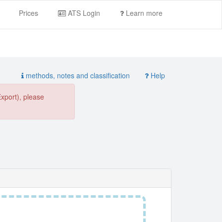
Prices
ATS Login
Learn more
methods, notes and classification
Help
Export), please