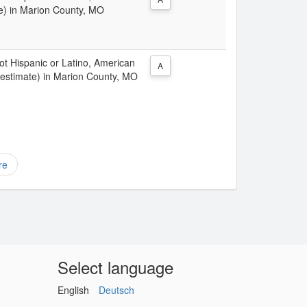
te) in Marion County, MO
Not Hispanic or Latino, American
A
 estimate) in Marion County, MO
re
Select language
English
Deutsch