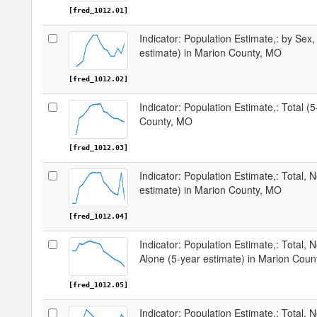
[fred_1012.01]
Indicator: Population Estimate,: by Sex,
estimate) in Marion County, MO
[fred_1012.02]
Indicator: Population Estimate,: Total (
County, MO
[fred_1012.03]
Indicator: Population Estimate,: Total, 
estimate) in Marion County, MO
[fred_1012.04]
Indicator: Population Estimate,: Total, 
Alone (5-year estimate) in Marion Cou
[fred_1012.05]
Indicator: Population Estimate,: Total, N