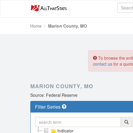
Home
Marion County, MO
To browse the entir
contact us
for a quot
MARION COUNTY, MO
Source: Federal Reserve
Filter Series
Indicator