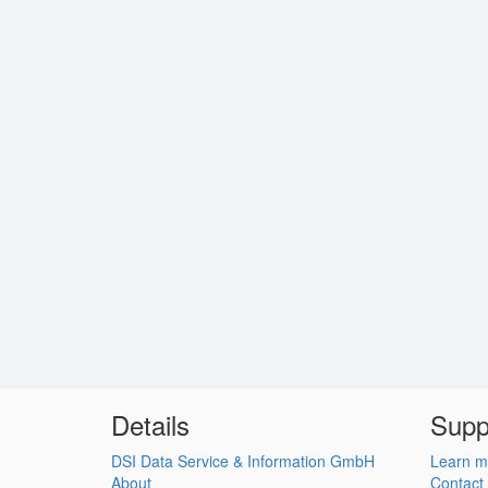
Details
Supp
DSI Data Service & Information GmbH
Learn m
About
Contact