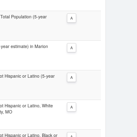
 Total Population (5-year
A
5-year estimate) in Marion
A
Not Hispanic or Latino (5-year
A
Not Hispanic or Latino, White
A
nty, MO
ot Hispanic or Latino, Black or
A