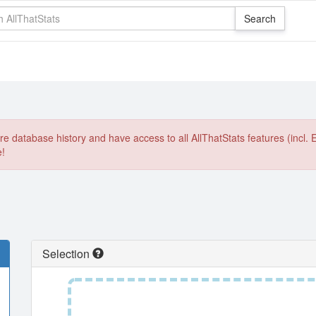
e database history and have access to all AllThatStats features (incl. 
e!
Selection