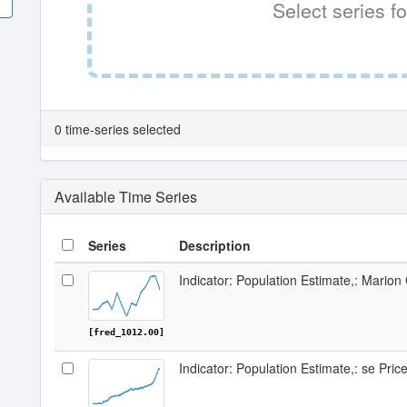
Select series fo
0 time-series selected
Available Time Series
Series
Description
Indicator: Population Estimate,: Mario
[fred_1012.00]
Indicator: Population Estimate,: se Pri