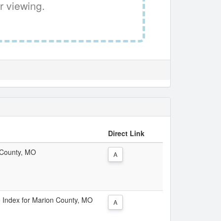
r viewing.
Direct Link
n County, MO
A
ce Index for Marion County, MO
A