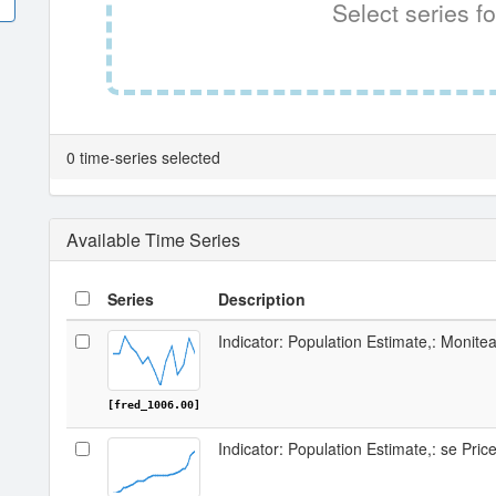
Select series fo
0 time-series selected
Available Time Series
Series
Description
Indicator: Population Estimate,: Monit
[fred_1006.00]
Indicator: Population Estimate,: se Pri