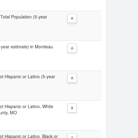
 Total Population (5-year
A
5-year estimate) in Moniteau
A
Not Hispanic or Latino (5-year
A
Not Hispanic or Latino, White
A
ounty, MO
ot Hispanic or Latino, Black or
A