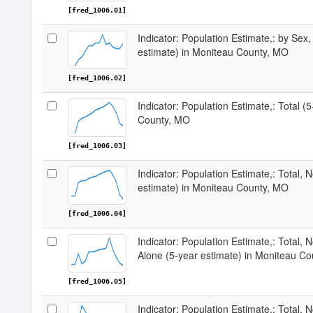
[fred_1006.01]
Indicator: Population Estimate,: by Sex,
estimate) in Moniteau County, MO
[fred_1006.02]
Indicator: Population Estimate,: Total (
County, MO
[fred_1006.03]
Indicator: Population Estimate,: Total, 
estimate) in Moniteau County, MO
[fred_1006.04]
Indicator: Population Estimate,: Total, 
Alone (5-year estimate) in Moniteau C
[fred_1006.05]
Indicator: Population Estimate,: Total, N