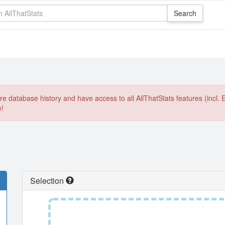
e database history and have access to all AllThatStats features (incl. 
e!
Selection