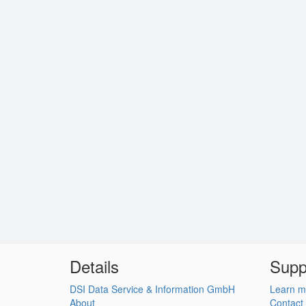
Details
Supp
DSI Data Service & Information GmbH
Learn m
About
Contact