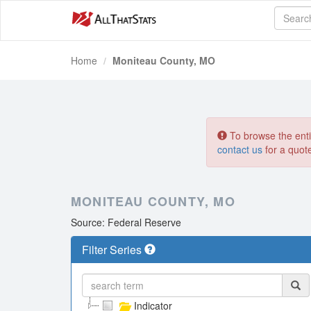
Home
Moniteau County, MO
To browse the entir
contact us
for a quot
MONITEAU COUNTY, MO
Source: Federal Reserve
Filter Series
Indicator