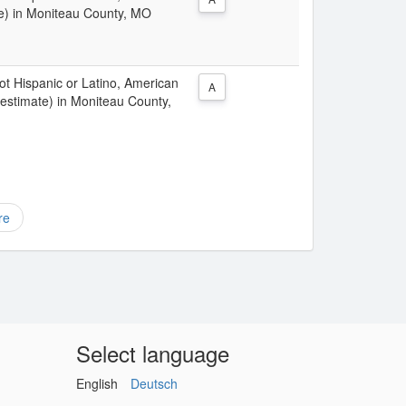
te) in Moniteau County, MO
Not Hispanic or Latino, American
A
 estimate) in Moniteau County,
re
Select language
English
Deutsch