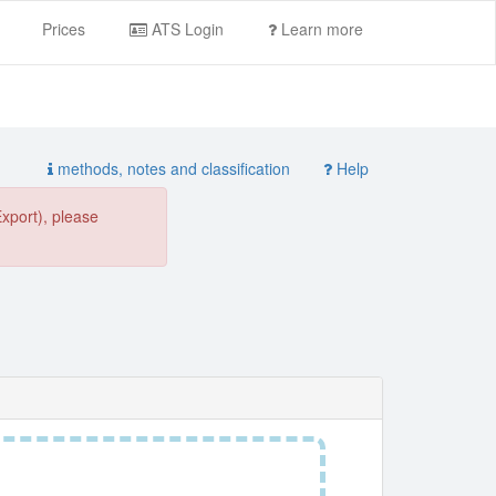
Prices
ATS Login
Learn more
methods, notes and classification
Help
Export), please