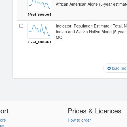
African American Alone (5-year estima
[fred_1006.06]
Indicator: Population Estimate,: Total, 
Indian and Alaska Native Alone (5-year
MO
[fred_1006.07]
load mo
ort
Prices & Licences
ore
How to order
 us