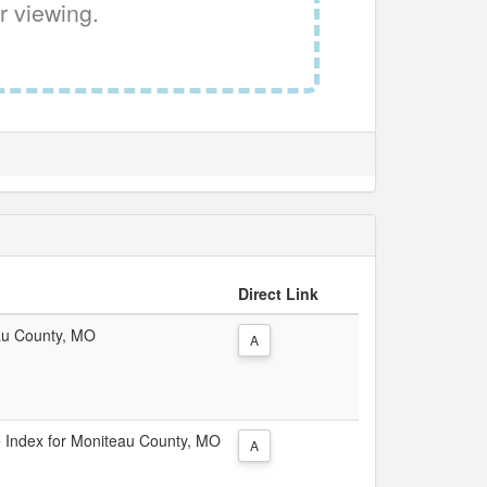
r viewing.
Direct Link
eau County, MO
A
ce Index for Moniteau County, MO
A