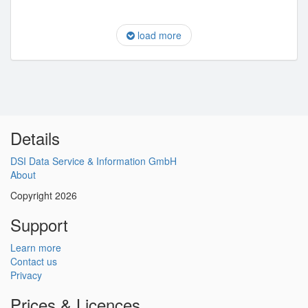
load more
Details
DSI Data Service & Information GmbH
About
Copyright 2026
Support
Learn more
Contact us
Privacy
Prices & Licences