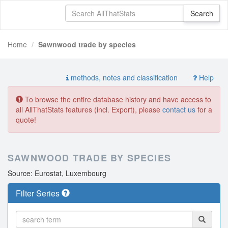
Home
Sawnwood trade by species
methods, notes and classification
Help
To browse the entire database history and have access to
all AllThatStats features (incl. Export), please
contact us
for a
quote!
SAWNWOOD TRADE BY SPECIES
Source: Eurostat, Luxembourg
Filter Series