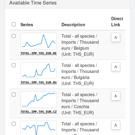
Available Time Series
Direct
Series
Description
Link
Total - all species /
A
Imports / Thousand
euro / Belgium
(Unit: THS_EUR)
TOTAL.IMP.THS_EUR.BE
Total - all species /
A
Imports / Thousand
euro / Bulgaria
(Unit: THS_EUR)
TOTAL.IMP.THS_EUR.BG
Total - all species /
A
Imports / Thousand
euro / Czechia
(Unit: THS_EUR)
TOTAL.IMP.THS_EUR.CZ
Total - all species /
A
Imports / Thousand