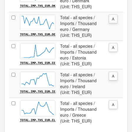
euro / Denmark
(Unit: THS_EUR)
TOTAL.IMP.THS_EUR.DK
Total - all species /
A
Imports / Thousand
euro / Germany
(Unit: THS_EUR)
TOTAL.IMP.THS_EUR.DE
Total - all species /
A
Imports / Thousand
euro / Estonia
(Unit: THS_EUR)
TOTAL.IMP.THS_EUR.EE
Total - all species /
A
Imports / Thousand
euro / Ireland
(Unit: THS_EUR)
TOTAL.IMP.THS_EUR.IE
Total - all species /
A
Imports / Thousand
euro / Greece
(Unit: THS_EUR)
TOTAL.IMP.THS_EUR.EL