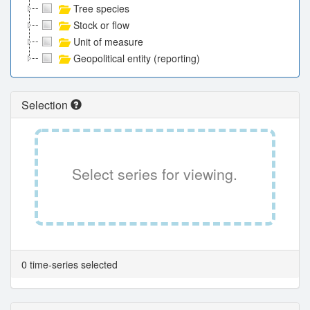
Tree species
Stock or flow
Unit of measure
Geopolitical entity (reporting)
Selection
Select series for viewing.
0 time-series selected