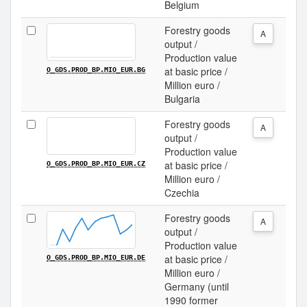
Belgium
Forestry goods
A
output /
Production value
at basic price /
O_GDS.PROD_BP.MIO_EUR.BG
Million euro /
Bulgaria
Forestry goods
A
output /
Production value
at basic price /
O_GDS.PROD_BP.MIO_EUR.CZ
Million euro /
Czechia
Forestry goods
A
output /
Production value
at basic price /
O_GDS.PROD_BP.MIO_EUR.DE
Million euro /
Germany (until
1990 former