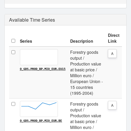
Available Time Series
Direct
Series
Description
Link
Forestry goods
A
output /
Production value
at basic price /
O_GDS.PROD_BP.MIO_EUR.EU15
Million euro /
European Union -
15 countries
(1995-2004)
Forestry goods
A
output /
Production value
at basic price /
O_GDS.PROD_BP.MIO_EUR.BE
Million euro /