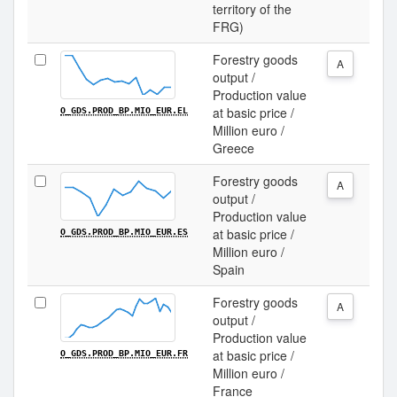
territory of the
FRG)
Forestry goods
A
output /
Production value
at basic price /
O_GDS.PROD_BP.MIO_EUR.EL
Million euro /
Greece
Forestry goods
A
output /
Production value
at basic price /
O_GDS.PROD_BP.MIO_EUR.ES
Million euro /
Spain
Forestry goods
A
output /
Production value
at basic price /
O_GDS.PROD_BP.MIO_EUR.FR
Million euro /
France