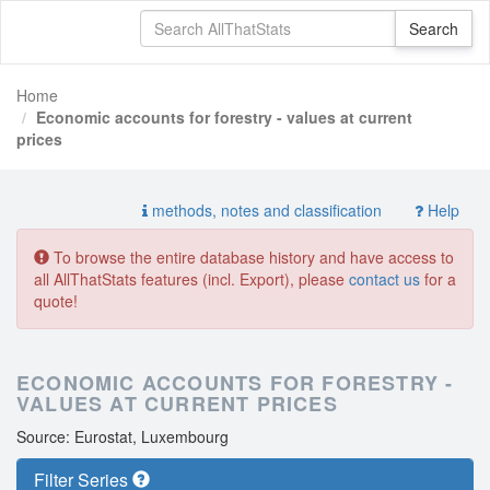
Home
Economic accounts for forestry - values at current
prices
methods, notes and classification
Help
To browse the entire database history and have access to
all AllThatStats features (incl. Export), please
contact us
for a
quote!
ECONOMIC ACCOUNTS FOR FORESTRY -
VALUES AT CURRENT PRICES
Source: Eurostat, Luxembourg
Filter Series