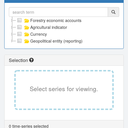
Forestry economic accounts
Agricultural indicator
Currency
Geopolitical entity (reporting)
Selection
Select series for viewing.
0 time-series selected