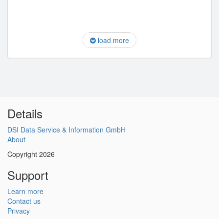
load more
Details
DSI Data Service & Information GmbH
About
Copyright 2026
Support
Learn more
Contact us
Privacy