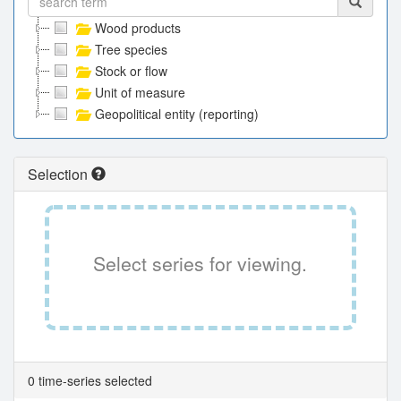
Wood products
Tree species
Stock or flow
Unit of measure
Geopolitical entity (reporting)
Selection
Select series for viewing.
0 time-series selected