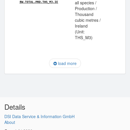
all species /
RW.TOTAL.PRD.THS_M3.IE
Production /
Thousand
cubic metres /
Ireland
(Unit:
THS_M3)
load more
Details
DSI Data Service & Information GmbH
About