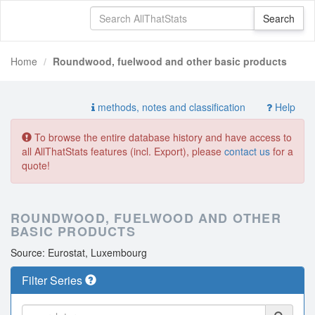
Home
Roundwood, fuelwood and other basic products
methods, notes and classification
Help
To browse the entire database history and have access to
all AllThatStats features (incl. Export), please
contact us
for a
quote!
ROUNDWOOD, FUELWOOD AND OTHER
BASIC PRODUCTS
Source: Eurostat, Luxembourg
Filter Series