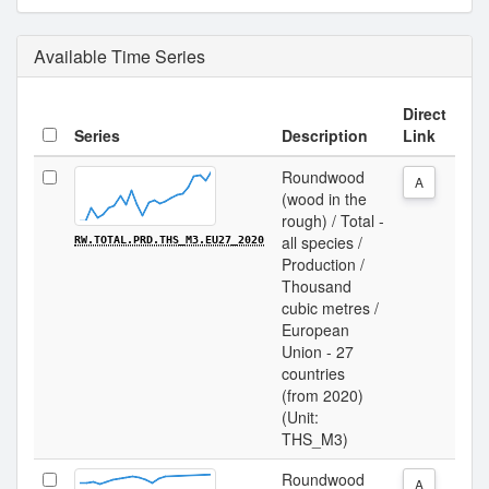
Available Time Series
Direct
Series
Description
Link
Roundwood
A
(wood in the
rough) / Total -
all species /
RW.TOTAL.PRD.THS_M3.EU27_2020
Production /
Thousand
cubic metres /
European
Union - 27
countries
(from 2020)
(Unit:
THS_M3)
Roundwood
A