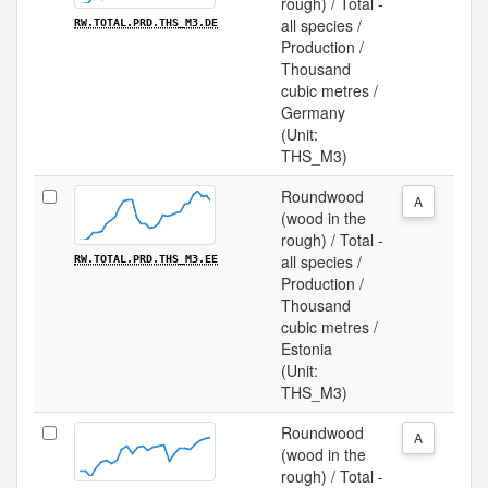
rough) / Total -
all species /
RW.TOTAL.PRD.THS_M3.DE
Production /
Thousand
cubic metres /
Germany
(Unit:
THS_M3)
Roundwood
A
(wood in the
rough) / Total -
all species /
RW.TOTAL.PRD.THS_M3.EE
Production /
Thousand
cubic metres /
Estonia
(Unit:
THS_M3)
Roundwood
A
(wood in the
rough) / Total -