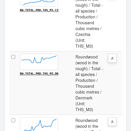
rough) / Total -
all species /
RW.TOTAL.PRD.THS_M3.CZ
Production /
Thousand
cubic metres /
Czechia
(Unit:
THS_M3)
Roundwood
A
(wood in the
rough) / Total -
all species /
RW.TOTAL.PRD.THS_M3.DK
Production /
Thousand
cubic metres /
Denmark
(Unit:
THS_M3)
Roundwood
A
(wood in the