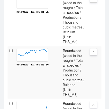
(wood in the
rough) / Total -
all species /
RW.TOTAL.PRD.THS_M3.BE
Production /
Thousand
cubic metres /
Belgium
(Unit:
THS_M3)
Roundwood
A
(wood in the
rough) / Total -
all species /
RW.TOTAL.PRD.THS_M3.BG
Production /
Thousand
cubic metres /
Bulgaria
(Unit:
THS_M3)
Roundwood
A
(wood in the