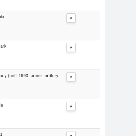
hia
A
mark
A
y (until 1990 former territory
A
ia
A
nd
A