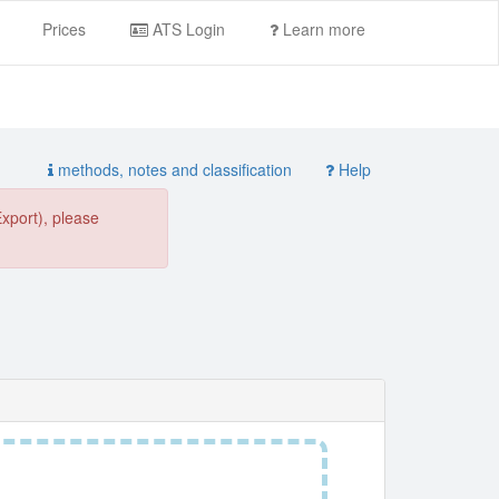
Prices
ATS Login
Learn more
methods, notes and classification
Help
Export), please