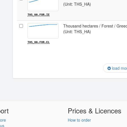
(Unit: THS_HA)
THS_HA.FOR.IE
Thousand hectares / Forest / Gree
(Unit: THS_HA)
THS_HA.FOR.EL
load mo
ort
Prices & Licences
ore
How to order
 us