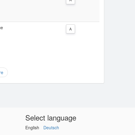
ce
A
re
Select language
English
Deutsch