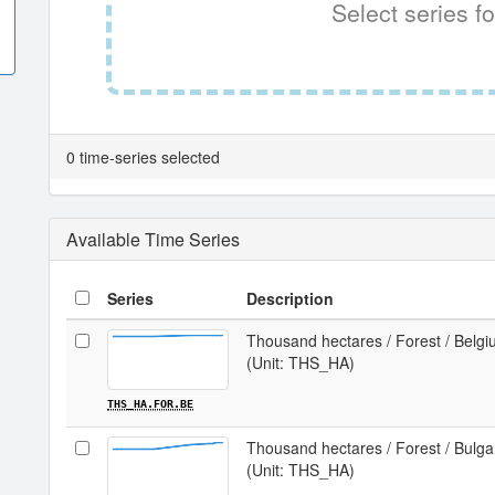
Select series fo
0 time-series selected
Available Time Series
Series
Description
Thousand hectares / Forest / Belg
(Unit: THS_HA)
THS_HA.FOR.BE
Thousand hectares / Forest / Bulga
(Unit: THS_HA)