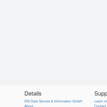
Details
Supp
DSI Data Service & Information GmbH
Learn m
About
Contact