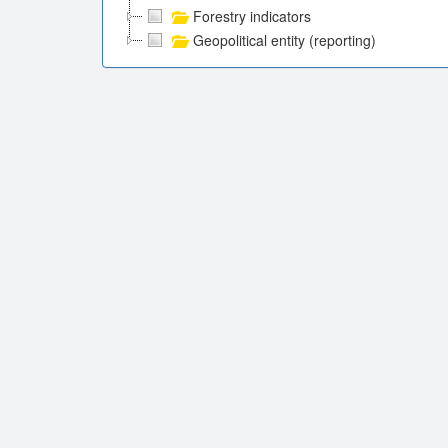
Forestry indicators
Geopolitical entity (reporting)