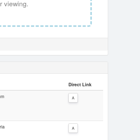
r viewing.
Direct Link
ium
A
ria
A