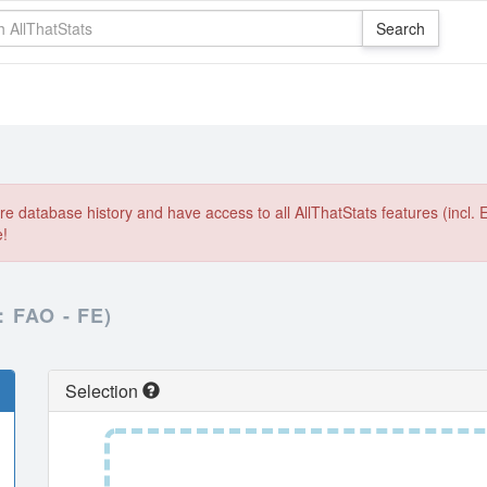
e database history and have access to all AllThatStats features (incl. 
e!
FAO - FE)
Selection