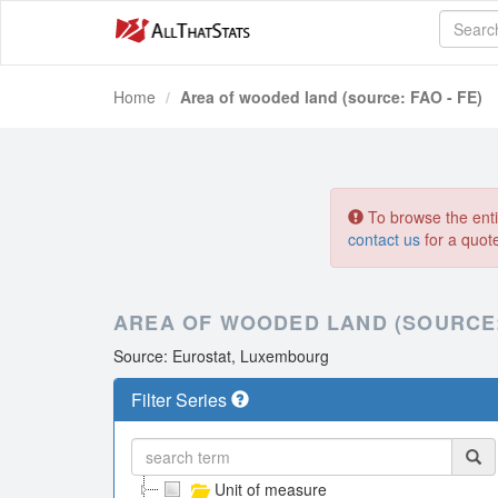
Home
Area of wooded land (source: FAO - FE)
To browse the entir
contact us
for a quot
AREA OF WOODED LAND (SOURCE: 
Source: Eurostat, Luxembourg
Filter Series
Unit of measure