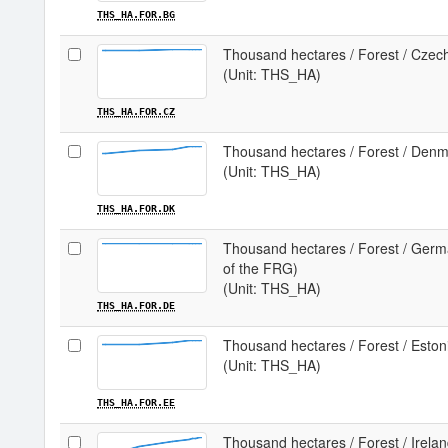
THS_HA.FOR.BG
Thousand hectares / Forest / Czec
(Unit: THS_HA)
THS_HA.FOR.CZ
Thousand hectares / Forest / Den
(Unit: THS_HA)
THS_HA.FOR.DK
Thousand hectares / Forest / German
of the FRG)
(Unit: THS_HA)
THS_HA.FOR.DE
Thousand hectares / Forest / Eston
(Unit: THS_HA)
THS_HA.FOR.EE
Thousand hectares / Forest / Irela