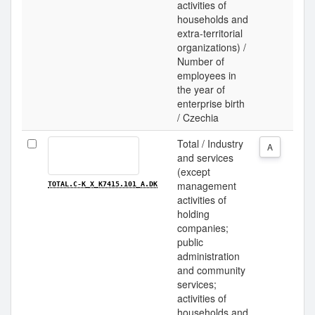
activities of
households and
extra-territorial
organizations) /
Number of
employees in
the year of
enterprise birth
/ Czechia
Total / Industry
A
and services
(except
management
TOTAL.C-K_X_K7415.101_A.DK
activities of
holding
companies;
public
administration
and community
services;
activities of
households and