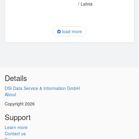
/ Latvia
load more
Details
DSI Data Service & Information GmbH
About
Copyright 2026
Support
Learn more
Contact us