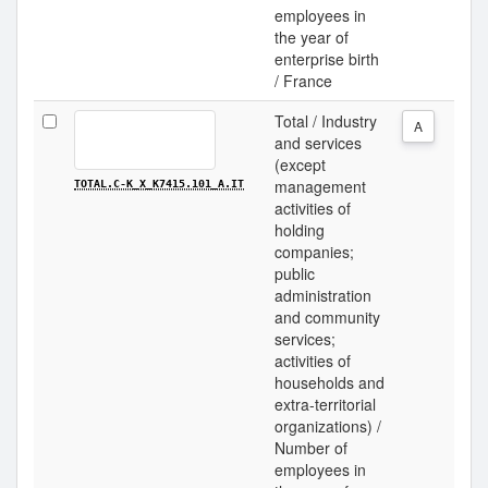
employees in
the year of
enterprise birth
/ France
Total / Industry
A
and services
(except
management
TOTAL.C-K_X_K7415.101_A.IT
activities of
holding
companies;
public
administration
and community
services;
activities of
households and
extra-territorial
organizations) /
Number of
employees in