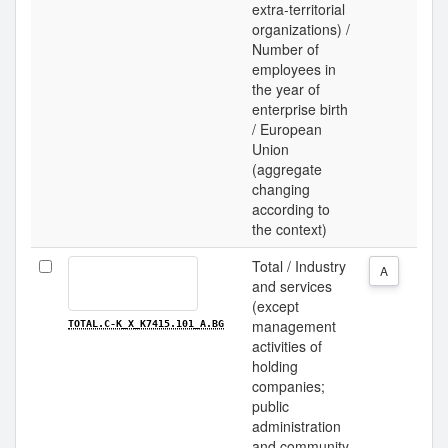
extra-territorial
organizations) /
Number of
employees in
the year of
enterprise birth
/ European
Union
(aggregate
changing
according to
the context)
Total / Industry
A
and services
(except
management
TOTAL.C-K_X_K7415.101_A.BG
activities of
holding
companies;
public
administration
and community