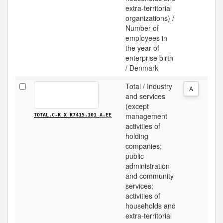
extra-territorial
organizations) /
Number of
employees in
the year of
enterprise birth
/ Denmark
Total / Industry
A
and services
(except
management
TOTAL.C-K_X_K7415.101_A.EE
activities of
holding
companies;
public
administration
and community
services;
activities of
households and
extra-territorial