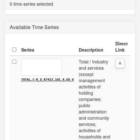
0 time-series selected
Available Time Series
Direct
Series
Description
Link
Total / Industry
A
and services
(except
management
TOTAL.C-K_X_K7415.101_A.EU_V
activities of
holding
companies;
public
administration
and community
services;
activities of
households and