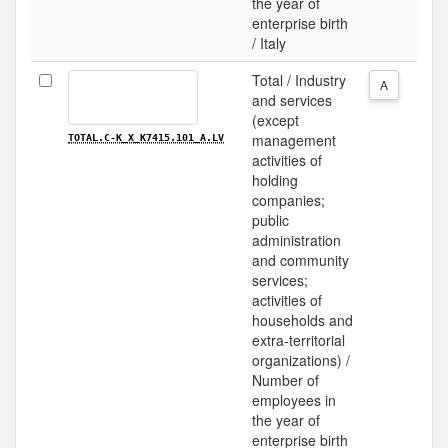
the year of
enterprise birth
/ Italy
Total / Industry
A
and services
(except
management
TOTAL.C-K_X_K7415.101_A.LV
activities of
holding
companies;
public
administration
and community
services;
activities of
households and
extra-territorial
organizations) /
Number of
employees in
the year of
enterprise birth