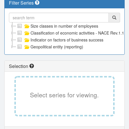
Filter Series
Size classes in number of employees
Classification of economic activities - NACE Rev.1.1
Indicator on factors of business success
Geopolitical entity (reporting)
Selection
Select series for viewing.