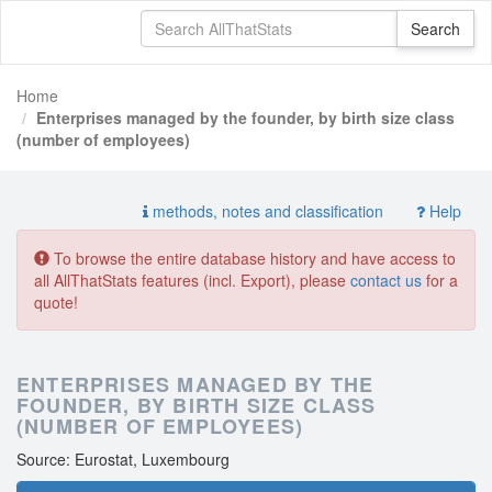
Home
Enterprises managed by the founder, by birth size class
(number of employees)
methods, notes and classification
Help
To browse the entire database history and have access to
all AllThatStats features (incl. Export), please
contact us
for a
quote!
ENTERPRISES MANAGED BY THE
FOUNDER, BY BIRTH SIZE CLASS
(NUMBER OF EMPLOYEES)
Source: Eurostat, Luxembourg