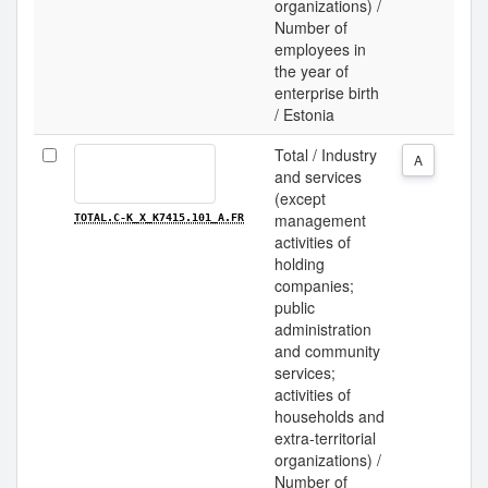
organizations) /
Number of
employees in
the year of
enterprise birth
/ Estonia
Total / Industry
A
and services
(except
management
TOTAL.C-K_X_K7415.101_A.FR
activities of
holding
companies;
public
administration
and community
services;
activities of
households and
extra-territorial
organizations) /
Number of