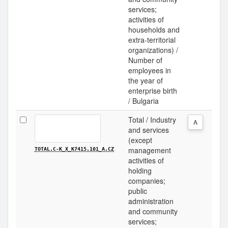
services;
activities of
households and
extra-territorial
organizations) /
Number of
employees in
the year of
enterprise birth
/ Bulgaria
Total / Industry
A
and services
(except
management
TOTAL.C-K_X_K7415.101_A.CZ
activities of
holding
companies;
public
administration
and community
services;