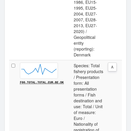
1986, EU15-
1995, EU25-
2004, EU27-
2007, EU28-
2013, EU27-
2020) /
Geopolitical
entity
(reporting):
Denmark
Species: Total
A
fishery products
/ Presentation
form: All
F00.TOTAL.TOTAL.EUR.BE.DK
presentation
forms / Fish
destination and
use: Total / Unit
of measure:
Euro /
Nationality of
registration of