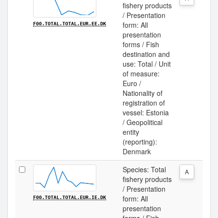
fishery products
/ Presentation
form: All
F00.TOTAL.TOTAL.EUR.EE.DK
presentation
forms / Fish
destination and
use: Total / Unit
of measure:
Euro /
Nationality of
registration of
vessel: Estonia
/ Geopolitical
entity
(reporting):
Denmark
Species: Total
A
fishery products
/ Presentation
form: All
F00.TOTAL.TOTAL.EUR.IE.DK
presentation