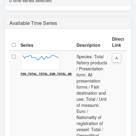
0 time-series selected
Available Time Series
Direct
Series
Description
Link
Species: Total
A
fishery products
/ Presentation
form: All
F00.TOTAL.TOTAL.EUR.TOTAL.DK
presentation
forms / Fish
destination and
use: Total / Unit
of measure:
Euro /
Nationality of
registration of
vessel: Total /
Geopolitical