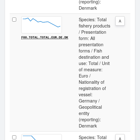
(reporting):
Denmark
Species: Total
A
fishery products
/ Presentation
form: All
F00.TOTAL.TOTAL.EUR.DE.DK
presentation
forms / Fish
destination and
use: Total / Unit
of measure:
Euro /
Nationality of
registration of
vessel:
Germany /
Geopolitical
entity
(reporting):
Denmark
Species: Total
A