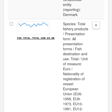
entity
(reporting):
Denmark
Species: Total
A
fishery products
/ Presentation
form: All
F00.TOTAL.TOTAL.EUR.EU.DK
presentation
forms / Fish
destination and
use: Total / Unit
of measure:
Euro /
Nationality of
registration of
vessel:
European
Union (EU6-
1958, EU9-
1973, EU10-
1981, EU12-