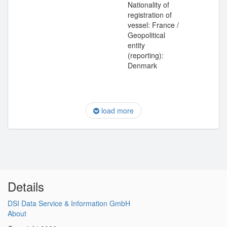
Nationality of
registration of
vessel: France /
Geopolitical
entity
(reporting):
Denmark
load more
Details
DSI Data Service & Information GmbH
About