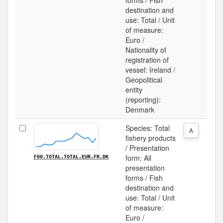
forms / Fish
destination and
use: Total / Unit
of measure:
Euro /
Nationality of
registration of
vessel: Ireland /
Geopolitical
entity
(reporting):
Denmark
Species: Total
A
fishery products
/ Presentation
form: All
F00.TOTAL.TOTAL.EUR.FR.DK
presentation
forms / Fish
destination and
use: Total / Unit
of measure:
Euro /