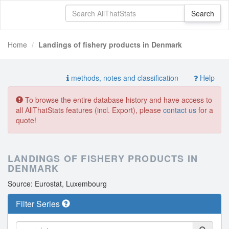
Home
Landings of fishery products in Denmark
methods, notes and classification
Help
To browse the entire database history and have access to
all AllThatStats features (incl. Export), please
contact us
for a
quote!
LANDINGS OF FISHERY PRODUCTS IN
DENMARK
Source: Eurostat, Luxembourg
Filter Series