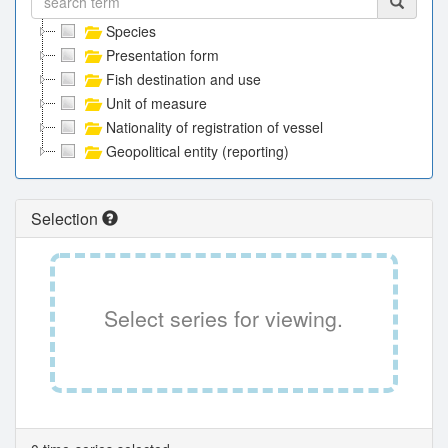
Species
Presentation form
Fish destination and use
Unit of measure
Nationality of registration of vessel
Geopolitical entity (reporting)
Selection
Select series for viewing.