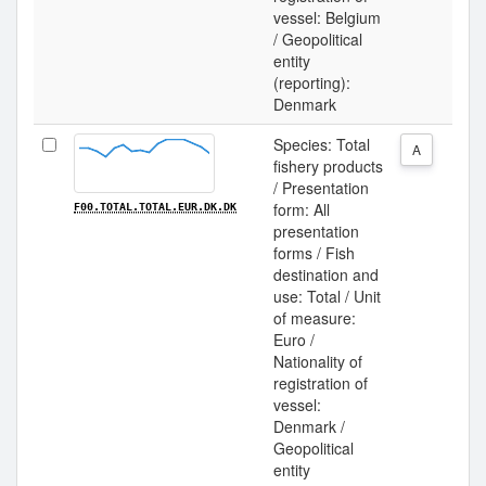
vessel: Belgium
/ Geopolitical
entity
(reporting):
Denmark
Species: Total
A
fishery products
/ Presentation
form: All
F00.TOTAL.TOTAL.EUR.DK.DK
presentation
forms / Fish
destination and
use: Total / Unit
of measure:
Euro /
Nationality of
registration of
vessel:
Denmark /
Geopolitical
entity