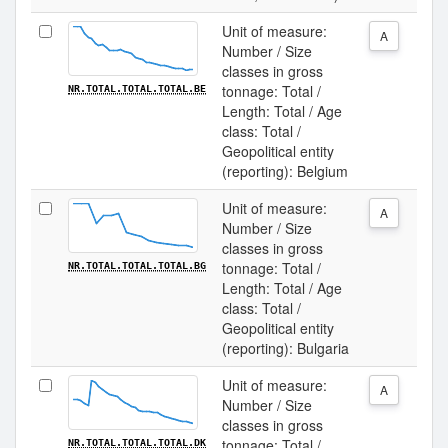
Unit of measure:
A
Number / Size
classes in gross
tonnage: Total /
NR.TOTAL.TOTAL.TOTAL.BE
Length: Total / Age
class: Total /
Geopolitical entity
(reporting): Belgium
Unit of measure:
A
Number / Size
classes in gross
tonnage: Total /
NR.TOTAL.TOTAL.TOTAL.BG
Length: Total / Age
class: Total /
Geopolitical entity
(reporting): Bulgaria
Unit of measure:
A
Number / Size
classes in gross
tonnage: Total /
NR.TOTAL.TOTAL.TOTAL.DK