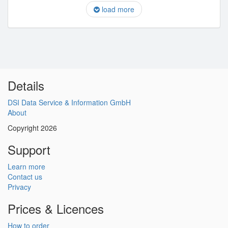
load more
Details
DSI Data Service & Information GmbH
About
Copyright 2026
Support
Learn more
Contact us
Privacy
Prices & Licences
How to order