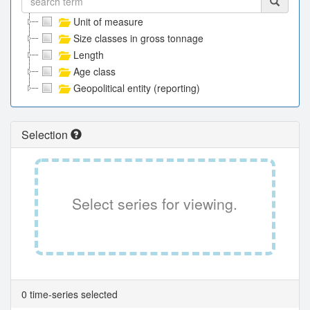
Unit of measure
Size classes in gross tonnage
Length
Age class
Geopolitical entity (reporting)
Selection
Select series for viewing.
0 time-series selected