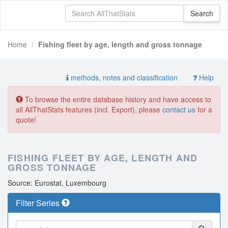
Home
Fishing fleet by age, length and gross tonnage
methods, notes and classification
Help
To browse the entire database history and have access to
all AllThatStats features (incl. Export), please
contact us
for a
quote!
FISHING FLEET BY AGE, LENGTH AND
GROSS TONNAGE
Source: Eurostat, Luxembourg
Filter Series