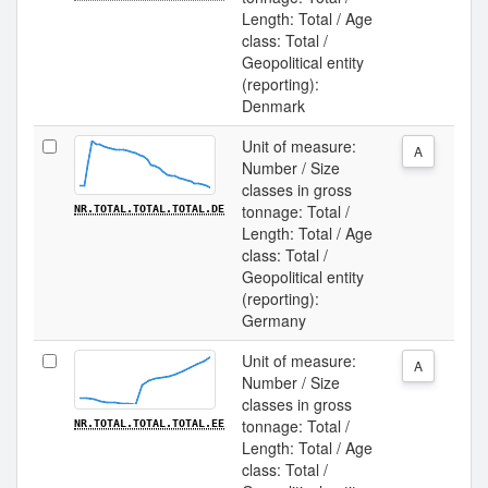
Length: Total / Age
class: Total /
Geopolitical entity
(reporting):
Denmark
Unit of measure:
A
Number / Size
classes in gross
tonnage: Total /
NR.TOTAL.TOTAL.TOTAL.DE
Length: Total / Age
class: Total /
Geopolitical entity
(reporting):
Germany
Unit of measure:
A
Number / Size
classes in gross
tonnage: Total /
NR.TOTAL.TOTAL.TOTAL.EE
Length: Total / Age
class: Total /