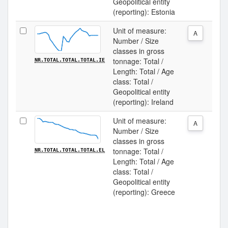
Geopolitical entity
(reporting): Estonia
Unit of measure:
A
Number / Size
classes in gross
tonnage: Total /
NR.TOTAL.TOTAL.TOTAL.IE
Length: Total / Age
class: Total /
Geopolitical entity
(reporting): Ireland
Unit of measure:
A
Number / Size
classes in gross
tonnage: Total /
NR.TOTAL.TOTAL.TOTAL.EL
Length: Total / Age
class: Total /
Geopolitical entity
(reporting): Greece