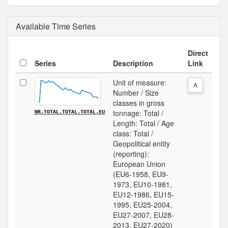
Available Time Series
Direct
Series
Description
Link
Unit of measure:
A
Number / Size
classes in gross
tonnage: Total /
NR.TOTAL.TOTAL.TOTAL.EU
Length: Total / Age
class: Total /
Geopolitical entity
(reporting):
European Union
(EU6-1958, EU9-
1973, EU10-1981,
EU12-1986, EU15-
1995, EU25-2004,
EU27-2007, EU28-
2013, EU27-2020)