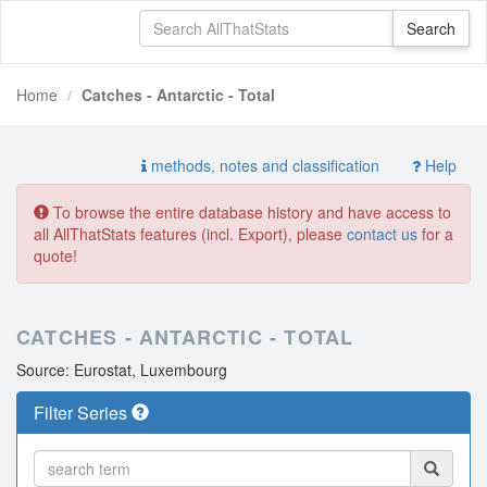
Home
Catches - Antarctic - Total
methods, notes and classification
Help
To browse the entire database history and have access to
all AllThatStats features (incl. Export), please
contact us
for a
quote!
CATCHES - ANTARCTIC - TOTAL
Source: Eurostat, Luxembourg
Filter Series