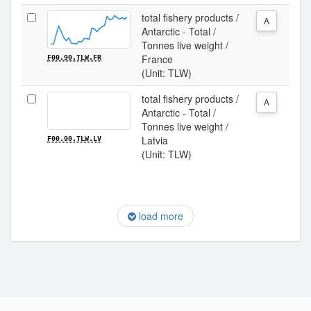
total fishery products /
A
Antarctic - Total /
Tonnes live weight /
France
F00.90.TLW.FR
(Unit: TLW)
total fishery products /
A
Antarctic - Total /
Tonnes live weight /
Latvia
F00.90.TLW.LV
(Unit: TLW)
load more