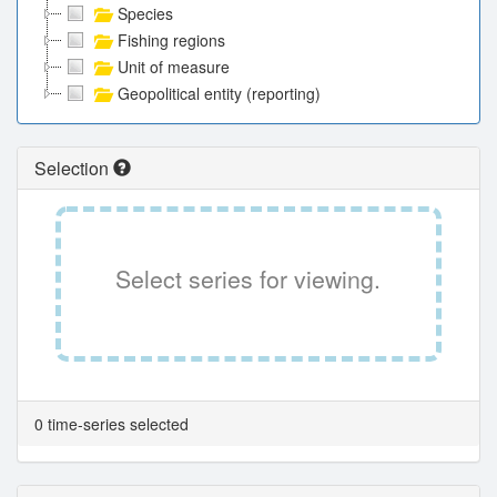
Species
Fishing regions
Unit of measure
Geopolitical entity (reporting)
Selection
Select series for viewing.
0 time-series selected