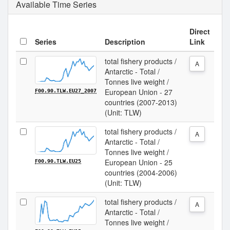
Available Time Series
Direct
Series
Description
Link
total fishery products /
A
Antarctic - Total /
Tonnes live weight /
European Union - 27
F00.90.TLW.EU27_2007
countries (2007-2013)
(Unit: TLW)
total fishery products /
A
Antarctic - Total /
Tonnes live weight /
European Union - 25
F00.90.TLW.EU25
countries (2004-2006)
(Unit: TLW)
total fishery products /
A
Antarctic - Total /
Tonnes live weight /