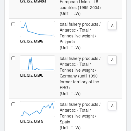
European Union - 15
F00.90.TLW.EU15
countries (1995-2004)
(Unit: TLW)
total fishery products /
A
Antarctic - Total /
Tonnes live weight /
Bulgaria
F00.90.TLW.BG
(Unit: TLW)
total fishery products /
A
Antarctic - Total /
Tonnes live weight /
Germany (until 1990
F00.90.TLW.DE
former territory of the
FRG)
(Unit: TLW)
total fishery products /
A
Antarctic - Total /
Tonnes live weight /
Spain
F00.90.TLW.ES
(Unit: TLW)