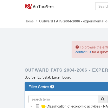
Home
Outward FATS 2004-2006 - experimental d
To browse the entir
contact us
for a quot
OUTWARD FATS 2004-2006 - EXPE
Source: Eurostat, Luxembourg
Filter Series
Classification of economic activities - N