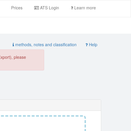
Prices
ATS Login
Learn more
methods, notes and classification
Help
Export), please