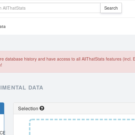
ata
e database history and have access to all AllThatStats features (incl. 
e!
RIMENTAL DATA
Selection
ACE