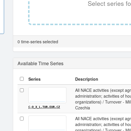
Select series fo
0 time-series selected
Available Time Series
Series
Description
All NACE activities (except agri
administration; activities of ho
organizations) / Turnover - Mi
Czechia
C-O_X_L.TUR.EUR.CZ
All NACE activities (except agri
administration; activities of ho
organizations) / Turnover - Mi