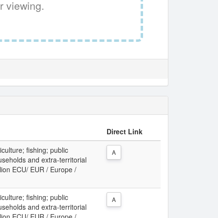
r viewing.
Direct Link
culture; fishing; public
A
useholds and extra-territorial
llion ECU/ EUR / Europe /
culture; fishing; public
A
useholds and extra-territorial
llion ECU/ EUR / Europe /