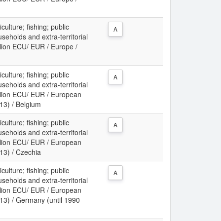
culture; fishing; public
A
useholds and extra-territorial
llion ECU/ EUR / Europe /
culture; fishing; public
A
useholds and extra-territorial
illion ECU/ EUR / European
13) / Belgium
culture; fishing; public
A
useholds and extra-territorial
illion ECU/ EUR / European
13) / Czechia
culture; fishing; public
A
useholds and extra-territorial
illion ECU/ EUR / European
13) / Germany (until 1990