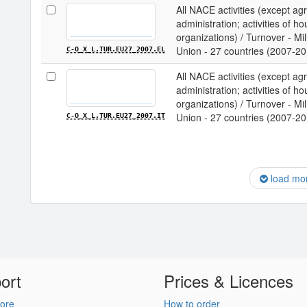
All NACE activities (except agri
administration; activities of ho
organizations) / Turnover - M
Union - 27 countries (2007-20
C-O_X_L.TUR.EU27_2007.EL
All NACE activities (except agri
administration; activities of ho
organizations) / Turnover - M
Union - 27 countries (2007-201
C-O_X_L.TUR.EU27_2007.IT
load mo
ort
Prices & Licences
ore
How to order