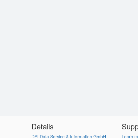
Details
Supp
DSI Data Service & Information GmbH
Learn m