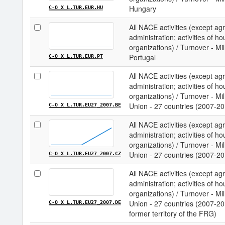
Hungary
C-O_X_L.TUR.EUR.HU
All NACE activities (except agri
administration; activities of ho
organizations) / Turnover - Mi
Portugal
C-O_X_L.TUR.EUR.PT
All NACE activities (except agri
administration; activities of ho
organizations) / Turnover - M
Union - 27 countries (2007-20
C-O_X_L.TUR.EU27_2007.BE
All NACE activities (except agri
administration; activities of ho
organizations) / Turnover - M
Union - 27 countries (2007-20
C-O_X_L.TUR.EU27_2007.CZ
All NACE activities (except agri
administration; activities of ho
organizations) / Turnover - M
Union - 27 countries (2007-20
C-O_X_L.TUR.EU27_2007.DE
former territory of the FRG)