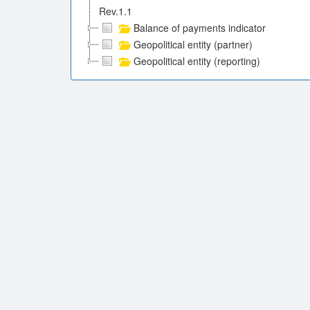
Rev.1.1
Balance of payments indicator
Geopolitical entity (partner)
Geopolitical entity (reporting)