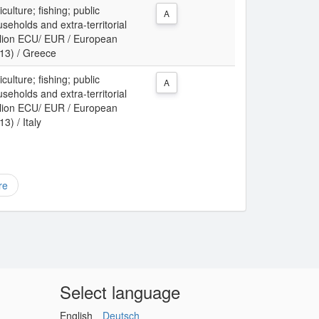
culture; fishing; public
A
useholds and extra-territorial
illion ECU/ EUR / European
13) / Greece
culture; fishing; public
A
useholds and extra-territorial
illion ECU/ EUR / European
3) / Italy
re
Select language
English
Deutsch