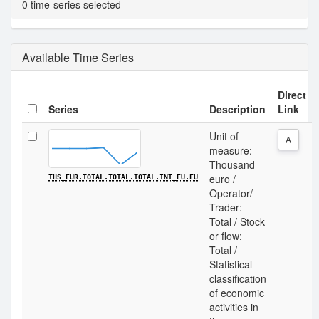
0 time-series selected
Available Time Series
Direct
Series
Description
Link
Unit of
A
measure:
Thousand
euro /
THS_EUR.TOTAL.TOTAL.TOTAL.INT_EU.EU
Operator/
Trader:
Total / Stock
or flow:
Total /
Statistical
classification
of economic
activities in