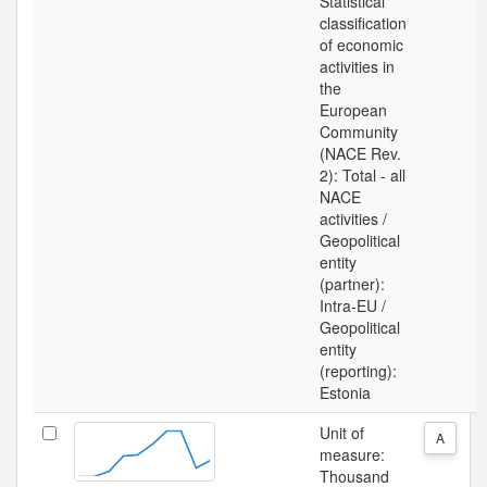
Statistical
classification
of economic
activities in
the
European
Community
(NACE Rev.
2): Total - all
NACE
activities /
Geopolitical
entity
(partner):
Intra-EU /
Geopolitical
entity
(reporting):
Estonia
Unit of
A
measure:
Thousand