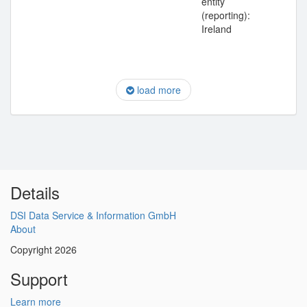
entity
(reporting):
Ireland
load more
Details
DSI Data Service & Information GmbH
About
Copyright 2026
Support
Learn more