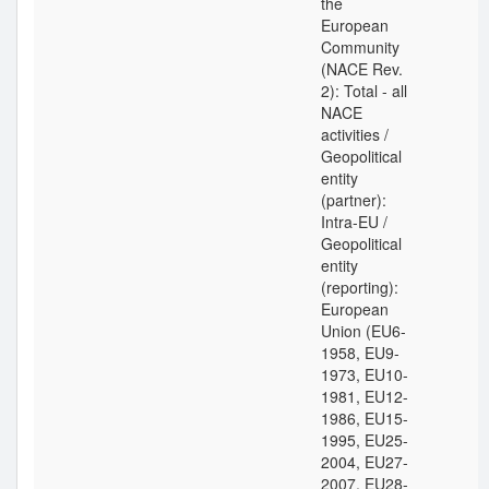
the
European
Community
(NACE Rev.
2): Total - all
NACE
activities /
Geopolitical
entity
(partner):
Intra-EU /
Geopolitical
entity
(reporting):
European
Union (EU6-
1958, EU9-
1973, EU10-
1981, EU12-
1986, EU15-
1995, EU25-
2004, EU27-
2007, EU28-