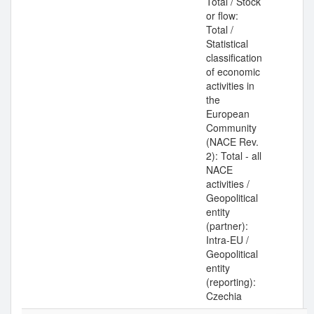
Total / Stock
or flow:
Total /
Statistical
classification
of economic
activities in
the
European
Community
(NACE Rev.
2): Total - all
NACE
activities /
Geopolitical
entity
(partner):
Intra-EU /
Geopolitical
entity
(reporting):
Czechia