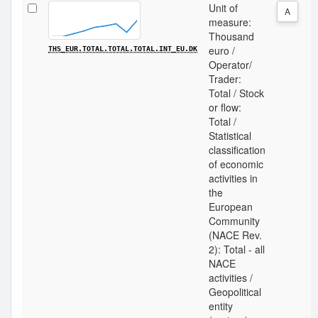
Unit of
A
measure:
Thousand
euro /
THS_EUR.TOTAL.TOTAL.TOTAL.INT_EU.DK
Operator/
Trader:
Total / Stock
or flow:
Total /
Statistical
classification
of economic
activities in
the
European
Community
(NACE Rev.
2): Total - all
NACE
activities /
Geopolitical
entity