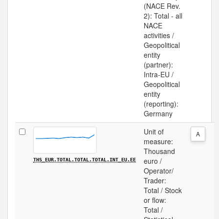
(NACE Rev.
2): Total - all
NACE
activities /
Geopolitical
entity
(partner):
Intra-EU /
Geopolitical
entity
(reporting):
Germany
Unit of
A
measure:
Thousand
euro /
THS_EUR.TOTAL.TOTAL.TOTAL.INT_EU.EE
Operator/
Trader:
Total / Stock
or flow:
Total /