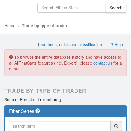
Home
Trade by type of trader
methods, notes and classification
Help
To browse the entire database history and have access to
all AllThatStats features (incl. Export), please
contact us
for a
quote!
TRADE BY TYPE OF TRADER
Source: Eurostat, Luxembourg
Filter Series