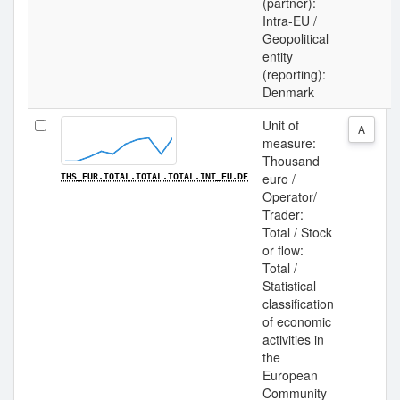
(partner):
Intra-EU /
Geopolitical
entity
(reporting):
Denmark
Unit of
A
measure:
Thousand
euro /
THS_EUR.TOTAL.TOTAL.TOTAL.INT_EU.DE
Operator/
Trader:
Total / Stock
or flow:
Total /
Statistical
classification
of economic
activities in
the
European
Community