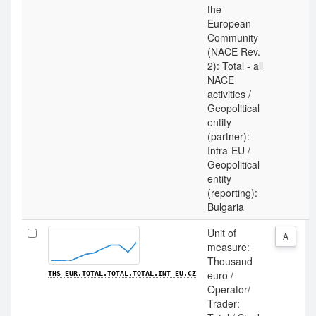
the
European
Community
(NACE Rev.
2): Total - all
NACE
activities /
Geopolitical
entity
(partner):
Intra-EU /
Geopolitical
entity
(reporting):
Bulgaria
Unit of
A
measure:
Thousand
euro /
THS_EUR.TOTAL.TOTAL.TOTAL.INT_EU.CZ
Operator/
Trader: