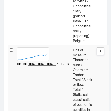
activities /
Geopolitical
entity
(partner):
Intra-EU /
Geopolitical
entity
(reporting):
Belgium
Unit of
A
measure:
Thousand
euro /
THS_EUR.TOTAL.TOTAL.TOTAL.INT_EU.BG
Operator/
Trader:
Total / Stock
or flow:
Total /
Statistical
classification
of economic
activities in