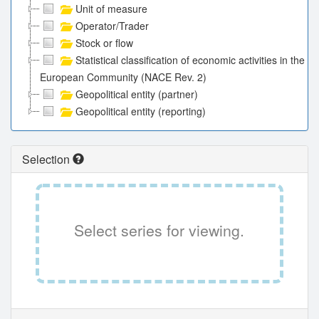
Unit of measure
Operator/Trader
Stock or flow
Statistical classification of economic activities in the
European Community (NACE Rev. 2)
Geopolitical entity (partner)
Geopolitical entity (reporting)
Selection
Select series for viewing.