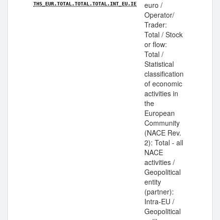
euro /
THS_EUR.TOTAL.TOTAL.TOTAL.INT_EU.IE
Operator/
Trader:
Total / Stock
or flow:
Total /
Statistical
classification
of economic
activities in
the
European
Community
(NACE Rev.
2): Total - all
NACE
activities /
Geopolitical
entity
(partner):
Intra-EU /
Geopolitical