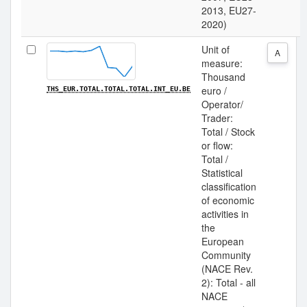
2013, EU27-
2020)
Unit of
A
measure:
Thousand
euro /
THS_EUR.TOTAL.TOTAL.TOTAL.INT_EU.BE
Operator/
Trader:
Total / Stock
or flow:
Total /
Statistical
classification
of economic
activities in
the
European
Community
(NACE Rev.
2): Total - all
NACE