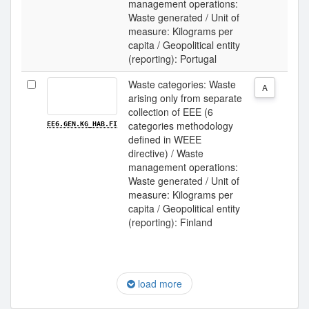
management operations:
Waste generated / Unit of
measure: Kilograms per
capita / Geopolitical entity
(reporting): Portugal
Waste categories: Waste
A
arising only from separate
collection of EEE (6
categories methodology
EE6.GEN.KG_HAB.FI
defined in WEEE
directive) / Waste
management operations:
Waste generated / Unit of
measure: Kilograms per
capita / Geopolitical entity
(reporting): Finland
load more