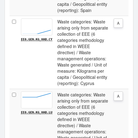
capita / Geopolitical entity
(reporting): Spain
Waste categories: Waste
A
arising only from separate
collection of EEE (6
categories methodology
EE6.GEN.KG_HAB.CY
defined in WEEE
directive) / Waste
management operations:
Waste generated / Unit of
measure: Kilograms per
capita / Geopolitical entity
(reporting): Cyprus
Waste categories: Waste
A
arising only from separate
collection of EEE (6
categories methodology
EE6.GEN.KG_HAB.LU
defined in WEEE
directive) / Waste
management operations:
Waste generated / Unit of