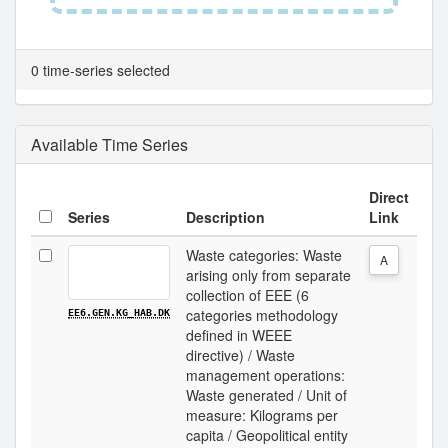
0 time-series selected
Available Time Series
Direct
Series
Description
Link
Waste categories: Waste
A
arising only from separate
collection of EEE (6
categories methodology
EE6.GEN.KG_HAB.DK
defined in WEEE
directive) / Waste
management operations:
Waste generated / Unit of
measure: Kilograms per
capita / Geopolitical entity