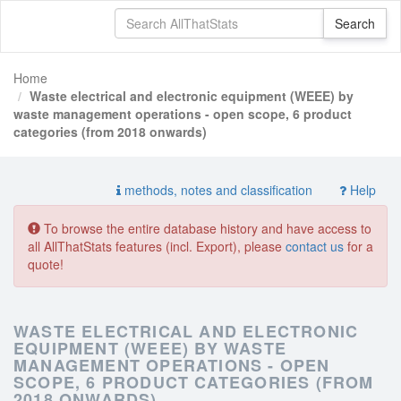
Home
Waste electrical and electronic equipment (WEEE) by
waste management operations - open scope, 6 product
categories (from 2018 onwards)
methods, notes and classification
Help
To browse the entire database history and have access to
all AllThatStats features (incl. Export), please
contact us
for a
quote!
WASTE ELECTRICAL AND ELECTRONIC
EQUIPMENT (WEEE) BY WASTE
MANAGEMENT OPERATIONS - OPEN
SCOPE, 6 PRODUCT CATEGORIES (FROM
2018 ONWARDS)