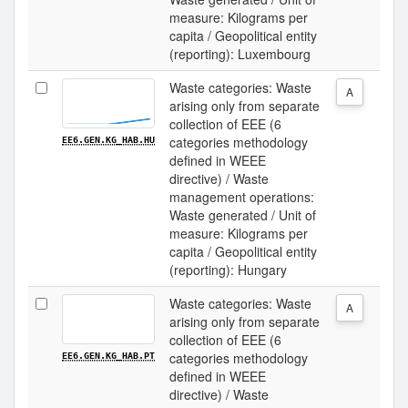
measure: Kilograms per
capita / Geopolitical entity
(reporting): Luxembourg
Waste categories: Waste
A
arising only from separate
collection of EEE (6
categories methodology
EE6.GEN.KG_HAB.HU
defined in WEEE
directive) / Waste
management operations:
Waste generated / Unit of
measure: Kilograms per
capita / Geopolitical entity
(reporting): Hungary
Waste categories: Waste
A
arising only from separate
collection of EEE (6
categories methodology
EE6.GEN.KG_HAB.PT
defined in WEEE
directive) / Waste