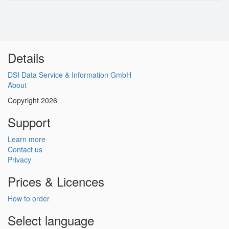
Details
DSI Data Service & Information GmbH
About
Copyright 2026
Support
Learn more
Contact us
Privacy
Prices & Licences
How to order
Select language