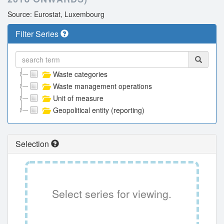
Source: Eurostat, Luxembourg
Filter Series
Waste categories
Waste management operations
Unit of measure
Geopolitical entity (reporting)
Selection
Select series for viewing.