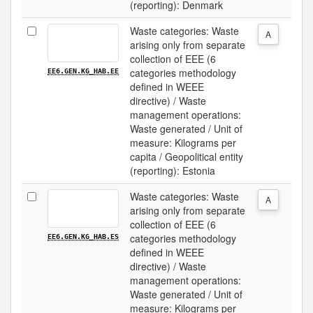
(reporting): Denmark
Waste categories: Waste
A
arising only from separate
collection of EEE (6
categories methodology
EE6.GEN.KG_HAB.EE
defined in WEEE
directive) / Waste
management operations:
Waste generated / Unit of
measure: Kilograms per
capita / Geopolitical entity
(reporting): Estonia
Waste categories: Waste
A
arising only from separate
collection of EEE (6
categories methodology
EE6.GEN.KG_HAB.ES
defined in WEEE
directive) / Waste
management operations:
Waste generated / Unit of
measure: Kilograms per