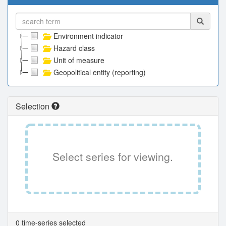
Environment indicator
Hazard class
Unit of measure
Geopolitical entity (reporting)
Selection
Select series for viewing.
0 time-series selected