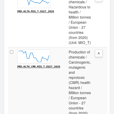
chemicals /
Hazardous to
health /
PRD.HLTH.MIO_T.EU27_2020
Million tonnes
/ European
Union - 27
countries
(from 2020)
(Unit: MIO_T)
Production of
A
chemicals /
Carcinogenic,
mutagenic
PRD.HLTH_CMR.MIO_T.EU27_2020
and
reprotoxic
(CMR) health
hazard /
Million tonnes
/ European
Union - 27
countries
(from 2020)