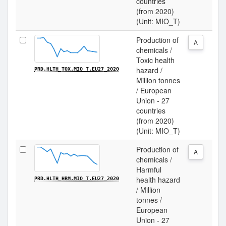
countries
(from 2020)
(Unit: MIO_T)
Production of
A
chemicals /
Toxic health
hazard /
PRD.HLTH_TOX.MIO_T.EU27_2020
Million tonnes
/ European
Union - 27
countries
(from 2020)
(Unit: MIO_T)
Production of
A
chemicals /
Harmful
health hazard
PRD.HLTH_HRM.MIO_T.EU27_2020
/ Million
tonnes /
European
Union - 27