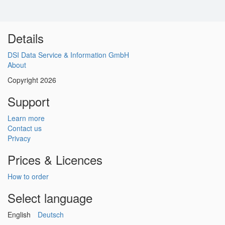
Details
DSI Data Service & Information GmbH
About
Copyright 2026
Support
Learn more
Contact us
Privacy
Prices & Licences
How to order
Select language
English
Deutsch