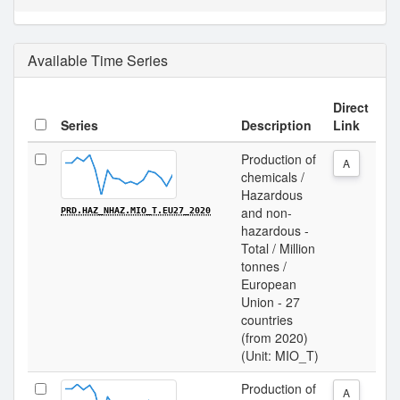
Available Time Series
Direct
Series
Description
Link
Production of
A
chemicals /
Hazardous
and non-
PRD.HAZ_NHAZ.MIO_T.EU27_2020
hazardous -
Total / Million
tonnes /
European
Union - 27
countries
(from 2020)
(Unit: MIO_T)
Production of
A