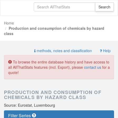
Home
Production and consumption of chemicals by hazard
class
methods, notes and classification
Help
To browse the entire database history and have access to
all AllThatStats features (incl. Export), please
contact us
for a
quote!
PRODUCTION AND CONSUMPTION OF
CHEMICALS BY HAZARD CLASS
Source: Eurostat, Luxembourg
Filter Series