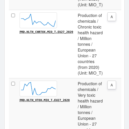
(Unit: MIO_T)
Production of
A
chemicals /
Chronic toxic
health hazard
PRD.HLTH_CHRTOX.MIO_T.EU27_2020
/ Million
tonnes /
European
Union - 27
countries
(from 2020)
(Unit: MIO_T)
Production of
A
chemicals /
Very toxic
health hazard
PRD.HLTH_VTOX.MIO_T.EU27_2020
/ Million
tonnes /
European
Union - 27