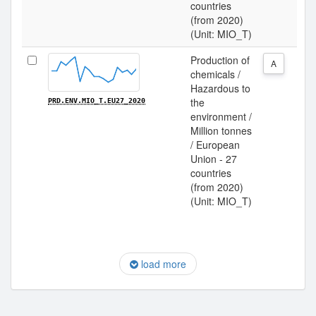
countries
(from 2020)
(Unit: MIO_T)
Production of
A
chemicals /
Hazardous to
the
PRD.ENV.MIO_T.EU27_2020
environment /
Million tonnes
/ European
Union - 27
countries
(from 2020)
(Unit: MIO_T)
load more