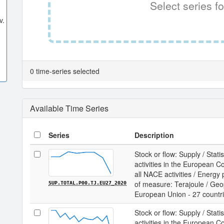
Select series fo
v.
0 time-series selected
Available Time Series
Series
Description
Stock or flow: Supply / Statis
activities in the European 
all NACE activities / Energy
of measure: Terajoule / Geopo
SUP.TOTAL.P00.TJ.EU27_2020
European Union - 27 countr
Stock or flow: Supply / Statis
activities in the European 