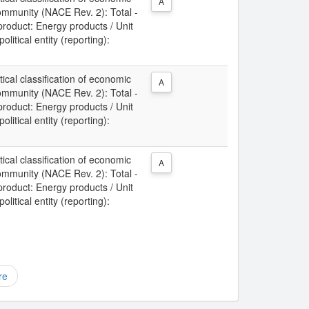
A
Community (NACE Rev. 2): Total -
 product: Energy products / Unit
litical entity (reporting):
tical classification of economic
A
Community (NACE Rev. 2): Total -
 product: Energy products / Unit
litical entity (reporting):
tical classification of economic
A
Community (NACE Rev. 2): Total -
 product: Energy products / Unit
litical entity (reporting):
re