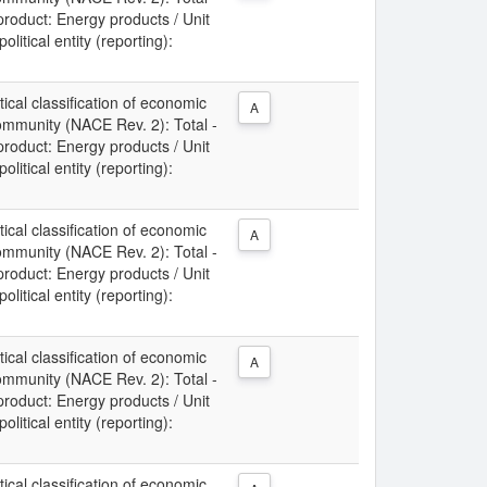
 product: Energy products / Unit
litical entity (reporting):
tical classification of economic
A
Community (NACE Rev. 2): Total -
 product: Energy products / Unit
litical entity (reporting):
tical classification of economic
A
Community (NACE Rev. 2): Total -
 product: Energy products / Unit
litical entity (reporting):
tical classification of economic
A
Community (NACE Rev. 2): Total -
 product: Energy products / Unit
litical entity (reporting):
tical classification of economic