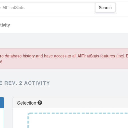
ivity
e database history and have access to all AllThatStats features (incl. 
e!
 REV. 2 ACTIVITY
Selection