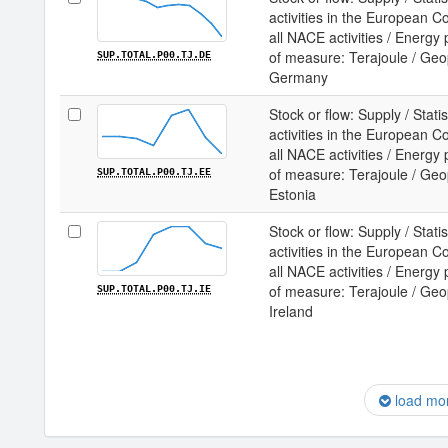
activities in the European 
all NACE activities / Energy
of measure: Terajoule / Geopo
SUP.TOTAL.P00.TJ.DE
Germany
Stock or flow: Supply / Statis
activities in the European 
all NACE activities / Energy
of measure: Terajoule / Geopo
SUP.TOTAL.P00.TJ.EE
Estonia
Stock or flow: Supply / Statis
activities in the European 
all NACE activities / Energy
of measure: Terajoule / Geopo
SUP.TOTAL.P00.TJ.IE
Ireland
load mo