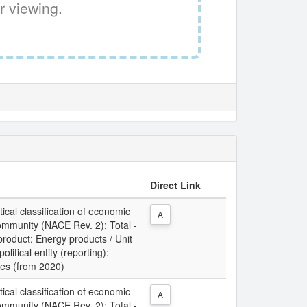
r viewing.
Direct Link
tical classification of economic
A
Community (NACE Rev. 2): Total -
 product: Energy products / Unit
litical entity (reporting):
ies (from 2020)
tical classification of economic
A
Community (NACE Rev. 2): Total -