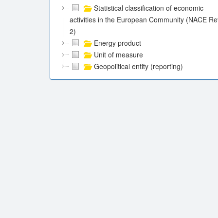
Statistical classification of economic
activities in the European Community (NACE Re
2)
Energy product
Unit of measure
Geopolitical entity (reporting)