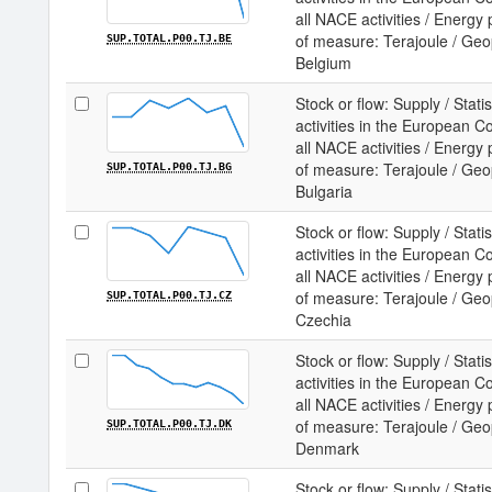
all NACE activities / Energy
of measure: Terajoule / Geopo
SUP.TOTAL.P00.TJ.BE
Belgium
Stock or flow: Supply / Statis
activities in the European 
all NACE activities / Energy
of measure: Terajoule / Geopo
SUP.TOTAL.P00.TJ.BG
Bulgaria
Stock or flow: Supply / Statis
activities in the European 
all NACE activities / Energy
of measure: Terajoule / Geopo
SUP.TOTAL.P00.TJ.CZ
Czechia
Stock or flow: Supply / Statis
activities in the European 
all NACE activities / Energy
of measure: Terajoule / Geopo
SUP.TOTAL.P00.TJ.DK
Denmark
Stock or flow: Supply / Statis