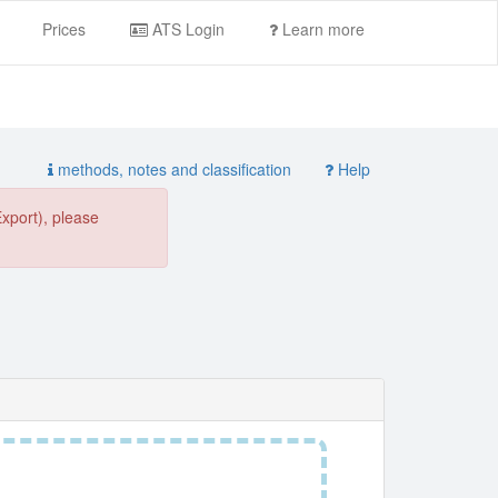
Prices
ATS Login
Learn more
methods, notes and classification
Help
Export), please