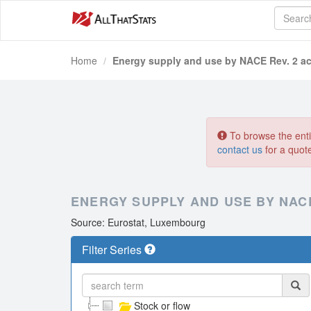
Home
Energy supply and use by NACE Rev. 2 act
To browse the entir
contact us
for a quot
ENERGY SUPPLY AND USE BY NACE
Source: Eurostat, Luxembourg
Filter Series
Stock or flow