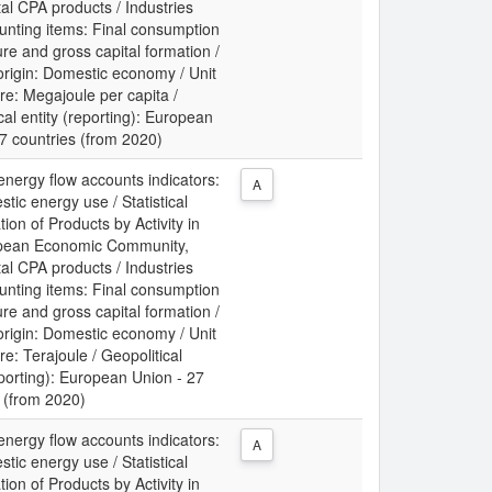
al CPA products / Industries
unting items: Final consumption
re and gross capital formation /
origin: Domestic economy / Unit
e: Megajoule per capita /
cal entity (reporting): European
7 countries (from 2020)
energy flow accounts indicators:
A
tic energy use / Statistical
tion of Products by Activity in
pean Economic Community,
al CPA products / Industries
unting items: Final consumption
re and gross capital formation /
origin: Domestic economy / Unit
e: Terajoule / Geopolitical
eporting): European Union - 27
 (from 2020)
energy flow accounts indicators:
A
tic energy use / Statistical
tion of Products by Activity in