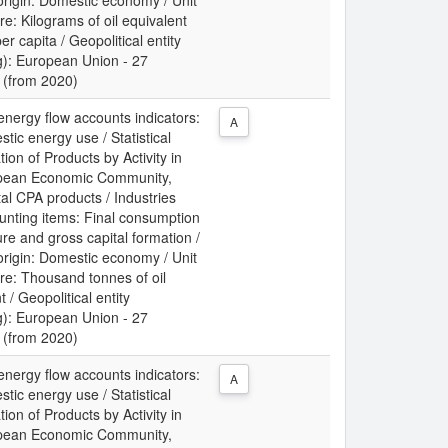
origin: Domestic economy / Unit
e: Kilograms of oil equivalent
r capita / Geopolitical entity
g): European Union - 27
 (from 2020)
energy flow accounts indicators:
A
tic energy use / Statistical
tion of Products by Activity in
pean Economic Community,
al CPA products / Industries
unting items: Final consumption
re and gross capital formation /
origin: Domestic economy / Unit
re: Thousand tonnes of oil
t / Geopolitical entity
g): European Union - 27
 (from 2020)
energy flow accounts indicators:
A
tic energy use / Statistical
tion of Products by Activity in
pean Economic Community,