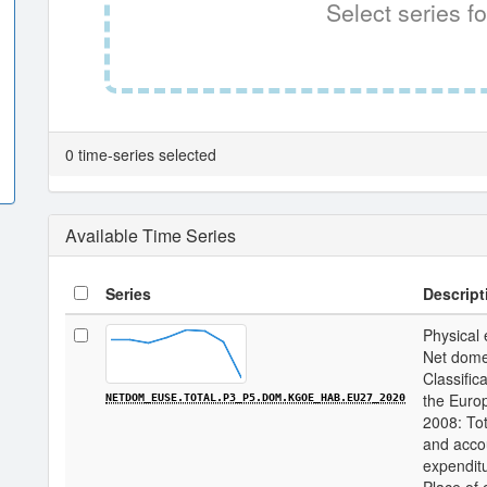
Select series fo
0 time-series selected
Available Time Series
Series
Descript
Physical 
Net domes
Classifica
the Euro
NETDOM_EUSE.TOTAL.P3_P5.DOM.KGOE_HAB.EU27_2020
2008: Tot
and acco
expenditu