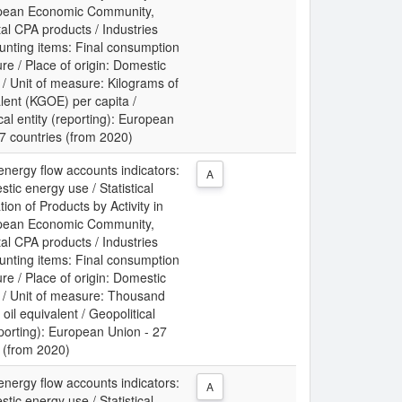
pean Economic Community,
al CPA products / Industries
unting items: Final consumption
re / Place of origin: Domestic
/ Unit of measure: Kilograms of
alent (KGOE) per capita /
cal entity (reporting): European
7 countries (from 2020)
energy flow accounts indicators:
A
tic energy use / Statistical
tion of Products by Activity in
pean Economic Community,
al CPA products / Industries
unting items: Final consumption
re / Place of origin: Domestic
/ Unit of measure: Thousand
 oil equivalent / Geopolitical
eporting): European Union - 27
 (from 2020)
energy flow accounts indicators:
A
tic energy use / Statistical