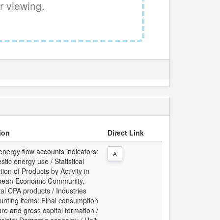
r viewing.
ion
Direct Link
energy flow accounts indicators:
A
tic energy use / Statistical
tion of Products by Activity in
pean Economic Community,
al CPA products / Industries
unting items: Final consumption
re and gross capital formation /