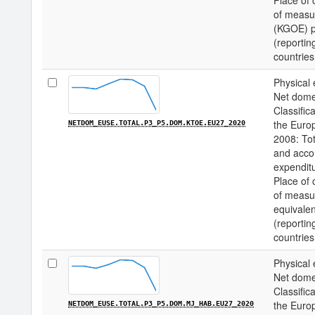
Place of 
of measur
(KGOE) pe
(reportin
countries
Physical 
Net domes
Classifica
the Euro
NETDOM_EUSE.TOTAL.P3_P5.DOM.KTOE.EU27_2020
2008: Tot
and acco
expenditu
Place of 
of measu
equivalen
(reportin
countries
Physical 
Net domes
Classifica
the Euro
NETDOM_EUSE.TOTAL.P3_P5.DOM.MJ_HAB.EU27_2020