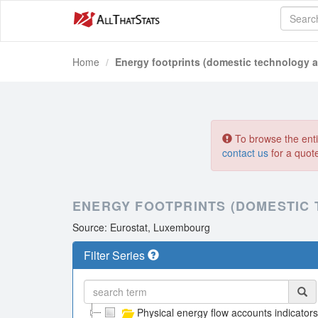
Home
Energy footprints (domestic technology 
To browse the entir
contact us
for a quot
ENERGY FOOTPRINTS (DOMESTIC
Source: Eurostat, Luxembourg
Filter Series
Physical energy flow accounts indicators