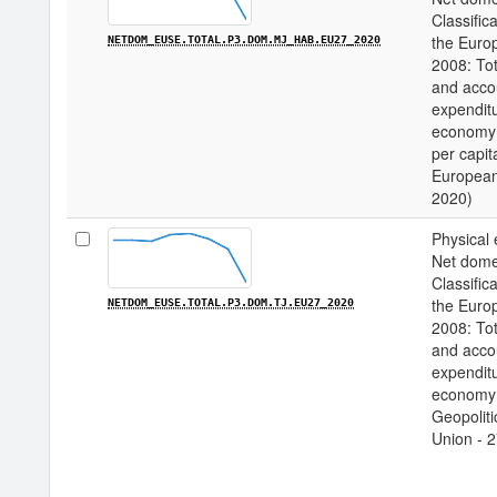
Classifica
the Euro
NETDOM_EUSE.TOTAL.P3.DOM.MJ_HAB.EU27_2020
2008: Tot
and acco
expenditu
economy 
per capita
European
2020)
Physical 
Net domes
Classifica
the Euro
NETDOM_EUSE.TOTAL.P3.DOM.TJ.EU27_2020
2008: Tot
and acco
expenditu
economy /
Geopoliti
Union - 2