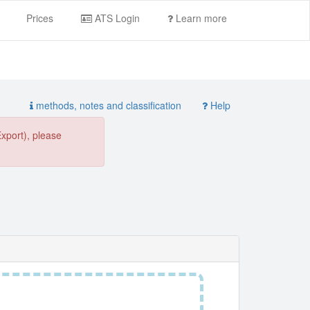
Prices
ATS Login
Learn more
methods, notes and classification
Help
Export), please