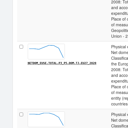
2008: Tot
and acco
expenditu
Place of 
of measur
Geopoliti
Union - 2
Physical 
Net domes
Classifica
the Euro
NETDOM_EUSE.TOTAL.P3_P5.DOM.TJ.EU27_2020
2008: Tot
and acco
expenditu
Place of 
of measur
entity (r
countries
Physical 
Net domes
Classifica