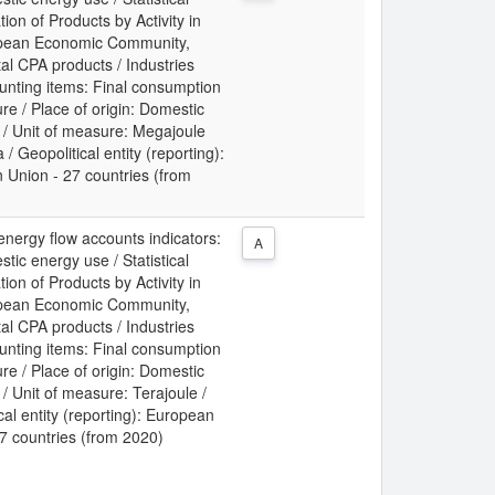
tion of Products by Activity in
pean Economic Community,
al CPA products / Industries
unting items: Final consumption
re / Place of origin: Domestic
/ Unit of measure: Megajoule
 / Geopolitical entity (reporting):
 Union - 27 countries (from
energy flow accounts indicators:
A
tic energy use / Statistical
tion of Products by Activity in
pean Economic Community,
al CPA products / Industries
unting items: Final consumption
re / Place of origin: Domestic
 Unit of measure: Terajoule /
cal entity (reporting): European
7 countries (from 2020)