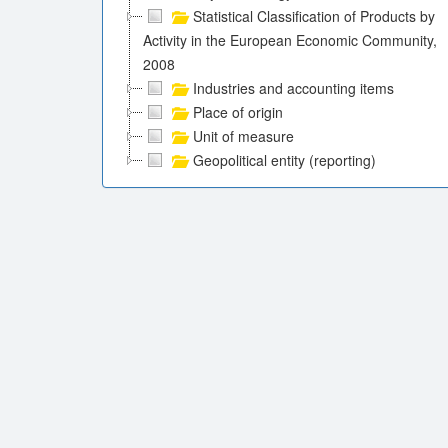
Statistical Classification of Products by
Activity in the European Economic Community,
2008
Industries and accounting items
Place of origin
Unit of measure
Geopolitical entity (reporting)