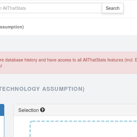
assumption)
e database history and have access to all AllThatStats features (incl. 
e!
 TECHNOLOGY ASSUMPTION)
Selection