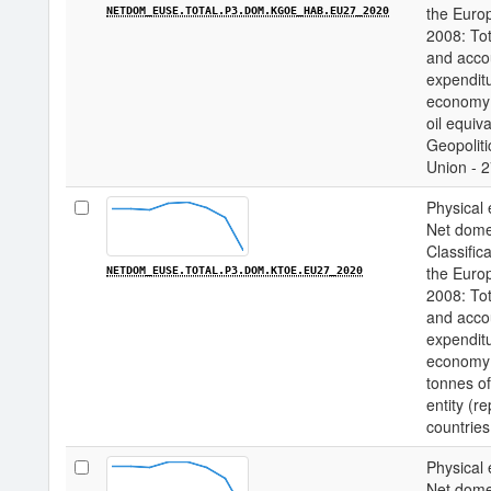
the Euro
NETDOM_EUSE.TOTAL.P3.DOM.KGOE_HAB.EU27_2020
2008: Tot
and acco
expenditu
economy 
oil equiv
Geopoliti
Union - 2
Physical 
Net domes
Classifica
the Euro
NETDOM_EUSE.TOTAL.P3.DOM.KTOE.EU27_2020
2008: Tot
and acco
expenditu
economy 
tonnes of
entity (r
countries
Physical 
Net domes