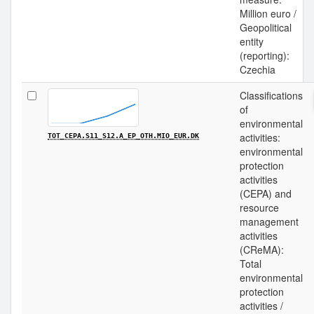
Million euro /
Geopolitical
entity
(reporting):
Czechia
Classifications
of
environmental
activities:
TOT_CEPA.S11_S12.A_EP_OTH.MIO_EUR.DK
environmental
protection
activities
(CEPA) and
resource
management
activities
(CReMA):
Total
environmental
protection
activities /