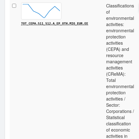
Classifications
of
environmental
activities:
TOT_CEPA.S11_S12.A_EP_OTH.MIO_EUR.EE
environmental
protection
activities
(CEPA) and
resource
management
activities
(CReMA):
Total
environmental
protection
activities /
Sector:
Corporations /
Statistical
classification
of economic
activities in