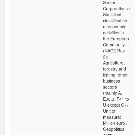
Sector:
Corporations /
Statistical
classification
of economic
activities in
the European
Community
(NACE Rev.
2):
Agriculture,
forestry and
fishing; other
business
sectors
(mainly A,
E38.3, F41 to
U except O) /
Unit of
measure:
Million euro /
Geopolitical