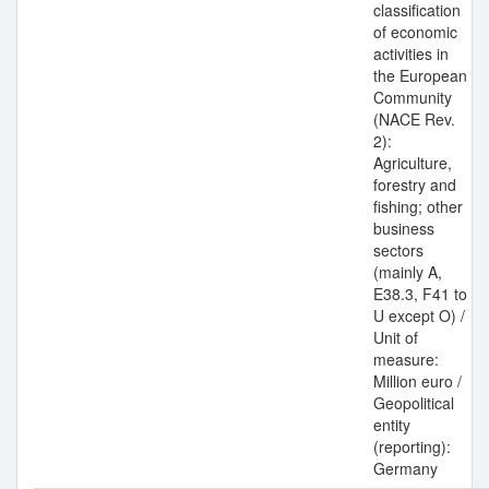
classification
of economic
activities in
the European
Community
(NACE Rev.
2):
Agriculture,
forestry and
fishing; other
business
sectors
(mainly A,
E38.3, F41 to
U except O) /
Unit of
measure:
Million euro /
Geopolitical
entity
(reporting):
Germany