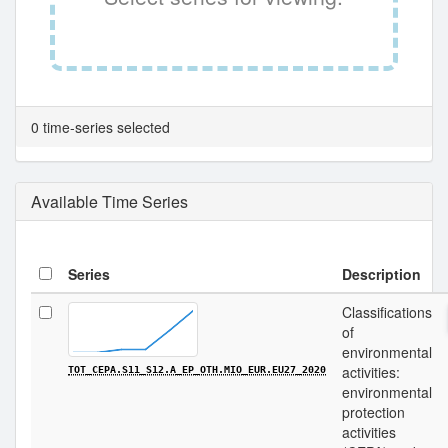
0 time-series selected
Available Time Series
Series
Description
Classifications
of
environmental
activities:
TOT_CEPA.S11_S12.A_EP_OTH.MIO_EUR.EU27_2020
environmental
protection
activities