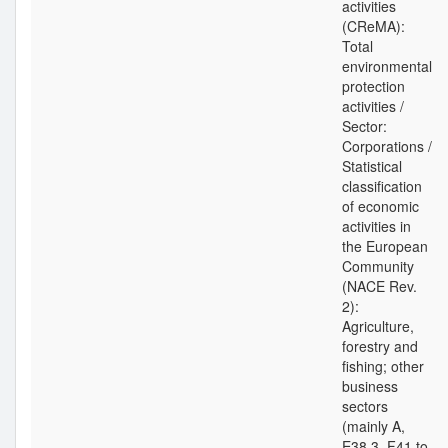
activities
(CReMA):
Total
environmental
protection
activities /
Sector:
Corporations /
Statistical
classification
of economic
activities in
the European
Community
(NACE Rev.
2):
Agriculture,
forestry and
fishing; other
business
sectors
(mainly A,
E38.3, F41 to