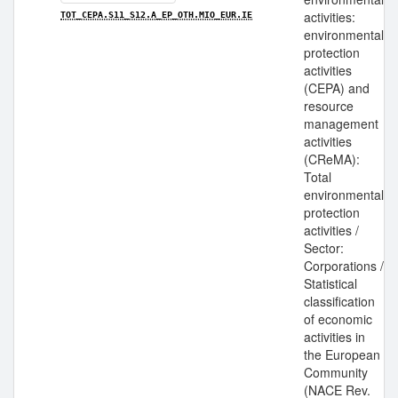
activities:
TOT_CEPA.S11_S12.A_EP_OTH.MIO_EUR.IE
environmental
protection
activities
(CEPA) and
resource
management
activities
(CReMA):
Total
environmental
protection
activities /
Sector:
Corporations /
Statistical
classification
of economic
activities in
the European
Community
(NACE Rev.