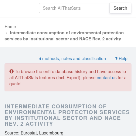
Home
Intermediate consumption of environmental protection
services by institutional sector and NACE Rev. 2 activity
methods, notes and classification
Help
To browse the entire database history and have access to
all AllThatStats features (incl. Export), please
contact us
for a
quote!
INTERMEDIATE CONSUMPTION OF
ENVIRONMENTAL PROTECTION SERVICES
BY INSTITUTIONAL SECTOR AND NACE
REV. 2 ACTIVITY
Source: Eurostat, Luxembourg