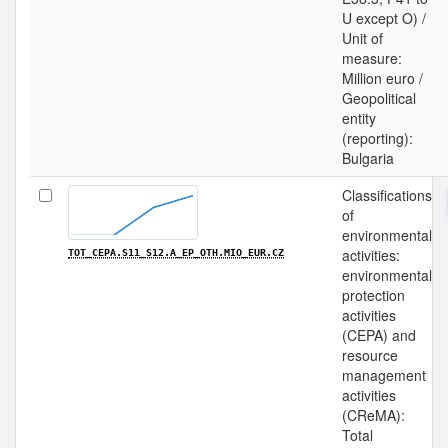
U except O) /
Unit of
measure:
Million euro /
Geopolitical
entity
(reporting):
Bulgaria
Classifications
of
environmental
activities:
TOT_CEPA.S11_S12.A_EP_OTH.MIO_EUR.CZ
environmental
protection
activities
(CEPA) and
resource
management
activities
(CReMA):
Total