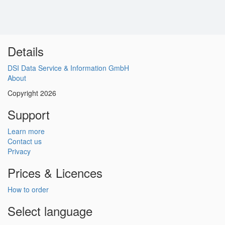
Details
DSI Data Service & Information GmbH
About
Copyright 2026
Support
Learn more
Contact us
Privacy
Prices & Licences
How to order
Select language