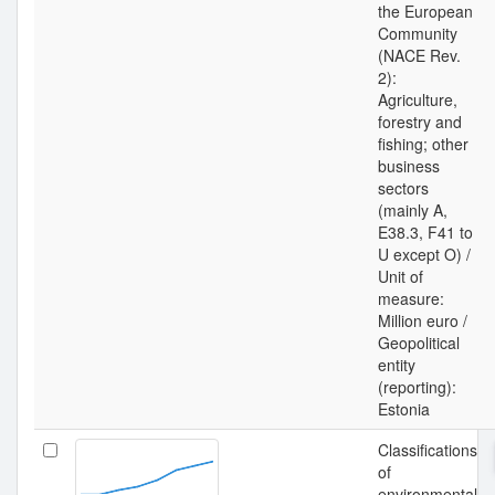
the European
Community
(NACE Rev.
2):
Agriculture,
forestry and
fishing; other
business
sectors
(mainly A,
E38.3, F41 to
U except O) /
Unit of
measure:
Million euro /
Geopolitical
entity
(reporting):
Estonia
Classifications
of
environmental