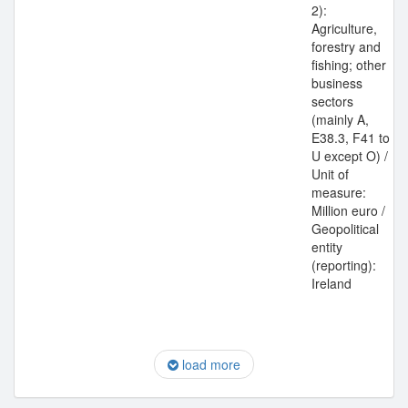
2):
Agriculture,
forestry and
fishing; other
business
sectors
(mainly A,
E38.3, F41 to
U except O) /
Unit of
measure:
Million euro /
Geopolitical
entity
(reporting):
Ireland
load more