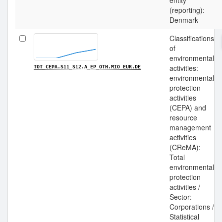
entity
(reporting):
Denmark
Classifications
of
environmental
activities:
TOT_CEPA.S11_S12.A_EP_OTH.MIO_EUR.DE
environmental
protection
activities
(CEPA) and
resource
management
activities
(CReMA):
Total
environmental
protection
activities /
Sector:
Corporations /
Statistical