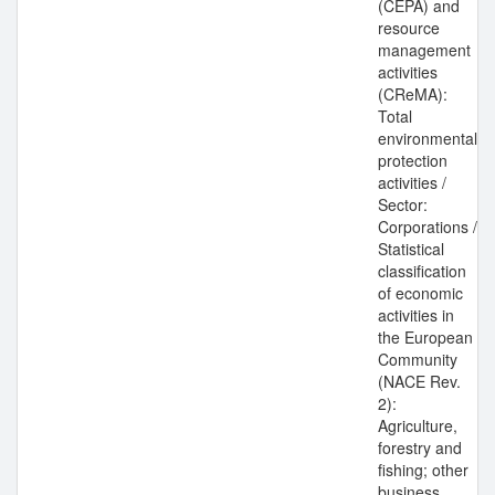
(CEPA) and
resource
management
activities
(CReMA):
Total
environmental
protection
activities /
Sector:
Corporations /
Statistical
classification
of economic
activities in
the European
Community
(NACE Rev.
2):
Agriculture,
forestry and
fishing; other
business