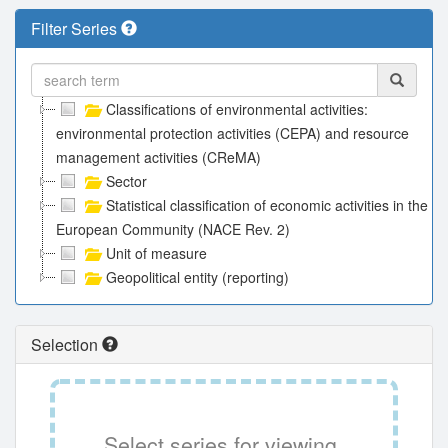
Filter Series
Classifications of environmental activities:
environmental protection activities (CEPA) and resource
management activities (CReMA)
Sector
Statistical classification of economic activities in the
European Community (NACE Rev. 2)
Unit of measure
Geopolitical entity (reporting)
Selection
Select series for viewing.