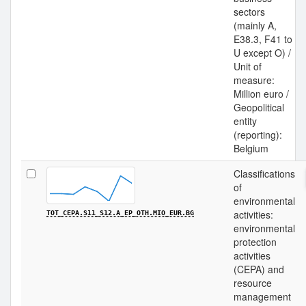
sectors
(mainly A,
E38.3, F41 to
U except O) /
Unit of
measure:
Million euro /
Geopolitical
entity
(reporting):
Belgium
Classifications
of
environmental
activities:
TOT_CEPA.S11_S12.A_EP_OTH.MIO_EUR.BG
environmental
protection
activities
(CEPA) and
resource
management