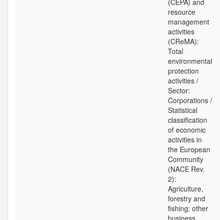
(CEPA) and
resource
management
activities
(CReMA):
Total
environmental
protection
activities /
Sector:
Corporations /
Statistical
classification
of economic
activities in
the European
Community
(NACE Rev.
2):
Agriculture,
forestry and
fishing; other
business