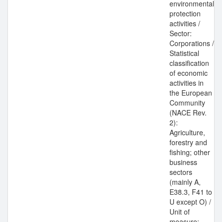
environmental
protection
activities /
Sector:
Corporations /
Statistical
classification
of economic
activities in
the European
Community
(NACE Rev.
2):
Agriculture,
forestry and
fishing; other
business
sectors
(mainly A,
E38.3, F41 to
U except O) /
Unit of
measure: