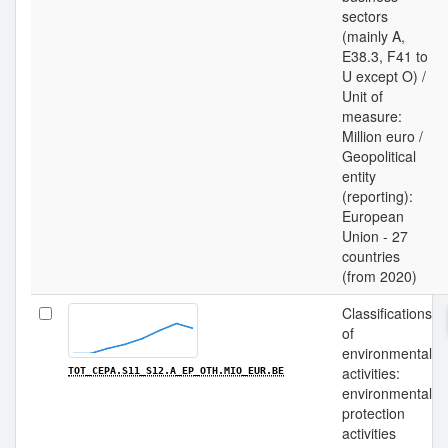
sectors
(mainly A,
E38.3, F41 to
U except O) /
Unit of
measure:
Million euro /
Geopolitical
entity
(reporting):
European
Union - 27
countries
(from 2020)
Classifications
of
environmental
activities:
TOT_CEPA.S11_S12.A_EP_OTH.MIO_EUR.BE
environmental
protection
activities