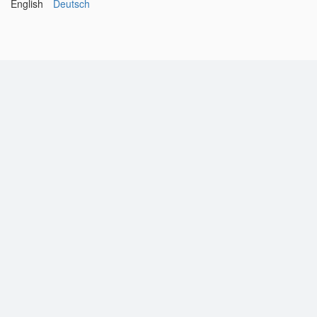
English
Deutsch