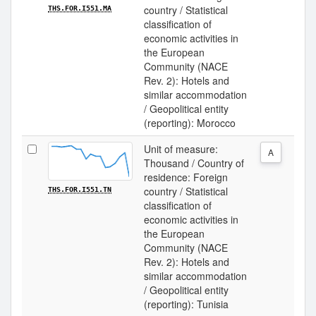
country / Statistical
THS.FOR.I551.MA
classification of
economic activities in
the European
Community (NACE
Rev. 2): Hotels and
similar accommodation
/ Geopolitical entity
(reporting): Morocco
Unit of measure:
A
Thousand / Country of
residence: Foreign
country / Statistical
THS.FOR.I551.TN
classification of
economic activities in
the European
Community (NACE
Rev. 2): Hotels and
similar accommodation
/ Geopolitical entity
(reporting): Tunisia