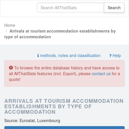
Home
Arrivals at tourism accommodation establishments by
type of accommodation
methods, notes and classification
Help
To browse the entire database history and have access to
all AllThatStats features (incl. Export), please
contact us
for a
quote!
ARRIVALS AT TOURISM ACCOMMODATION
ESTABLISHMENTS BY TYPE OF
ACCOMMODATION
Source: Eurostat, Luxembourg