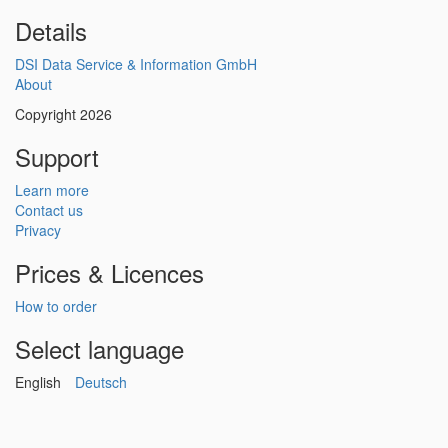
Details
DSI Data Service & Information GmbH
About
Copyright 2026
Support
Learn more
Contact us
Privacy
Prices & Licences
How to order
Select language
English
Deutsch