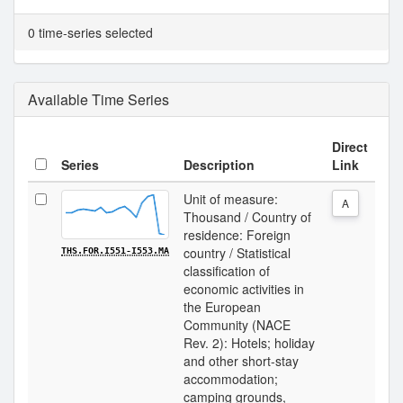
0 time-series selected
Available Time Series
Direct
Series
Description
Link
Unit of measure:
A
Thousand / Country of
residence: Foreign
country / Statistical
THS.FOR.I551-I553.MA
classification of
economic activities in
the European
Community (NACE
Rev. 2): Hotels; holiday
and other short-stay
accommodation;
camping grounds,