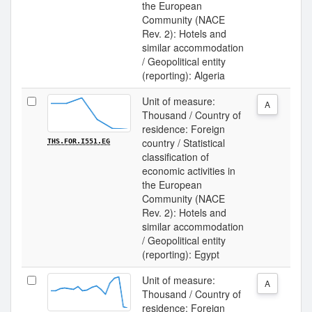
the European
Community (NACE
Rev. 2): Hotels and
similar accommodation
/ Geopolitical entity
(reporting): Algeria
Unit of measure:
A
Thousand / Country of
residence: Foreign
country / Statistical
THS.FOR.I551.EG
classification of
economic activities in
the European
Community (NACE
Rev. 2): Hotels and
similar accommodation
/ Geopolitical entity
(reporting): Egypt
Unit of measure:
A
Thousand / Country of
residence: Foreign