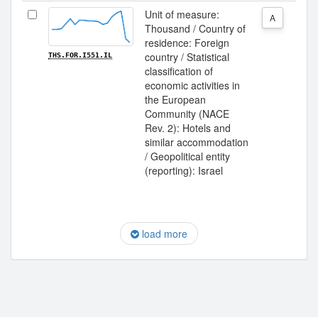
Unit of measure:
A
Thousand / Country of
residence: Foreign
country / Statistical
THS.FOR.I551.IL
classification of
economic activities in
the European
Community (NACE
Rev. 2): Hotels and
similar accommodation
/ Geopolitical entity
(reporting): Israel
load more