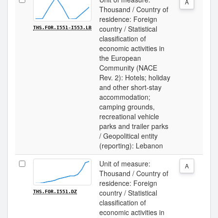
A
Thousand / Country of
residence: Foreign
country / Statistical
THS.FOR.I551-I553.LB
classification of
economic activities in
the European
Community (NACE
Rev. 2): Hotels; holiday
and other short-stay
accommodation;
camping grounds,
recreational vehicle
parks and trailer parks
/ Geopolitical entity
(reporting): Lebanon
Unit of measure:
A
Thousand / Country of
residence: Foreign
country / Statistical
THS.FOR.I551.DZ
classification of
economic activities in