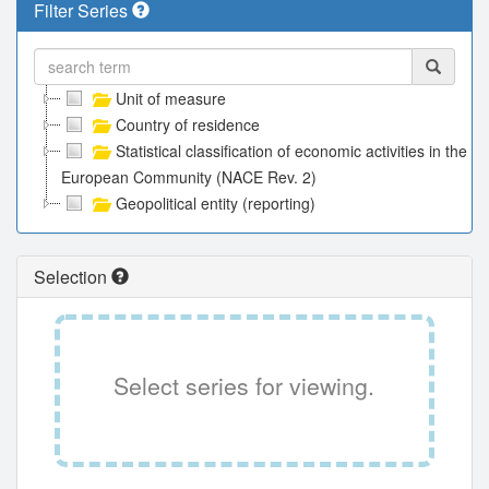
Filter Series
Unit of measure
Country of residence
Statistical classification of economic activities in the
European Community (NACE Rev. 2)
Geopolitical entity (reporting)
Selection
Select series for viewing.