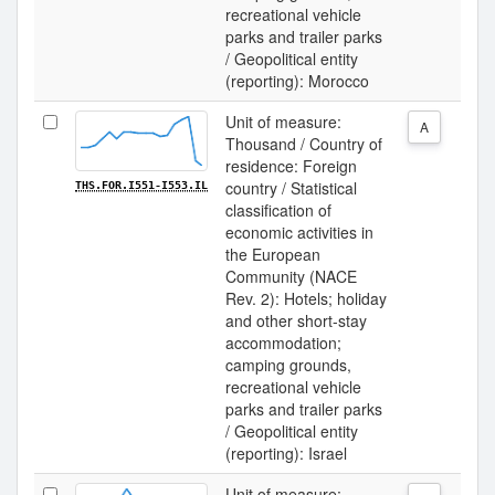
recreational vehicle
parks and trailer parks
/ Geopolitical entity
(reporting): Morocco
Unit of measure:
A
Thousand / Country of
residence: Foreign
country / Statistical
THS.FOR.I551-I553.IL
classification of
economic activities in
the European
Community (NACE
Rev. 2): Hotels; holiday
and other short-stay
accommodation;
camping grounds,
recreational vehicle
parks and trailer parks
/ Geopolitical entity
(reporting): Israel
Unit of measure: