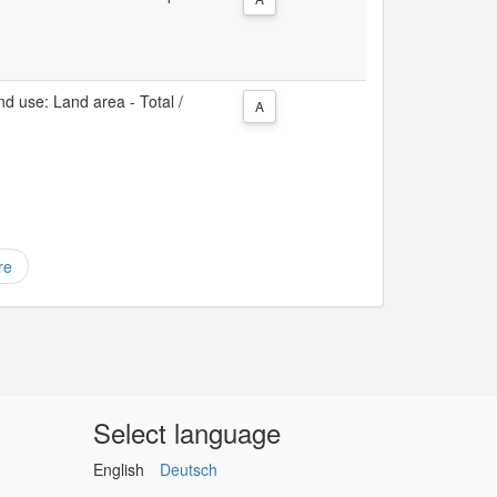
d use: Land area - Total /
A
re
Select language
English
Deutsch