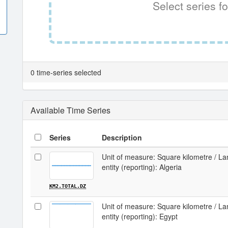
Select series fo
0 time-series selected
Available Time Series
Series
Description
Unit of measure: Square kilometre / Lan
entity (reporting): Algeria
KM2.TOTAL.DZ
Unit of measure: Square kilometre / Lan
entity (reporting): Egypt