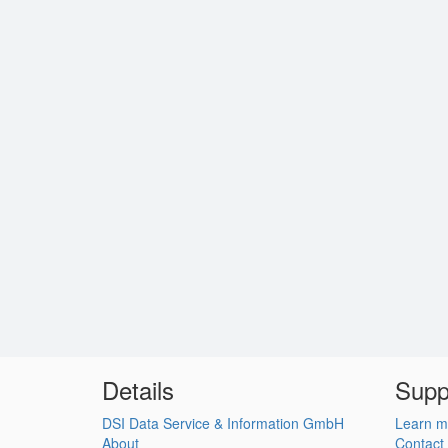
Details
Supp
DSI Data Service & Information GmbH
Learn m
About
Contact