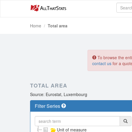
Home
Total area
To browse the entir
contact us
for a quot
TOTAL AREA
Source: Eurostat, Luxembourg
Filter Series
Unit of measure