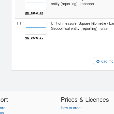
entity (reporting): Lebanon
KM2.TOTAL.LB
Unit of measure: Square kilometre / Lan
Geopolitical entity (reporting): Israel
KM2.L0008.IL
load mo
ort
Prices & Licences
ore
How to order
 us