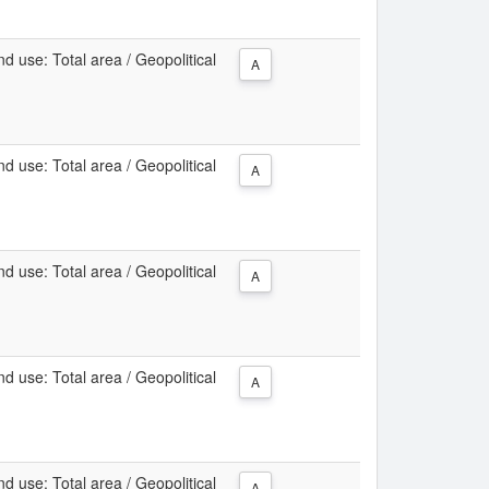
d use: Total area / Geopolitical
A
d use: Total area / Geopolitical
A
d use: Total area / Geopolitical
A
d use: Total area / Geopolitical
A
d use: Total area / Geopolitical
A