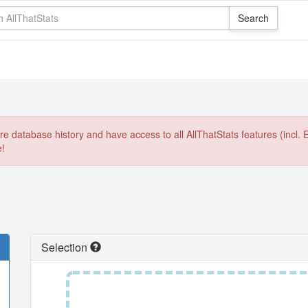
e database history and have access to all AllThatStats features (incl. 
e!
Selection