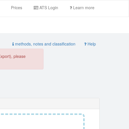
Prices
ATS Login
Learn more
methods, notes and classification
Help
Export), please