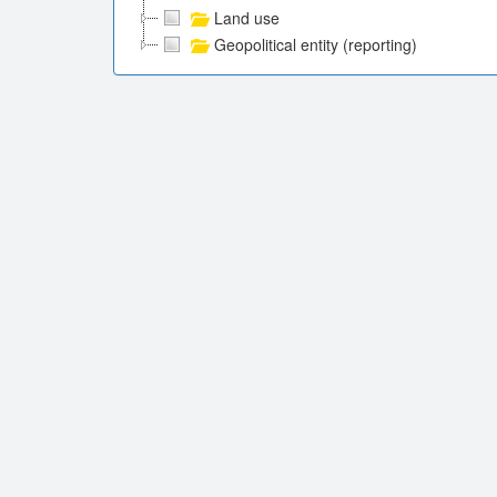
Land use
Geopolitical entity (reporting)