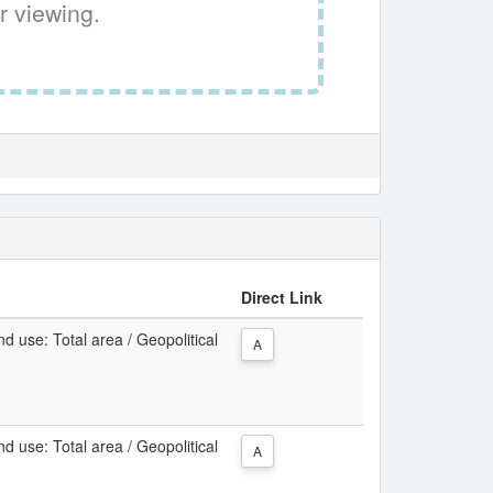
r viewing.
Direct Link
d use: Total area / Geopolitical
A
d use: Total area / Geopolitical
A