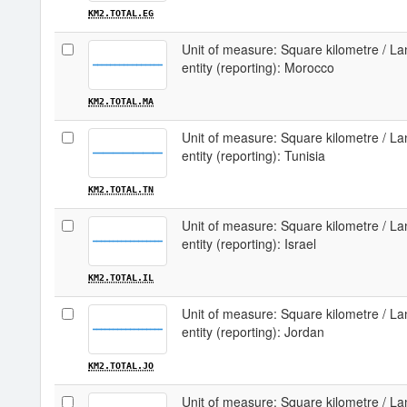
KM2.TOTAL.EG
Unit of measure: Square kilometre / Lan
entity (reporting): Morocco
KM2.TOTAL.MA
Unit of measure: Square kilometre / Lan
entity (reporting): Tunisia
KM2.TOTAL.TN
Unit of measure: Square kilometre / Lan
entity (reporting): Israel
KM2.TOTAL.IL
Unit of measure: Square kilometre / Lan
entity (reporting): Jordan
KM2.TOTAL.JO
Unit of measure: Square kilometre / Lan