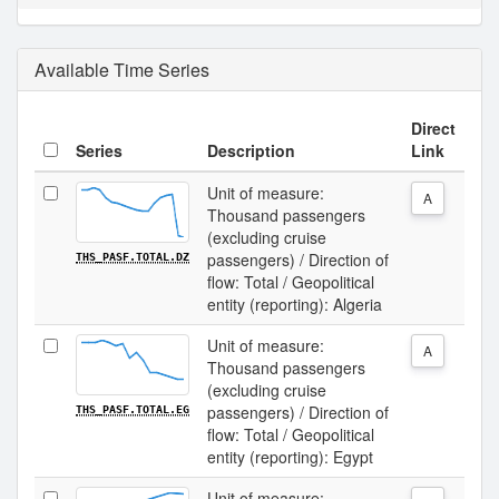
Available Time Series
Direct
Series
Description
Link
Unit of measure:
A
Thousand passengers
(excluding cruise
passengers) / Direction of
THS_PASF.TOTAL.DZ
flow: Total / Geopolitical
entity (reporting): Algeria
Unit of measure:
A
Thousand passengers
(excluding cruise
passengers) / Direction of
THS_PASF.TOTAL.EG
flow: Total / Geopolitical
entity (reporting): Egypt
Unit of measure: