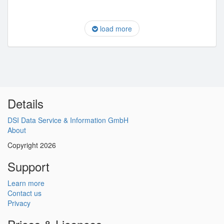
load more
Details
DSI Data Service & Information GmbH
About
Copyright 2026
Support
Learn more
Contact us
Privacy