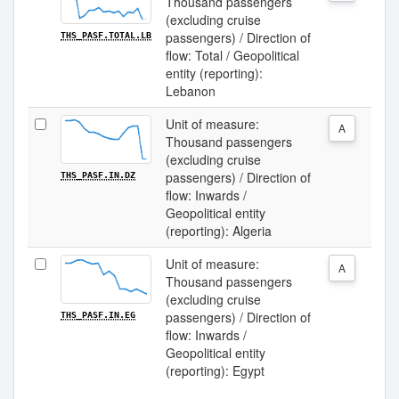
Thousand passengers
(excluding cruise
passengers) / Direction of
THS_PASF.TOTAL.LB
flow: Total / Geopolitical
entity (reporting):
Lebanon
Unit of measure:
A
Thousand passengers
(excluding cruise
passengers) / Direction of
THS_PASF.IN.DZ
flow: Inwards /
Geopolitical entity
(reporting): Algeria
Unit of measure:
A
Thousand passengers
(excluding cruise
passengers) / Direction of
THS_PASF.IN.EG
flow: Inwards /
Geopolitical entity
(reporting): Egypt