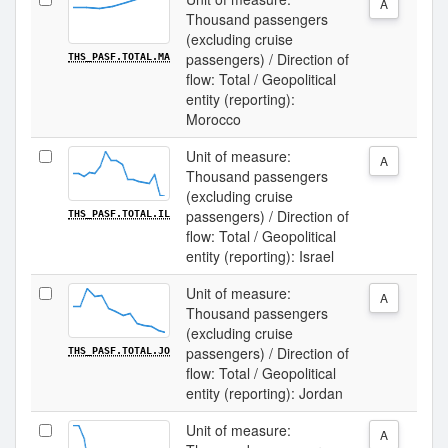
A
Thousand passengers
(excluding cruise
passengers) / Direction of
THS_PASF.TOTAL.MA
flow: Total / Geopolitical
entity (reporting):
Morocco
Unit of measure:
A
Thousand passengers
(excluding cruise
passengers) / Direction of
THS_PASF.TOTAL.IL
flow: Total / Geopolitical
entity (reporting): Israel
Unit of measure:
A
Thousand passengers
(excluding cruise
passengers) / Direction of
THS_PASF.TOTAL.JO
flow: Total / Geopolitical
entity (reporting): Jordan
Unit of measure:
A