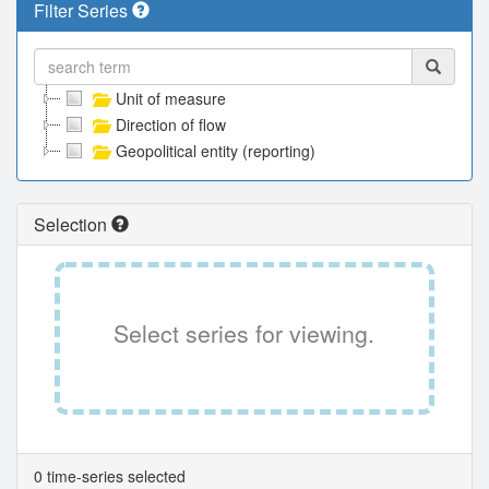
Filter Series
Unit of measure
Direction of flow
Geopolitical entity (reporting)
Selection
Select series for viewing.
0 time-series selected