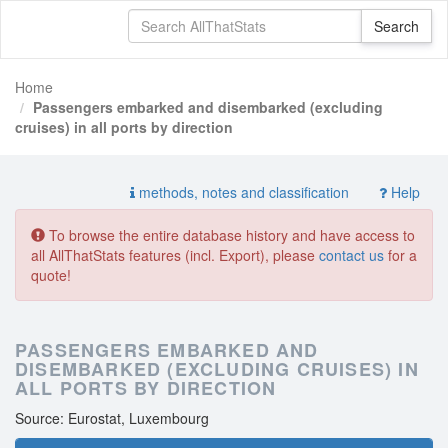
Home
Passengers embarked and disembarked (excluding
cruises) in all ports by direction
methods, notes and classification
Help
To browse the entire database history and have access to
all AllThatStats features (incl. Export), please
contact us
for a
quote!
PASSENGERS EMBARKED AND
DISEMBARKED (EXCLUDING CRUISES) IN
ALL PORTS BY DIRECTION
Source: Eurostat, Luxembourg