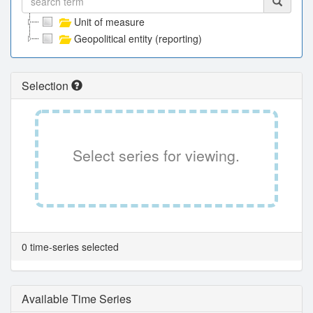
Unit of measure
Geopolitical entity (reporting)
Selection
Select series for viewing.
0 time-series selected
Available Time Series