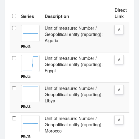
Direct
Series
Description
Link
Unit of measure: Number /
A
Geopolitical entity (reporting):
Algeria
NR.DZ
Unit of measure: Number /
A
Geopolitical entity (reporting):
Egypt
NR.EG
Unit of measure: Number /
A
Geopolitical entity (reporting):
Libya
NR.LY
Unit of measure: Number /
A
Geopolitical entity (reporting):
Morocco
NR.MA