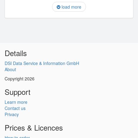
load more
Details
DSI Data Service & Information GmbH
About
Copyright 2026
Support
Learn more
Contact us
Privacy
Prices & Licences
How to order