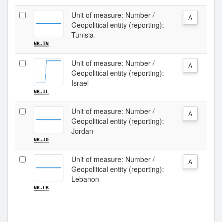
Unit of measure: Number /
A
Geopolitical entity (reporting):
Tunisia
NR.TN
Unit of measure: Number /
A
Geopolitical entity (reporting):
Israel
NR.IL
Unit of measure: Number /
A
Geopolitical entity (reporting):
Jordan
NR.JO
Unit of measure: Number /
A
Geopolitical entity (reporting):
Lebanon
NR.LB