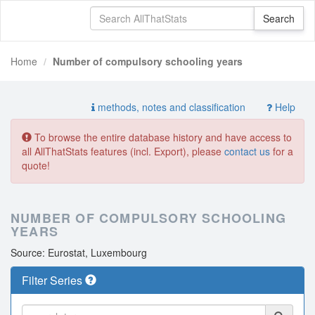
Home
Number of compulsory schooling years
methods, notes and classification
Help
To browse the entire database history and have access to
all AllThatStats features (incl. Export), please
contact us
for a
quote!
NUMBER OF COMPULSORY SCHOOLING
YEARS
Source: Eurostat, Luxembourg
Filter Series