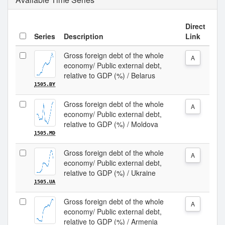
Direct
Series
Description
Link
Gross foreign debt of the whole
A
economy/ Public external debt,
relative to GDP (%) / Belarus
1505.BY
Gross foreign debt of the whole
A
economy/ Public external debt,
relative to GDP (%) / Moldova
1505.MD
Gross foreign debt of the whole
A
economy/ Public external debt,
relative to GDP (%) / Ukraine
1505.UA
Gross foreign debt of the whole
A
economy/ Public external debt,
relative to GDP (%) / Armenia