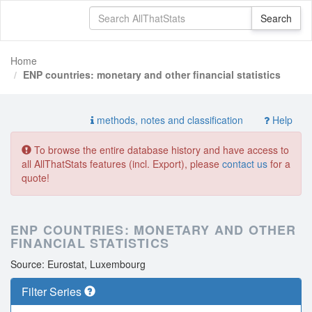
Home
ENP countries: monetary and other financial statistics
methods, notes and classification
Help
To browse the entire database history and have access to
all AllThatStats features (incl. Export), please
contact us
for a
quote!
ENP COUNTRIES: MONETARY AND OTHER
FINANCIAL STATISTICS
Source: Eurostat, Luxembourg
Filter Series