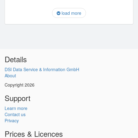
load more
Details
DSI Data Service & Information GmbH
About
Copyright 2026
Support
Learn more
Contact us
Privacy
Prices & Licences