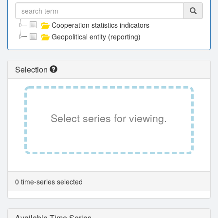
Cooperation statistics indicators
Geopolitical entity (reporting)
Selection
Select series for viewing.
0 time-series selected
Available Time Series