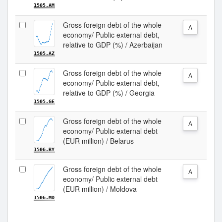
1505.AM
Gross foreign debt of the whole
A
economy/ Public external debt,
relative to GDP (%) / Azerbaijan
1505.AZ
Gross foreign debt of the whole
A
economy/ Public external debt,
relative to GDP (%) / Georgia
1505.GE
Gross foreign debt of the whole
A
economy/ Public external debt
(EUR million) / Belarus
1506.BY
Gross foreign debt of the whole
A
economy/ Public external debt
(EUR million) / Moldova
1506.MD