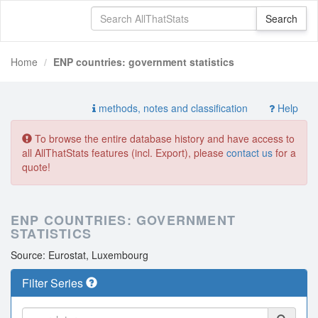
Home
ENP countries: government statistics
methods, notes and classification
Help
To browse the entire database history and have access to
all AllThatStats features (incl. Export), please
contact us
for a
quote!
ENP COUNTRIES: GOVERNMENT
STATISTICS
Source: Eurostat, Luxembourg
Filter Series