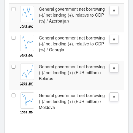
General government net borrowing
A
(-)/ net lending (+), relative to GDP
(%) / Azerbaijan
1501.AZ
General government net borrowing
A
(-)/ net lending (+), relative to GDP
(%) / Georgia
1501.GE
General government net borrowing
A
(-)/ net lending (+) (EUR million) /
Belarus
1502.BY
General government net borrowing
A
(-)/ net lending (+) (EUR million) /
Moldova
1502.MD