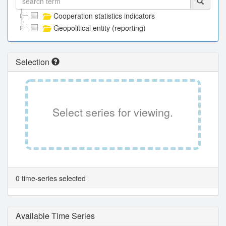
Cooperation statistics indicators
Geopolitical entity (reporting)
Selection
Select series for viewing.
0 time-series selected
Available Time Series