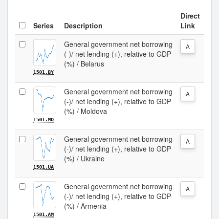
Direct
Series
Description
Link
General government net borrowing
A
(-)/ net lending (+), relative to GDP
(%) / Belarus
1501.BY
General government net borrowing
A
(-)/ net lending (+), relative to GDP
(%) / Moldova
1501.MD
General government net borrowing
A
(-)/ net lending (+), relative to GDP
(%) / Ukraine
1501.UA
General government net borrowing
A
(-)/ net lending (+), relative to GDP
(%) / Armenia
1501.AM