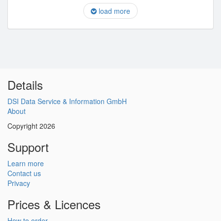
load more
Details
DSI Data Service & Information GmbH
About
Copyright 2026
Support
Learn more
Contact us
Privacy
Prices & Licences
How to order