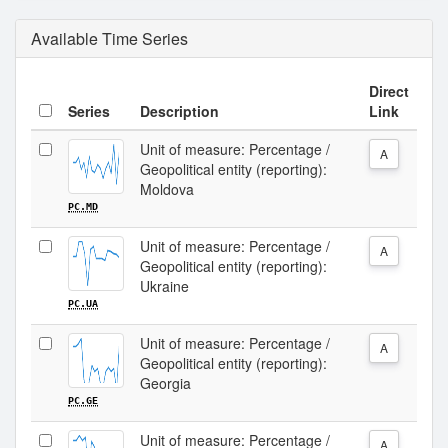
Available Time Series
Direct
Series
Description
Link
Unit of measure: Percentage /
A
Geopolitical entity (reporting):
Moldova
PC.MD
Unit of measure: Percentage /
A
Geopolitical entity (reporting):
Ukraine
PC.UA
Unit of measure: Percentage /
A
Geopolitical entity (reporting):
Georgia
PC.GE
Unit of measure: Percentage /
A