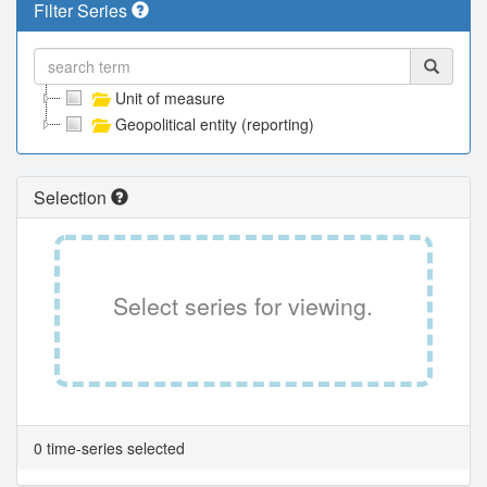
Filter Series
Unit of measure
Geopolitical entity (reporting)
Selection
Select series for viewing.
0 time-series selected