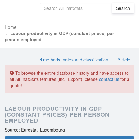
Home
Labour productivity in GDP (constant prices) per
person employed
methods, notes and classification
Help
To browse the entire database history and have access to
all AllThatStats features (incl. Export), please
contact us
for a
quote!
LABOUR PRODUCTIVITY IN GDP
(CONSTANT PRICES) PER PERSON
EMPLOYED
Source: Eurostat, Luxembourg