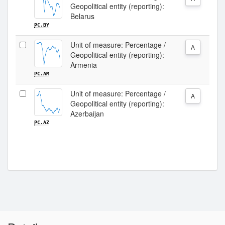
Geopolitical entity (reporting):
Belarus
PC.BY
Unit of measure: Percentage /
A
Geopolitical entity (reporting):
Armenia
PC.AM
Unit of measure: Percentage /
A
Geopolitical entity (reporting):
Azerbaijan
PC.AZ