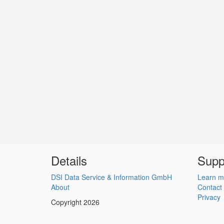
Details
Supp
DSI Data Service & Information GmbH
Learn m
About
Contact
Privacy
Copyright 2026