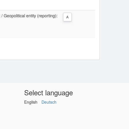
 Geopolitical entity (reporting):
A
Select language
English
Deutsch