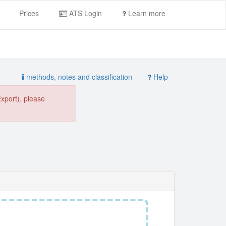
Prices
ATS Login
Learn more
methods, notes and classification
Help
Export), please