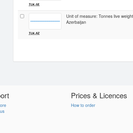
TLW.GE
Unit of measure: Tonnes live weight /
Azerbaijan
TLW.AZ
ort
Prices & Licences
ore
How to order
 us