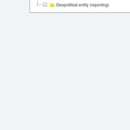
Geopolitical entity (reporting)