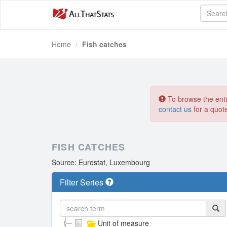
Home
Fish catches
To browse the entir
contact us
for a quot
FISH CATCHES
Source: Eurostat, Luxembourg
Filter Series
Unit of measure