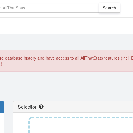
e database history and have access to all AllThatStats features (incl. 
e!
Selection