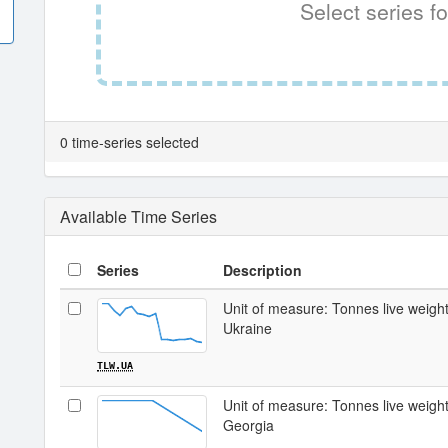
Select series fo
0 time-series selected
Available Time Series
Series
Description
Unit of measure: Tonnes live weight /
Ukraine
TLW.UA
Unit of measure: Tonnes live weight /
Georgia