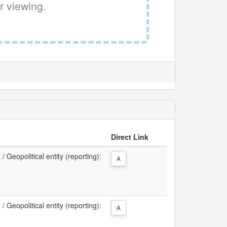
r viewing.
Direct Link
 Geopolitical entity (reporting):
A
 Geopolitical entity (reporting):
A