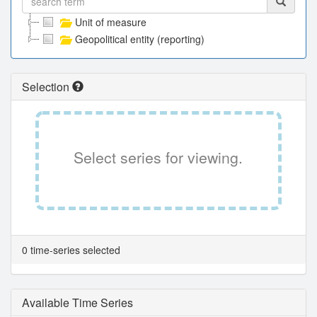
Unit of measure
Geopolitical entity (reporting)
Selection
Select series for viewing.
0 time-series selected
Available Time Series