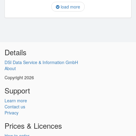
load more
Details
DSI Data Service & Information GmbH
About
Copyright 2026
Support
Learn more
Contact us
Privacy
Prices & Licences
How to order