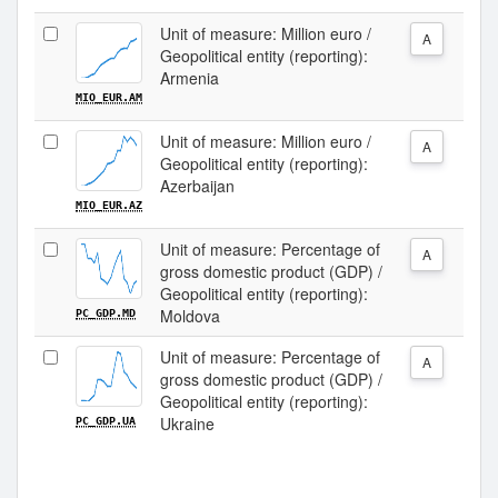
Unit of measure: Million euro /
A
Geopolitical entity (reporting):
Armenia
MIO_EUR.AM
Unit of measure: Million euro /
A
Geopolitical entity (reporting):
Azerbaijan
MIO_EUR.AZ
Unit of measure: Percentage of
A
gross domestic product (GDP) /
Geopolitical entity (reporting):
Moldova
PC_GDP.MD
Unit of measure: Percentage of
A
gross domestic product (GDP) /
Geopolitical entity (reporting):
Ukraine
PC_GDP.UA