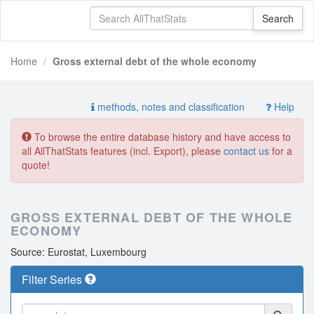
Home
Gross external debt of the whole economy
methods, notes and classification
Help
To browse the entire database history and have access to
all AllThatStats features (incl. Export), please
contact us
for a
quote!
GROSS EXTERNAL DEBT OF THE WHOLE
ECONOMY
Source: Eurostat, Luxembourg
Filter Series