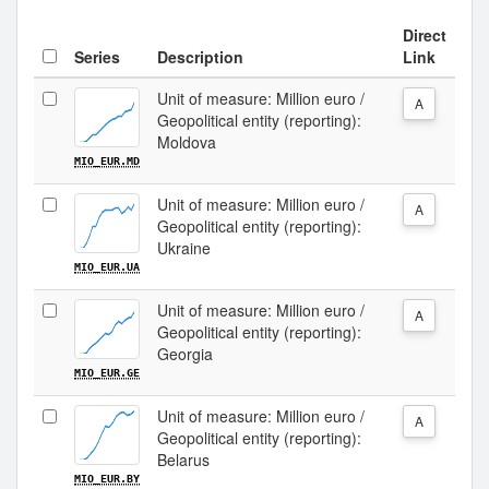
Direct
Series
Description
Link
Unit of measure: Million euro /
A
Geopolitical entity (reporting):
Moldova
MIO_EUR.MD
Unit of measure: Million euro /
A
Geopolitical entity (reporting):
Ukraine
MIO_EUR.UA
Unit of measure: Million euro /
A
Geopolitical entity (reporting):
Georgia
MIO_EUR.GE
Unit of measure: Million euro /
A
Geopolitical entity (reporting):
Belarus
MIO_EUR.BY