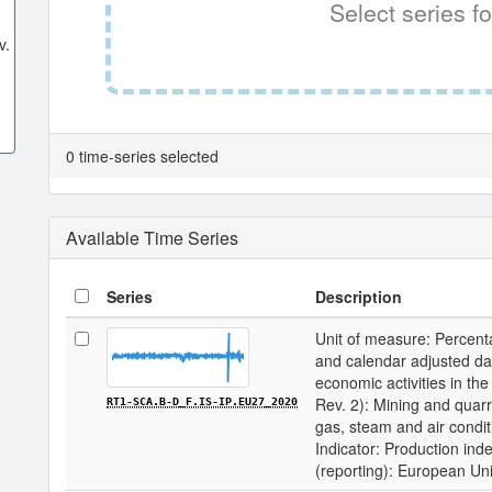
Select series fo
v.
0 time-series selected
Available Time Series
Series
Description
Unit of measure: Percenta
and calendar adjusted data 
economic activities in 
Rev. 2): Mining and quarry
RT1-SCA.B-D_F.IS-IP.EU27_2020
gas, steam and air condit
Indicator: Production inde
(reporting): European Un