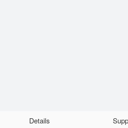
Details
Supp