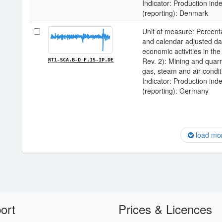
Indicator: Production inde
(reporting): Denmark
Unit of measure: Percenta
and calendar adjusted data 
economic activities in 
Rev. 2): Mining and quarry
RT1-SCA.B-D_F.IS-IP.DE
gas, steam and air condit
Indicator: Production inde
(reporting): Germany
load mo
ort
Prices & Licences