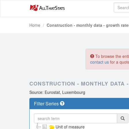
Home
Construction - monthly data - growth rate
To browse the entir
contact us
for a quot
CONSTRUCTION - MONTHLY DATA -
Source: Eurostat, Luxembourg
Filter Series
Unit of measure