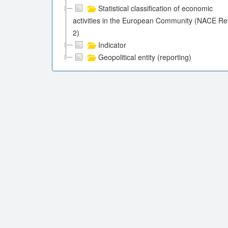
Statistical classification of economic
activities in the European Community (NACE Re
2)
Indicator
Geopolitical entity (reporting)