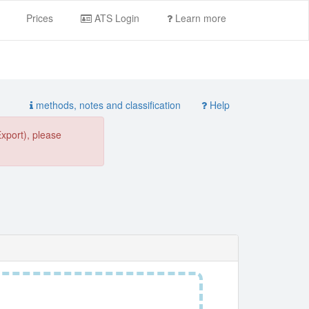
Prices
ATS Login
Learn more
methods, notes and classification
Help
Export), please