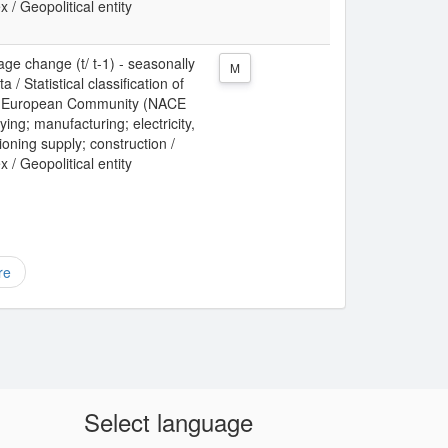
x / Geopolitical entity
ge change (t/ t-1) - seasonally
M
/ Statistical classification of
the European Community (NACE
ing; manufacturing; electricity,
ioning supply; construction /
x / Geopolitical entity
re
Select language