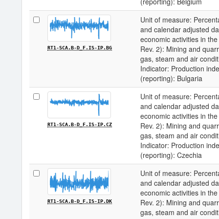
(reporting): Belgium
Unit of measure: Percenta
and calendar adjusted data 
economic activities in 
Rev. 2): Mining and quarry
RT1-SCA.B-D_F.IS-IP.BG
gas, steam and air condit
Indicator: Production inde
(reporting): Bulgaria
Unit of measure: Percenta
and calendar adjusted data 
economic activities in 
Rev. 2): Mining and quarry
RT1-SCA.B-D_F.IS-IP.CZ
gas, steam and air condit
Indicator: Production inde
(reporting): Czechia
Unit of measure: Percenta
and calendar adjusted data 
economic activities in 
Rev. 2): Mining and quarry
RT1-SCA.B-D_F.IS-IP.DK
gas, steam and air condit