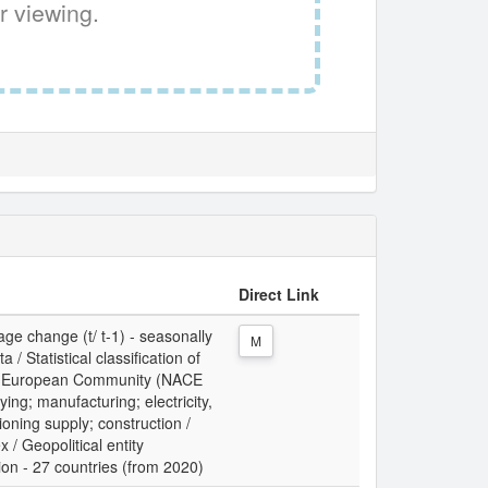
r viewing.
Direct Link
ge change (t/ t-1) - seasonally
M
/ Statistical classification of
the European Community (NACE
ing; manufacturing; electricity,
ioning supply; construction /
x / Geopolitical entity
ion - 27 countries (from 2020)