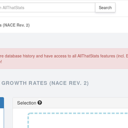
s (NACE Rev. 2)
e database history and have access to all AllThatStats features (incl. 
e!
 GROWTH RATES (NACE REV. 2)
Selection