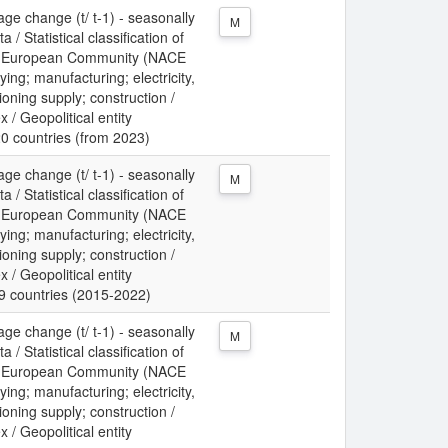
ge change (t/ t-1) - seasonally
M
/ Statistical classification of
the European Community (NACE
ing; manufacturing; electricity,
ioning supply; construction /
x / Geopolitical entity
20 countries (from 2023)
ge change (t/ t-1) - seasonally
M
/ Statistical classification of
the European Community (NACE
ing; manufacturing; electricity,
ioning supply; construction /
x / Geopolitical entity
19 countries (2015-2022)
ge change (t/ t-1) - seasonally
M
/ Statistical classification of
the European Community (NACE
ing; manufacturing; electricity,
ioning supply; construction /
x / Geopolitical entity