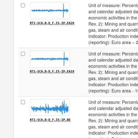
Unit of measure: Percenta
and calendar adjusted data 
economic activities in 
Rev. 2): Mining and quarry
RT1-SCA.B-D_F.IS-IP.EA20
gas, steam and air condit
Indicator: Production inde
(reporting): Euro area – 
Unit of measure: Percenta
and calendar adjusted data 
economic activities in 
Rev. 2): Mining and quarry
RT1-SCA.B-D_F.IS-IP.EA19
gas, steam and air condit
Indicator: Production inde
(reporting): Euro area - 
Unit of measure: Percenta
and calendar adjusted data 
economic activities in 
Rev. 2): Mining and quarry
RT1-SCA.B-D_F.IS-IP.BE
gas, steam and air condit
Indicator: Production inde