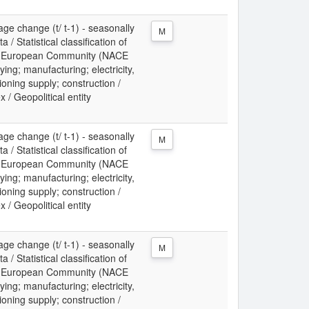
ge change (t/ t-1) - seasonally
M
/ Statistical classification of
the European Community (NACE
ing; manufacturing; electricity,
ioning supply; construction /
x / Geopolitical entity
ge change (t/ t-1) - seasonally
M
/ Statistical classification of
the European Community (NACE
ing; manufacturing; electricity,
ioning supply; construction /
x / Geopolitical entity
ge change (t/ t-1) - seasonally
M
/ Statistical classification of
the European Community (NACE
ing; manufacturing; electricity,
ioning supply; construction /