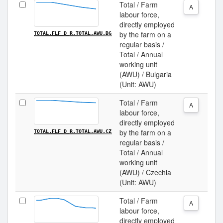
Total / Farm
A
labour force,
directly employed
by the farm on a
TOTAL.FLF_D_R.TOTAL.AWU.BG
regular basis /
Total / Annual
working unit
(AWU) / Bulgaria
(Unit: AWU)
Total / Farm
A
labour force,
directly employed
by the farm on a
TOTAL.FLF_D_R.TOTAL.AWU.CZ
regular basis /
Total / Annual
working unit
(AWU) / Czechia
(Unit: AWU)
Total / Farm
A
labour force,
directly employed