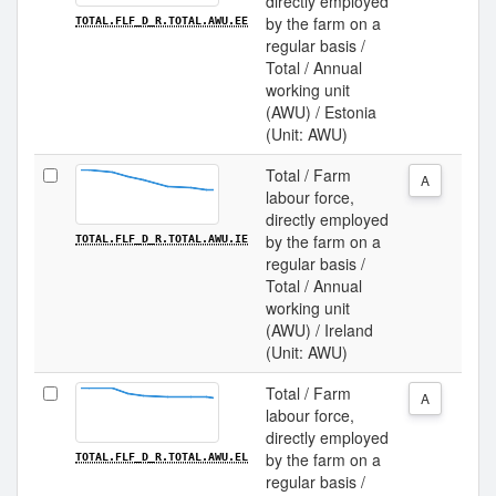
directly employed
by the farm on a
TOTAL.FLF_D_R.TOTAL.AWU.EE
regular basis /
Total / Annual
working unit
(AWU) / Estonia
(Unit: AWU)
Total / Farm
A
labour force,
directly employed
by the farm on a
TOTAL.FLF_D_R.TOTAL.AWU.IE
regular basis /
Total / Annual
working unit
(AWU) / Ireland
(Unit: AWU)
Total / Farm
A
labour force,
directly employed
by the farm on a
TOTAL.FLF_D_R.TOTAL.AWU.EL
regular basis /