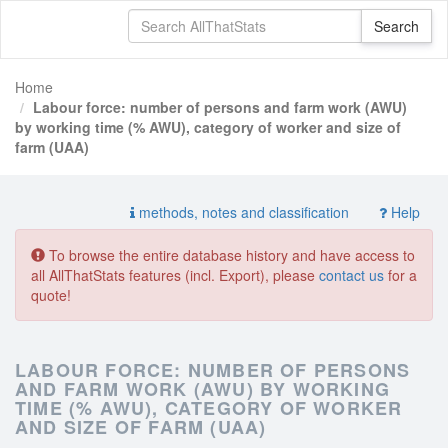
Home
Labour force: number of persons and farm work (AWU)
by working time (% AWU), category of worker and size of
farm (UAA)
methods, notes and classification
Help
To browse the entire database history and have access to
all AllThatStats features (incl. Export), please
contact us
for a
quote!
LABOUR FORCE: NUMBER OF PERSONS
AND FARM WORK (AWU) BY WORKING
TIME (% AWU), CATEGORY OF WORKER
AND SIZE OF FARM (UAA)