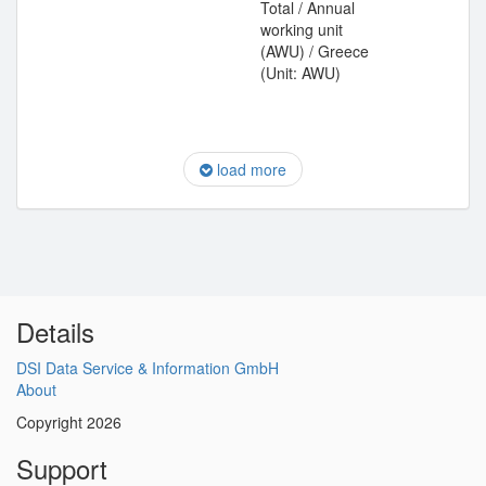
Total / Annual
working unit
(AWU) / Greece
(Unit: AWU)
load more
Details
DSI Data Service & Information GmbH
About
Copyright 2026
Support