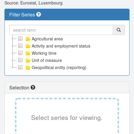
Source: Eurostat, Luxembourg
Filter Series
Agricultural area
Activity and employment status
Working time
Unit of measure
Geopolitical entity (reporting)
Selection
Select series for viewing.