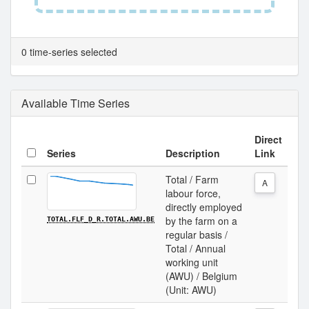
0 time-series selected
Available Time Series
Direct
Series
Description
Link
Total / Farm
A
labour force,
directly employed
by the farm on a
TOTAL.FLF_D_R.TOTAL.AWU.BE
regular basis /
Total / Annual
working unit
(AWU) / Belgium
(Unit: AWU)