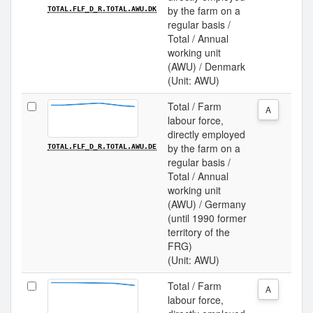
by the farm on a
TOTAL.FLF_D_R.TOTAL.AWU.DK
regular basis /
Total / Annual
working unit
(AWU) / Denmark
(Unit: AWU)
Total / Farm
A
labour force,
directly employed
by the farm on a
TOTAL.FLF_D_R.TOTAL.AWU.DE
regular basis /
Total / Annual
working unit
(AWU) / Germany
(until 1990 former
territory of the
FRG)
(Unit: AWU)
Total / Farm
A
labour force,