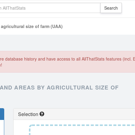
agricultural size of farm (UAA)
e database history and have access to all AllThatStats features (incl. 
e!
AND AREAS BY AGRICULTURAL SIZE OF
Selection