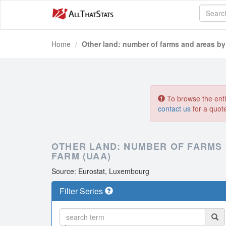
Home
Other land: number of farms and areas by 
To browse the entir
contact us
for a quot
OTHER LAND: NUMBER OF FARMS 
FARM (UAA)
Source: Eurostat, Luxembourg
Filter Series