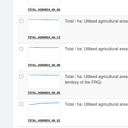
TOTAL.AGRAREA_HA.BG
Total / ha: Utilised agricultural are
TOTAL.AGRAREA_HA.CZ
Total / ha: Utilised agricultural ar
TOTAL.AGRAREA_HA.DK
Total / ha: Utilised agricultural ar
territory of the FRG)
TOTAL.AGRAREA_HA.DE
Total / ha: Utilised agricultural area
TOTAL.AGRAREA_HA.EE