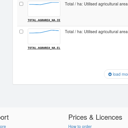
Total / ha: Utilised agricultural area
TOTAL.AGRAREA_HA.IE
Total / ha: Utilised agricultural are
TOTAL.AGRAREA_HA.EL
load mo
ort
Prices & Licences
ore
How to order