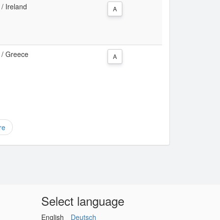
 / Ireland
A
a / Greece
A
re
Select language
English
Deutsch