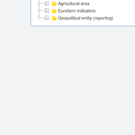
Agricultural area
Eurofarm indicators
Geopolitical entity (reporting)