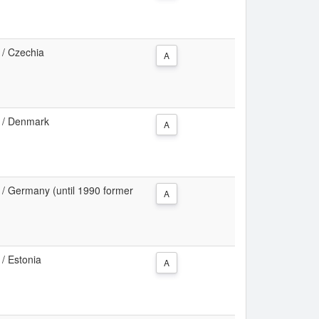
a / Czechia
A
ea / Denmark
A
ea / Germany (until 1990 former
A
 / Estonia
A