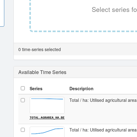
Select series fo
0 time-series selected
Available Time Series
Series
Description
Total / ha: Utilised agricultural are
TOTAL.AGRAREA_HA.BE
Total / ha: Utilised agricultural area