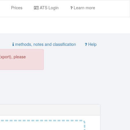
Prices
ATS Login
Learn more
methods, notes and classification
Help
Export), please