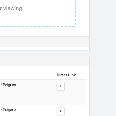
r viewing.
Direct Link
a / Belgium
A
 / Bulgaria
A