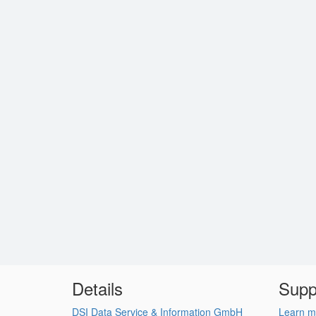
Details
Supp
DSI Data Service & Information GmbH
Learn m