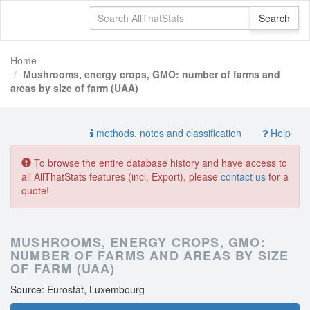
Home
Mushrooms, energy crops, GMO: number of farms and
areas by size of farm (UAA)
methods, notes and classification
Help
To browse the entire database history and have access to
all AllThatStats features (incl. Export), please
contact us
for a
quote!
MUSHROOMS, ENERGY CROPS, GMO:
NUMBER OF FARMS AND AREAS BY SIZE
OF FARM (UAA)
Source: Eurostat, Luxembourg