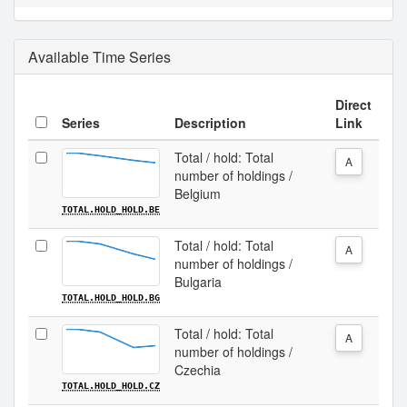
Available Time Series
Direct
Series
Description
Link
Total / hold: Total
A
number of holdings /
Belgium
TOTAL.HOLD_HOLD.BE
Total / hold: Total
A
number of holdings /
Bulgaria
TOTAL.HOLD_HOLD.BG
Total / hold: Total
A
number of holdings /
Czechia
TOTAL.HOLD_HOLD.CZ