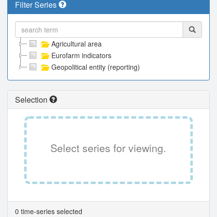
Filter Series
Agricultural area
Eurofarm indicators
Geopolitical entity (reporting)
Selection
Select series for viewing.
0 time-series selected