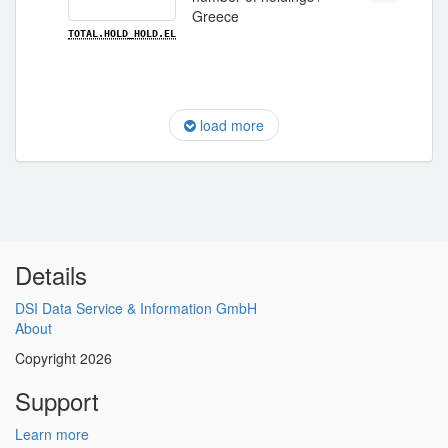
Greece
TOTAL.HOLD_HOLD.EL
load more
Details
DSI Data Service & Information GmbH
About
Copyright 2026
Support
Learn more