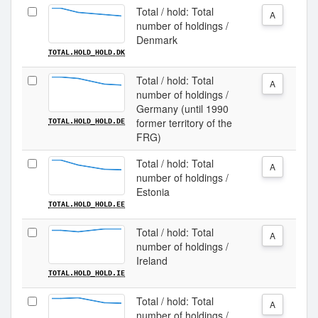
Total / hold: Total
A
number of holdings /
Denmark
TOTAL.HOLD_HOLD.DK
Total / hold: Total
A
number of holdings /
Germany (until 1990
former territory of the
TOTAL.HOLD_HOLD.DE
FRG)
Total / hold: Total
A
number of holdings /
Estonia
TOTAL.HOLD_HOLD.EE
Total / hold: Total
A
number of holdings /
Ireland
TOTAL.HOLD_HOLD.IE
Total / hold: Total
A
number of holdings /