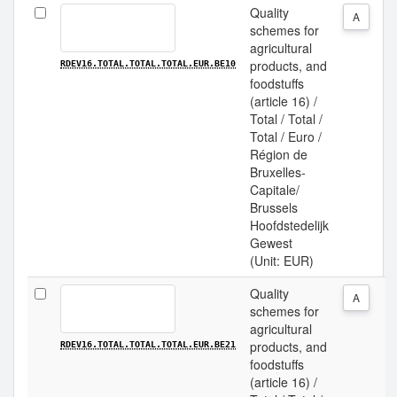
Quality
A
schemes for
agricultural
products, and
RDEV16.TOTAL.TOTAL.TOTAL.EUR.BE10
foodstuffs
(article 16) /
Total / Total /
Total / Euro /
Région de
Bruxelles-
Capitale/
Brussels
Hoofdstedelijk
Gewest
(Unit: EUR)
Quality
A
schemes for
agricultural
products, and
RDEV16.TOTAL.TOTAL.TOTAL.EUR.BE21
foodstuffs
(article 16) /