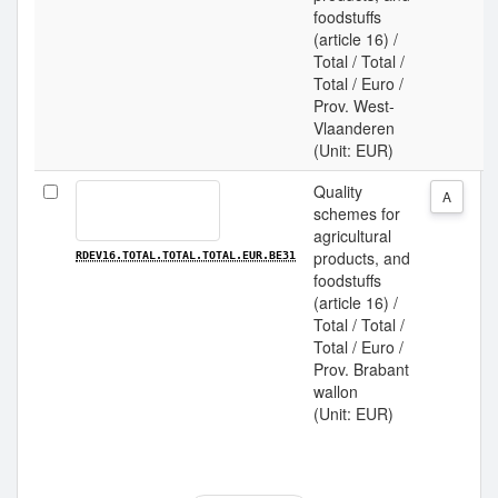
foodstuffs
(article 16) /
Total / Total /
Total / Euro /
Prov. West-
Vlaanderen
(Unit: EUR)
Quality
A
schemes for
agricultural
products, and
RDEV16.TOTAL.TOTAL.TOTAL.EUR.BE31
foodstuffs
(article 16) /
Total / Total /
Total / Euro /
Prov. Brabant
wallon
(Unit: EUR)