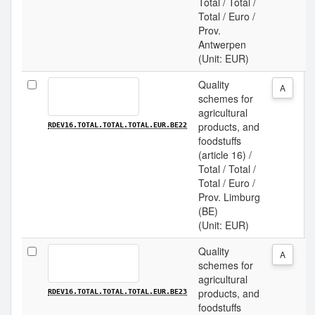
Total / Total /
Total / Euro /
Prov.
Antwerpen
(Unit: EUR)
Quality
A
schemes for
agricultural
products, and
RDEV16.TOTAL.TOTAL.TOTAL.EUR.BE22
foodstuffs
(article 16) /
Total / Total /
Total / Euro /
Prov. Limburg
(BE)
(Unit: EUR)
Quality
A
schemes for
agricultural
products, and
RDEV16.TOTAL.TOTAL.TOTAL.EUR.BE23
foodstuffs