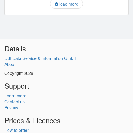
load more
Details
DSI Data Service & Information GmbH
About
Copyright 2026
Support
Learn more
Contact us
Privacy
Prices & Licences
How to order