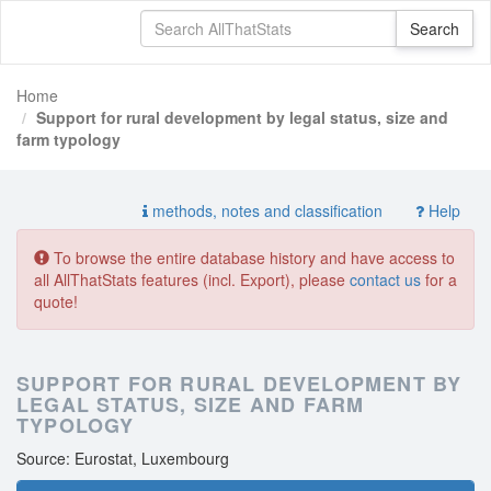
Home
Support for rural development by legal status, size and
farm typology
methods, notes and classification
Help
To browse the entire database history and have access to
all AllThatStats features (incl. Export), please
contact us
for a
quote!
SUPPORT FOR RURAL DEVELOPMENT BY
LEGAL STATUS, SIZE AND FARM
TYPOLOGY
Source: Eurostat, Luxembourg