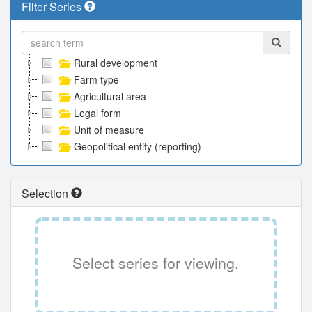
Filter Series
Rural development
Farm type
Agricultural area
Legal form
Unit of measure
Geopolitical entity (reporting)
Selection
Select series for viewing.