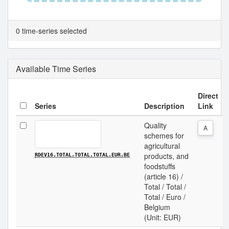
0 time-series selected
Available Time Series
Direct
Series
Description
Link
Quality
A
schemes for
agricultural
products, and
RDEV16.TOTAL.TOTAL.TOTAL.EUR.BE
foodstuffs
(article 16) /
Total / Total /
Total / Euro /
Belgium
(Unit: EUR)