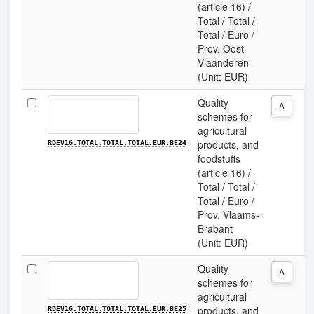
(article 16) /
Total / Total /
Total / Euro /
Prov. Oost-
Vlaanderen
(Unit: EUR)
Quality
A
schemes for
agricultural
products, and
RDEV16.TOTAL.TOTAL.TOTAL.EUR.BE24
foodstuffs
(article 16) /
Total / Total /
Total / Euro /
Prov. Vlaams-
Brabant
(Unit: EUR)
Quality
A
schemes for
agricultural
products, and
RDEV16.TOTAL.TOTAL.TOTAL.EUR.BE25