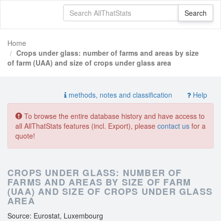
Home
Crops under glass: number of farms and areas by size
of farm (UAA) and size of crops under glass area
methods, notes and classification
Help
To browse the entire database history and have access to
all AllThatStats features (incl. Export), please
contact us
for a
quote!
CROPS UNDER GLASS: NUMBER OF
FARMS AND AREAS BY SIZE OF FARM
(UAA) AND SIZE OF CROPS UNDER GLASS
AREA
Source: Eurostat, Luxembourg