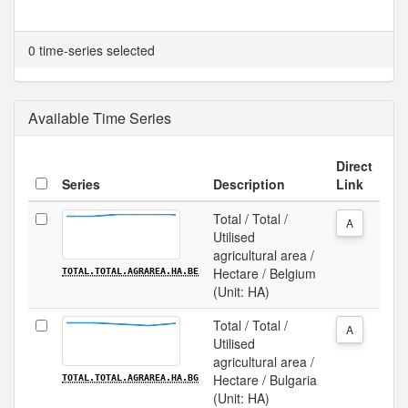
0 time-series selected
Available Time Series
Direct
Series
Description
Link
Total / Total /
A
Utilised
agricultural area /
Hectare / Belgium
TOTAL.TOTAL.AGRAREA.HA.BE
(Unit: HA)
Total / Total /
A
Utilised
agricultural area /
Hectare / Bulgaria
TOTAL.TOTAL.AGRAREA.HA.BG
(Unit: HA)