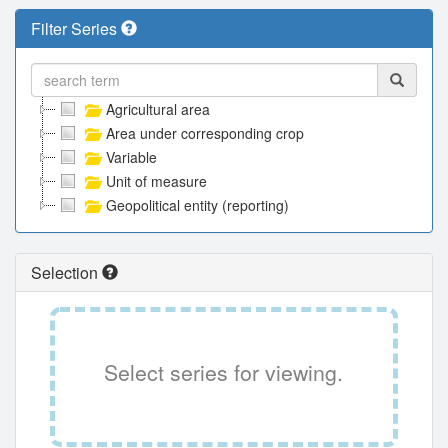
Filter Series
Agricultural area
Area under corresponding crop
Variable
Unit of measure
Geopolitical entity (reporting)
Selection
Select series for viewing.