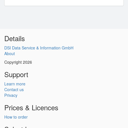
Details
DSI Data Service & Information GmbH
About
Copyright 2026
Support
Learn more
Contact us
Privacy
Prices & Licences
How to order