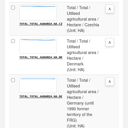
Total / Total /
A
Utilised
agricultural area /
Hectare / Czechia
TOTAL.TOTAL.AGRAREA.HA.CZ
(Unit: HA)
Total / Total /
A
Utilised
agricultural area /
Hectare /
TOTAL.TOTAL.AGRAREA.HA.DK
Denmark
(Unit: HA)
Total / Total /
A
Utilised
agricultural area /
Hectare /
TOTAL.TOTAL.AGRAREA.HA.DE
Germany (until
1990 former
territory of the
FRG)
(Unit: HA)