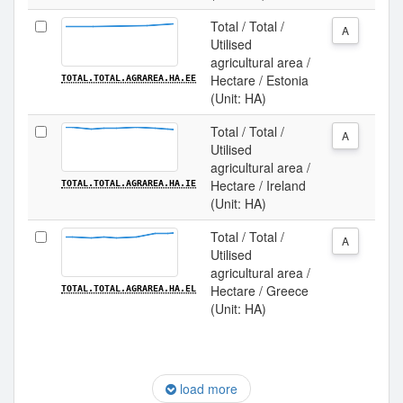
Total / Total /
A
Utilised
agricultural area /
Hectare / Estonia
TOTAL.TOTAL.AGRAREA.HA.EE
(Unit: HA)
Total / Total /
A
Utilised
agricultural area /
Hectare / Ireland
TOTAL.TOTAL.AGRAREA.HA.IE
(Unit: HA)
Total / Total /
A
Utilised
agricultural area /
Hectare / Greece
TOTAL.TOTAL.AGRAREA.HA.EL
(Unit: HA)
load more