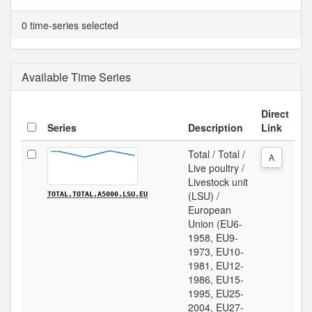
0 time-series selected
Available Time Series
Direct
Series
Description
Link
Total / Total /
A
Live poultry /
Livestock unit
(LSU) /
TOTAL.TOTAL.A5000.LSU.EU
European
Union (EU6-
1958, EU9-
1973, EU10-
1981, EU12-
1986, EU15-
1995, EU25-
2004, EU27-