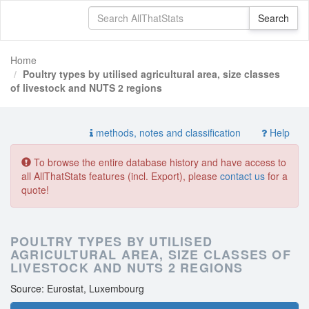
Home
Poultry types by utilised agricultural area, size classes
of livestock and NUTS 2 regions
methods, notes and classification
Help
To browse the entire database history and have access to
all AllThatStats features (incl. Export), please
contact us
for a
quote!
POULTRY TYPES BY UTILISED
AGRICULTURAL AREA, SIZE CLASSES OF
LIVESTOCK AND NUTS 2 REGIONS
Source: Eurostat, Luxembourg