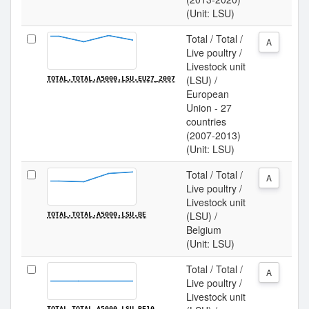
(Unit: LSU)
Total / Total /
A
Live poultry /
Livestock unit
(LSU) /
TOTAL.TOTAL.A5000.LSU.EU27_2007
European
Union - 27
countries
(2007-2013)
(Unit: LSU)
Total / Total /
A
Live poultry /
Livestock unit
(LSU) /
TOTAL.TOTAL.A5000.LSU.BE
Belgium
(Unit: LSU)
Total / Total /
A
Live poultry /
Livestock unit
TOTAL.TOTAL.A5000.LSU.BE10