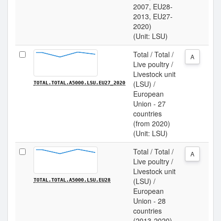
2007, EU28-
2013, EU27-
2020)
(Unit: LSU)
Total / Total /
A
Live poultry /
Livestock unit
(LSU) /
TOTAL.TOTAL.A5000.LSU.EU27_2020
European
Union - 27
countries
(from 2020)
(Unit: LSU)
Total / Total /
A
Live poultry /
Livestock unit
(LSU) /
TOTAL.TOTAL.A5000.LSU.EU28
European
Union - 28
countries
(2013-2020)