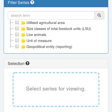
Filter Series
Utilised agricultural area
Size classes of total livestock units (LSU)
Live animals
Unit of measure
Geopolitical entity (reporting)
Selection
Select series for viewing.