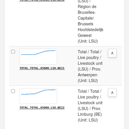
(LSU) /
Région de
Bruxelles-
Capitale/
Brussels
Hoofdstedelijk
Gewest
(Unit: LSU)
Total / Total /
A
Live poultry /
Livestock unit
(LSU) / Prov.
TOTAL.TOTAL.A5000.LSU.BE21
Antwerpen
(Unit: LSU)
Total / Total /
A
Live poultry /
Livestock unit
(LSU) / Prov.
TOTAL.TOTAL.A5000.LSU.BE22
Limburg (BE)
(Unit: LSU)