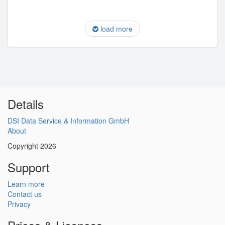
load more
Details
DSI Data Service & Information GmbH
About
Copyright 2026
Support
Learn more
Contact us
Privacy