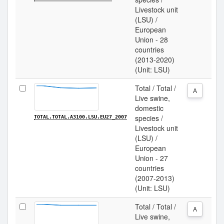
Livestock unit
(LSU) /
European
Union - 28
countries
(2013-2020)
(Unit: LSU)
Total / Total /
A
Live swine,
domestic
species /
TOTAL.TOTAL.A3100.LSU.EU27_2007
Livestock unit
(LSU) /
European
Union - 27
countries
(2007-2013)
(Unit: LSU)
Total / Total /
A
Live swine,