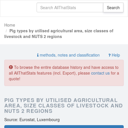
Home
Pig types by utilised agricultural area, size classes of
livestock and NUTS 2 regions
methods, notes and classification
Help
To browse the entire database history and have access to
all AllThatStats features (incl. Export), please
contact us
for a
quote!
PIG TYPES BY UTILISED AGRICULTURAL
AREA, SIZE CLASSES OF LIVESTOCK AND
NUTS 2 REGIONS
Source: Eurostat, Luxembourg