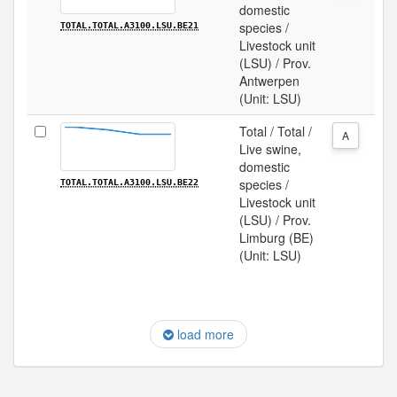
domestic
species /
TOTAL.TOTAL.A3100.LSU.BE21
Livestock unit
(LSU) / Prov.
Antwerpen
(Unit: LSU)
Total / Total /
A
Live swine,
domestic
species /
TOTAL.TOTAL.A3100.LSU.BE22
Livestock unit
(LSU) / Prov.
Limburg (BE)
(Unit: LSU)
load more