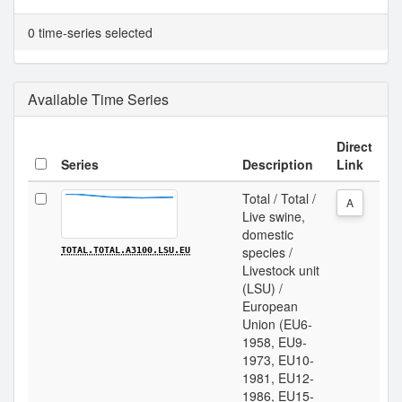
0 time-series selected
Available Time Series
Direct
Series
Description
Link
Total / Total /
A
Live swine,
domestic
species /
TOTAL.TOTAL.A3100.LSU.EU
Livestock unit
(LSU) /
European
Union (EU6-
1958, EU9-
1973, EU10-
1981, EU12-
1986, EU15-