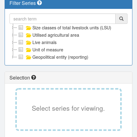
Filter Series
Size classes of total livestock units (LSU)
Utilised agricultural area
Live animals
Unit of measure
Geopolitical entity (reporting)
Selection
Select series for viewing.