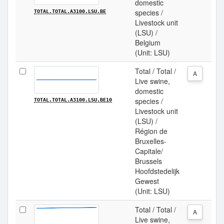
domestic
species /
TOTAL.TOTAL.A3100.LSU.BE
Livestock unit
(LSU) /
Belgium
(Unit: LSU)
Total / Total /
A
Live swine,
domestic
species /
TOTAL.TOTAL.A3100.LSU.BE10
Livestock unit
(LSU) /
Région de
Bruxelles-
Capitale/
Brussels
Hoofdstedelijk
Gewest
(Unit: LSU)
Total / Total /
A
Live swine,