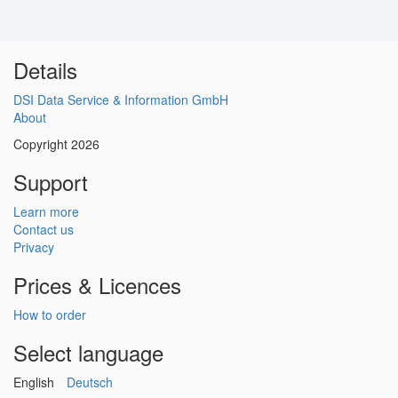
Details
DSI Data Service & Information GmbH
About
Copyright 2026
Support
Learn more
Contact us
Privacy
Prices & Licences
How to order
Select language
English
Deutsch