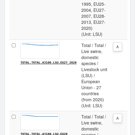
1995, EU25-
2004, EU27-
2007, EU28-
2013, EU27-
2020)
(Unit: LSU)
Total / Total /
A
Live swine,
domestic
species /
TOTAL.TOTAL.A3100.LSU.EU27_2020
Livestock unit
(LSU) /
European
Union - 27
countries
(from 2020)
(Unit: LSU)
Total / Total /
A
Live swine,
domestic
species /
TOTAL.TOTAL.A3100.LSU.EU28