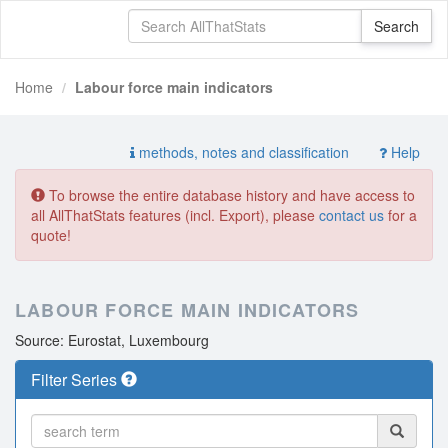
Home
Labour force main indicators
methods, notes and classification
Help
To browse the entire database history and have access to
all AllThatStats features (incl. Export), please
contact us
for a
quote!
LABOUR FORCE MAIN INDICATORS
Source: Eurostat, Luxembourg
Filter Series