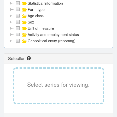
Statistical information
Farm type
Age class
Sex
Unit of measure
Activity and employment status
Geopolitical entity (reporting)
Selection
Select series for viewing.