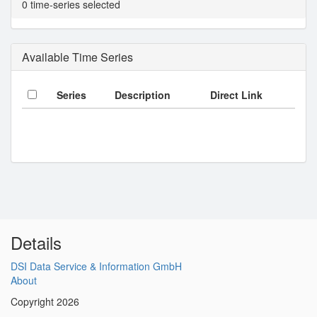
0 time-series selected
Available Time Series
Series
Description
Direct Link
Details
DSI Data Service & Information GmbH
About
Copyright 2026