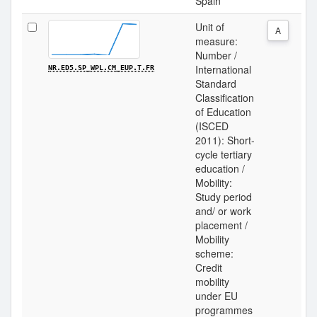
Spain
Unit of
A
measure:
Number /
International
NR.ED5.SP_WPL.CM_EUP.T.FR
Standard
Classification
of Education
(ISCED
2011): Short-
cycle tertiary
education /
Mobility:
Study period
and/ or work
placement /
Mobility
scheme:
Credit
mobility
under EU
programmes