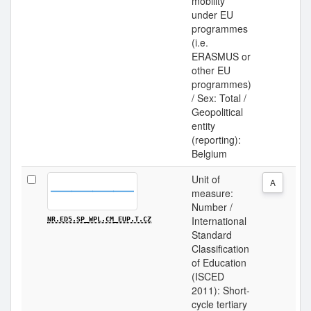
mobility
under EU
programmes
(i.e.
ERASMUS or
other EU
programmes)
/ Sex: Total /
Geopolitical
entity
(reporting):
Belgium
Unit of
A
measure:
Number /
International
NR.ED5.SP_WPL.CM_EUP.T.CZ
Standard
Classification
of Education
(ISCED
2011): Short-
cycle tertiary