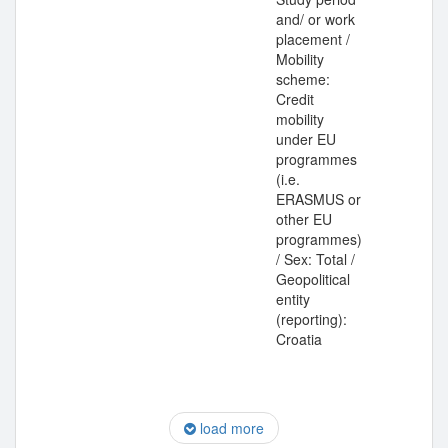
and/ or work
placement /
Mobility
scheme:
Credit
mobility
under EU
programmes
(i.e.
ERASMUS or
other EU
programmes)
/ Sex: Total /
Geopolitical
entity
(reporting):
Croatia
load more