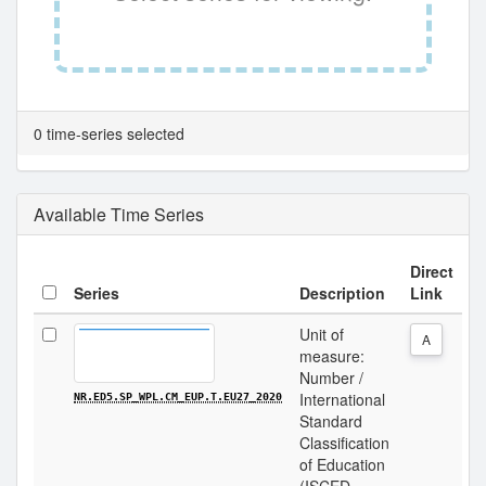
0 time-series selected
Available Time Series
Direct
Series
Description
Link
Unit of
A
measure:
Number /
International
NR.ED5.SP_WPL.CM_EUP.T.EU27_2020
Standard
Classification
of Education