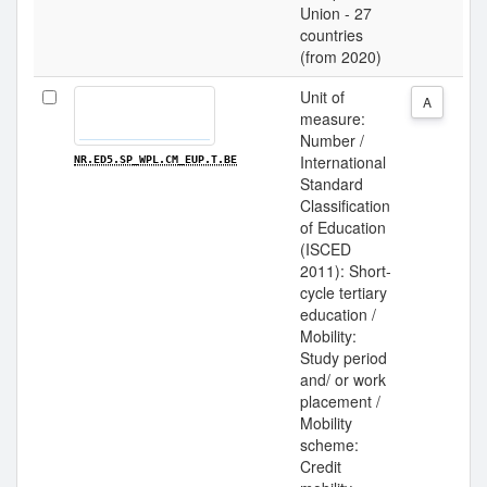
Union - 27
countries
(from 2020)
Unit of
A
measure:
Number /
International
NR.ED5.SP_WPL.CM_EUP.T.BE
Standard
Classification
of Education
(ISCED
2011): Short-
cycle tertiary
education /
Mobility:
Study period
and/ or work
placement /
Mobility
scheme:
Credit