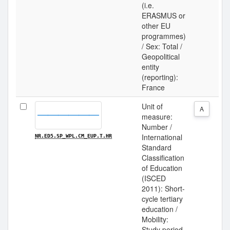
(i.e.
ERASMUS or
other EU
programmes)
/ Sex: Total /
Geopolitical
entity
(reporting):
France
Unit of
A
measure:
Number /
International
NR.ED5.SP_WPL.CM_EUP.T.HR
Standard
Classification
of Education
(ISCED
2011): Short-
cycle tertiary
education /
Mobility:
Study period