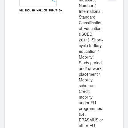
Number /
International
NR.ED5.SP_WPL.CM_EUP.T.DK
Standard
Classification
of Education
(ISCED
2011): Short-
cycle tertiary
education /
Mobility:
Study period
and/ or work
placement /
Mobility
scheme:
Credit
mobility
under EU
programmes
(i.e.
ERASMUS or
other EU