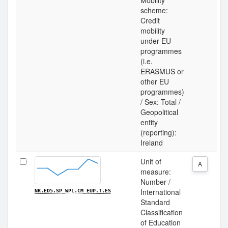
Mobility
scheme:
Credit
mobility
under EU
programmes
(i.e.
ERASMUS or
other EU
programmes)
/ Sex: Total /
Geopolitical
entity
(reporting):
Ireland
Unit of
A
measure:
Number /
International
NR.ED5.SP_WPL.CM_EUP.T.ES
Standard
Classification
of Education