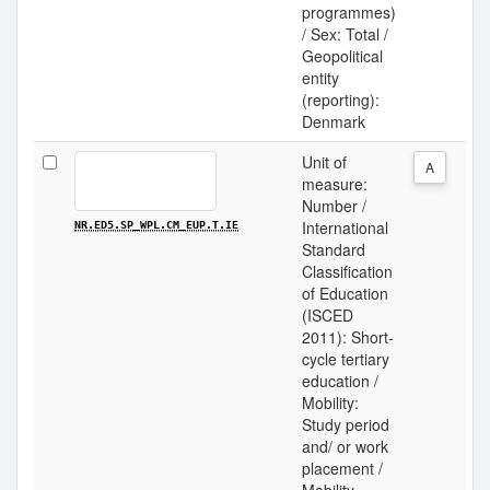
programmes)
/ Sex: Total /
Geopolitical
entity
(reporting):
Denmark
Unit of
A
measure:
Number /
International
NR.ED5.SP_WPL.CM_EUP.T.IE
Standard
Classification
of Education
(ISCED
2011): Short-
cycle tertiary
education /
Mobility:
Study period
and/ or work
placement /