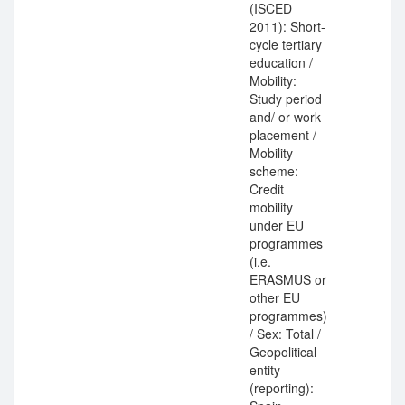
(ISCED
2011): Short-
cycle tertiary
education /
Mobility:
Study period
and/ or work
placement /
Mobility
scheme:
Credit
mobility
under EU
programmes
(i.e.
ERASMUS or
other EU
programmes)
/ Sex: Total /
Geopolitical
entity
(reporting):