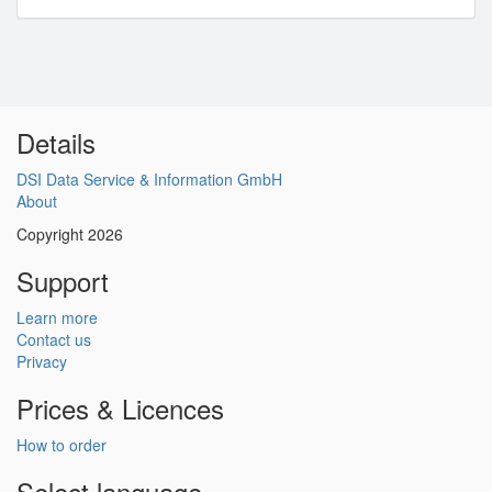
Details
DSI Data Service & Information GmbH
About
Copyright 2026
Support
Learn more
Contact us
Privacy
Prices & Licences
How to order
Select language