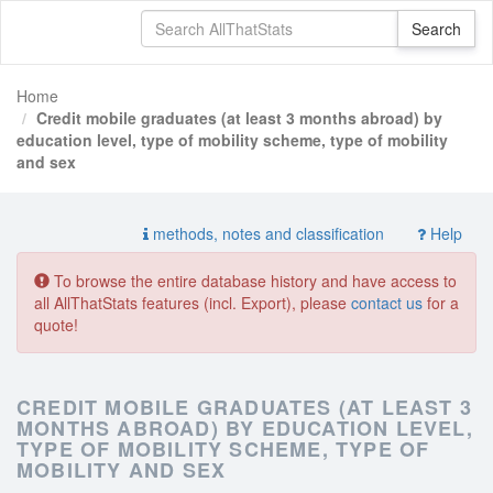
Home
Credit mobile graduates (at least 3 months abroad) by
education level, type of mobility scheme, type of mobility
and sex
methods, notes and classification
Help
To browse the entire database history and have access to
all AllThatStats features (incl. Export), please
contact us
for a
quote!
CREDIT MOBILE GRADUATES (AT LEAST 3
MONTHS ABROAD) BY EDUCATION LEVEL,
TYPE OF MOBILITY SCHEME, TYPE OF
MOBILITY AND SEX