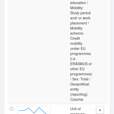
education /
Mobility:
Study period
and/ or work
placement /
Mobility
scheme:
Credit
mobility
under EU
programmes
(i.e.
ERASMUS or
other EU
programmes)
/ Sex: Total /
Geopolitical
entity
(reporting):
Czechia
Unit of
A
measure: