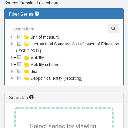
Source: Eurostat, Luxembourg
Filter Series
Unit of measure
International Standard Classification of Education
(ISCED 2011)
Mobility
Mobility scheme
Sex
Geopolitical entity (reporting)
Selection
Select series for viewing.