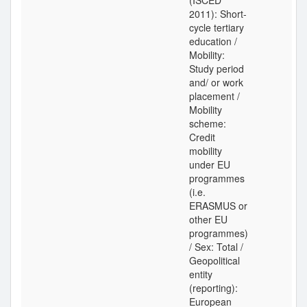
(ISCED
2011): Short-
cycle tertiary
education /
Mobility:
Study period
and/ or work
placement /
Mobility
scheme:
Credit
mobility
under EU
programmes
(i.e.
ERASMUS or
other EU
programmes)
/ Sex: Total /
Geopolitical
entity
(reporting):
European