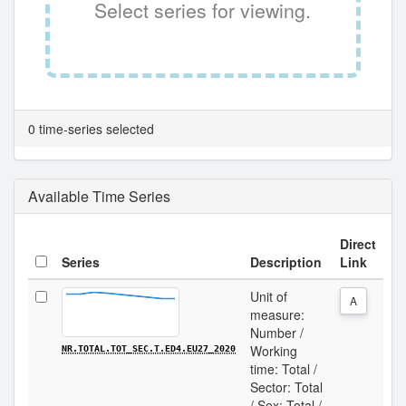
Select series for viewing.
0 time-series selected
Available Time Series
Direct
Series
Description
Link
Unit of
A
measure:
Number /
Working
NR.TOTAL.TOT_SEC.T.ED4.EU27_2020
time: Total /
Sector: Total
/ Sex: Total /