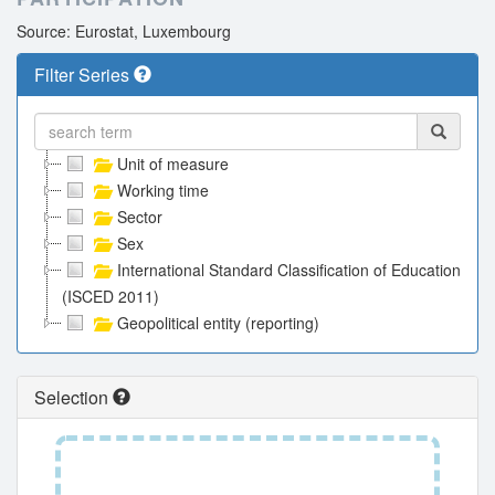
Source: Eurostat, Luxembourg
Filter Series
Unit of measure
Working time
Sector
Sex
International Standard Classification of Education
(ISCED 2011)
Geopolitical entity (reporting)
Selection