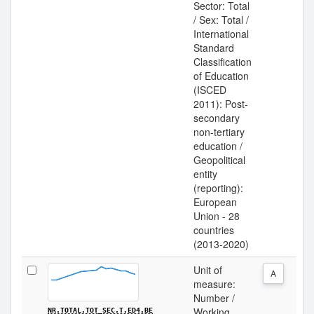
Sector: Total
/ Sex: Total /
International
Standard
Classification
of Education
(ISCED
2011): Post-
secondary
non-tertiary
education /
Geopolitical
entity
(reporting):
European
Union - 28
countries
(2013-2020)
Unit of
A
measure:
Number /
Working
NR.TOTAL.TOT_SEC.T.ED4.BE