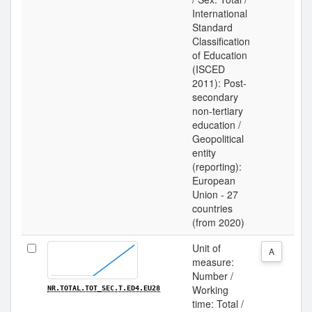
International
Standard
Classification
of Education
(ISCED
2011): Post-
secondary
non-tertiary
education /
Geopolitical
entity
(reporting):
European
Union - 27
countries
(from 2020)
Unit of
A
measure:
Number /
Working
NR.TOTAL.TOT_SEC.T.ED4.EU28
time: Total /