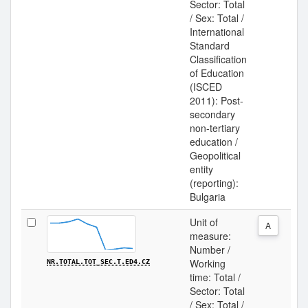
Sector: Total
/ Sex: Total /
International
Standard
Classification
of Education
(ISCED
2011): Post-
secondary
non-tertiary
education /
Geopolitical
entity
(reporting):
Bulgaria
Unit of
A
measure:
Number /
Working
NR.TOTAL.TOT_SEC.T.ED4.CZ
time: Total /
Sector: Total
/ Sex: Total /