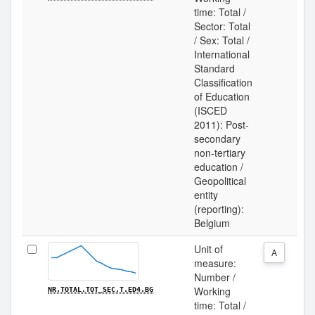
time: Total /
Sector: Total
/ Sex: Total /
International
Standard
Classification
of Education
(ISCED
2011): Post-
secondary
non-tertiary
education /
Geopolitical
entity
(reporting):
Belgium
Unit of
A
measure:
Number /
Working
NR.TOTAL.TOT_SEC.T.ED4.BG
time: Total /