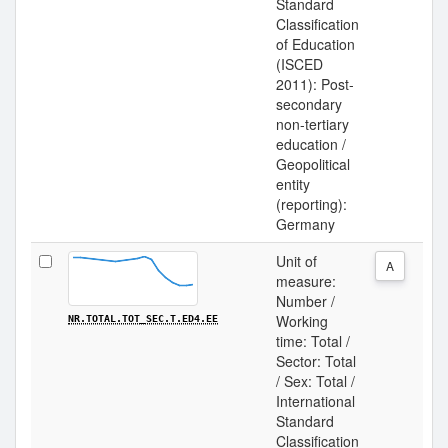
Standard
Classification
of Education
(ISCED
2011): Post-
secondary
non-tertiary
education /
Geopolitical
entity
(reporting):
Germany
Unit of
A
measure:
Number /
Working
NR.TOTAL.TOT_SEC.T.ED4.EE
time: Total /
Sector: Total
/ Sex: Total /
International
Standard
Classification