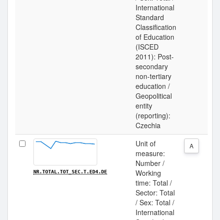
International
Standard
Classification
of Education
(ISCED
2011): Post-
secondary
non-tertiary
education /
Geopolitical
entity
(reporting):
Czechia
Unit of
A
measure:
Number /
Working
NR.TOTAL.TOT_SEC.T.ED4.DE
time: Total /
Sector: Total
/ Sex: Total /
International