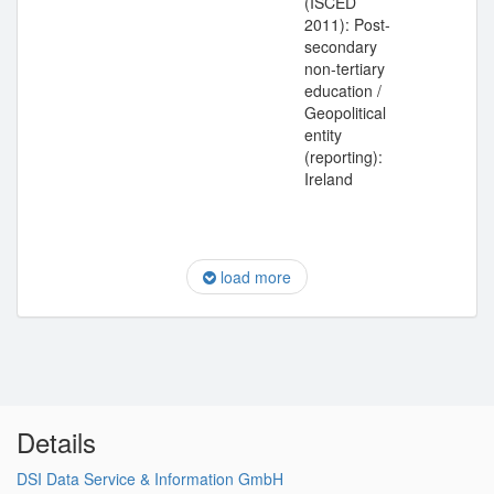
(ISCED
2011): Post-
secondary
non-tertiary
education /
Geopolitical
entity
(reporting):
Ireland
load more
Details
DSI Data Service & Information GmbH