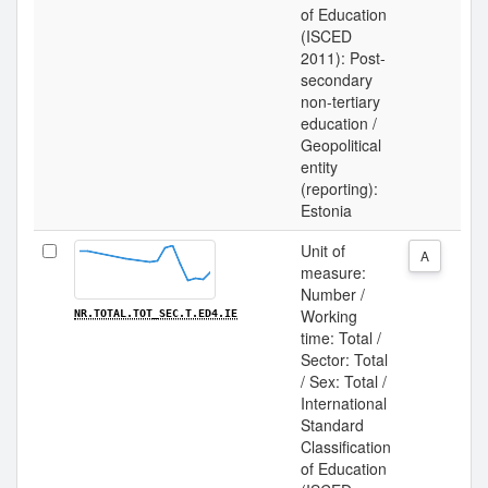
of Education
(ISCED
2011): Post-
secondary
non-tertiary
education /
Geopolitical
entity
(reporting):
Estonia
Unit of
A
measure:
Number /
Working
NR.TOTAL.TOT_SEC.T.ED4.IE
time: Total /
Sector: Total
/ Sex: Total /
International
Standard
Classification
of Education