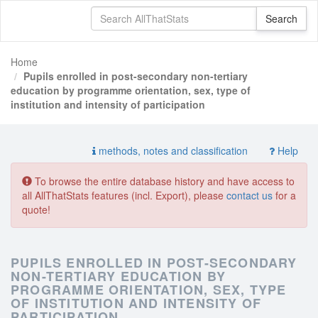
Home
Pupils enrolled in post-secondary non-tertiary
education by programme orientation, sex, type of
institution and intensity of participation
methods, notes and classification
Help
To browse the entire database history and have access to
all AllThatStats features (incl. Export), please
contact us
for a
quote!
PUPILS ENROLLED IN POST-SECONDARY
NON-TERTIARY EDUCATION BY
PROGRAMME ORIENTATION, SEX, TYPE
OF INSTITUTION AND INTENSITY OF
PARTICIPATION